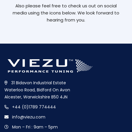
Also please feel free to check us out on social
media using the icons below. We look forward to
hearing from you.
31 Bidavon Industrial Estate
Waterloo Road, Bidford On Avon
Alcester, Warwickshire B50 4JN
+44 (0)1789 774444
info@viezu.com
Mon – Fri : 9am – 5pm