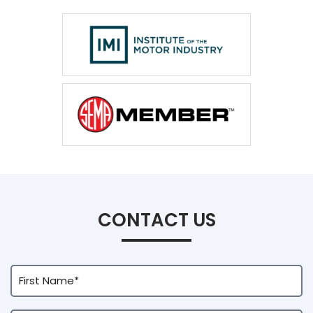
CONTACT US