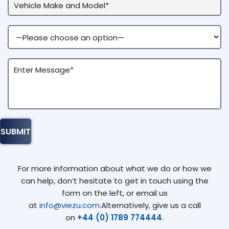
For more information about what we do or how we
can help, don’t hesitate to get in touch using the
form on the left, or email us
at
info@viezu.com
.Alternatively, give us a call
on
+44 (0) 1789 774444
.