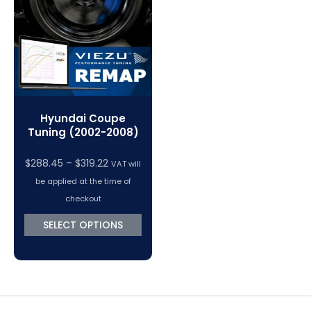
VC Power Swiftec Tuning Software
Vehicle Tuning Software
Hyundai Coupe
Tuning (2002-2008)
Price
$
288.45
–
$
319.22
VAT will
range:
be applied at the time of
$288.45
checkout
through
SELECT OPTIONS
$319.22