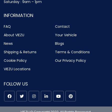
Saturday : 9am – 1pm
INFORMATION
FAQ
Contact
About VIEZU
Your Vehicle
News
Blogs
Shipping & Returns
Terms & Conditions
Cookie Policy
Our Privacy Policy
VIEZU Locations
FOLLOW US
VIEZU © Copyright 2022. All Rights Reserved.