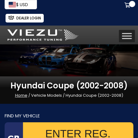
$ USD
DEALER LOGIN
Hyundai Coupe (2002-2008)
Home
/ Vehicle Models / Hyundai Coupe (2002-2008)
FIND MY VEHICLE