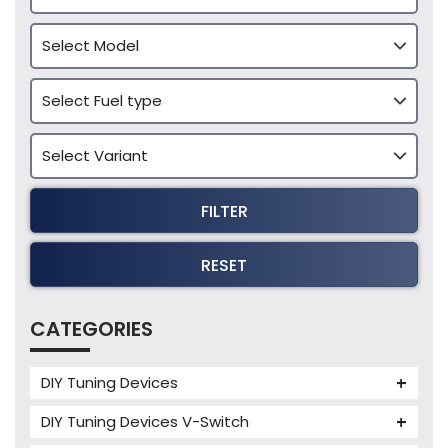
FILTER
RESET
CATEGORIES
DIY Tuning Devices
JB4 Tuning Device
DIY Tuning Devices V-Switch
Tuning Box
V-Switch