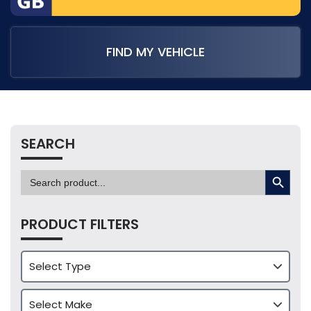
FIND MY VEHICLE
SEARCH
SEARCH BUTTON
Search
for:
PRODUCT FILTERS