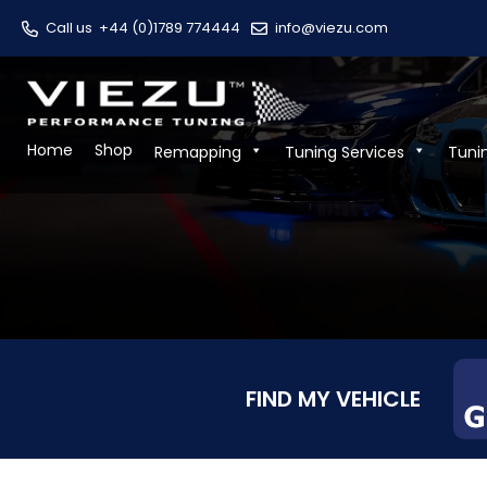
Call us
+44 (0)1789 774444
info@viezu.com
Home
Shop
Remapping
Tuning Services
Tuni
FIND MY VEHICLE