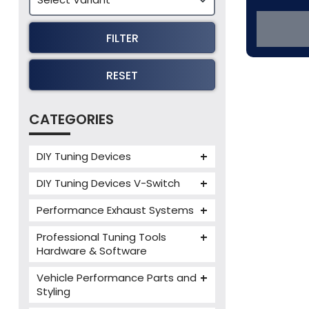
FILTER
RESET
CATEGORIES
DIY Tuning Devices
JB4 Tuning Device
DIY Tuning Devices V-Switch
Tuning Box
V-Switch
Performance Exhaust Systems
VIEZU V-Box
Armytrix Performance Exhausts
Mercedes V-Box
Professional Tuning Tools
Milltek Performance Exhausts
Hardware & Software
Alientech ECM Titanium
Paramount Performance
Vehicle Performance Parts and
Exhausts
Alientech Tuning Tools
Styling
Alientech KESS3 Tuning Tools
Carbon Fibre Performance