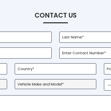
CONTACT US