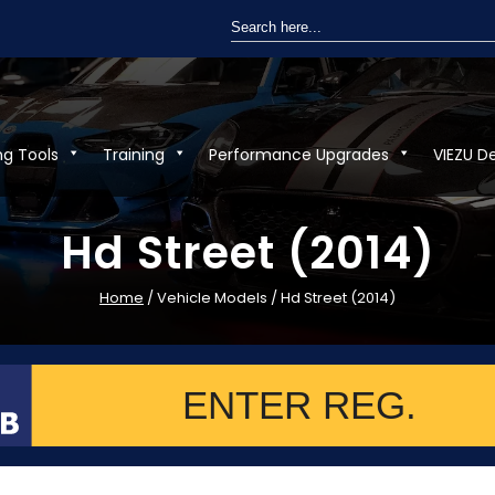
Search
for:
ng Tools
Training
Performance Upgrades
VIEZU D
Hd Street (2014)
Home
/ Vehicle Models / Hd Street (2014)