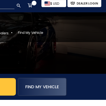
SEARCH BUTTON
$ USD
DEALER LOGIN
Find My Vehicle
ealers
FIND MY VEHICLE