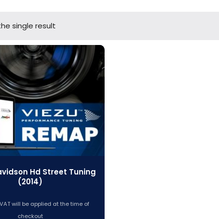
he single result
avidson Hd Street Tuning
(2014)
VAT will be applied at the time of
checkout