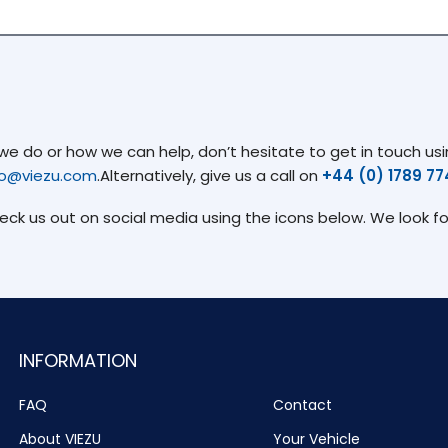
 do or how we can help, don’t hesitate to get in touch usin
fo@viezu.com
.Alternatively, give us a call on
+44 (0) 1789 7
heck us out on social media using the icons below. We look f
INFORMATION
FAQ
Contact
About VIEZU
Your Vehicle