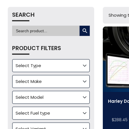
SEARCH
Showing t
SEARCH BUTTON
Search
for:
PRODUCT FILTERS
Harley D
$
288.45