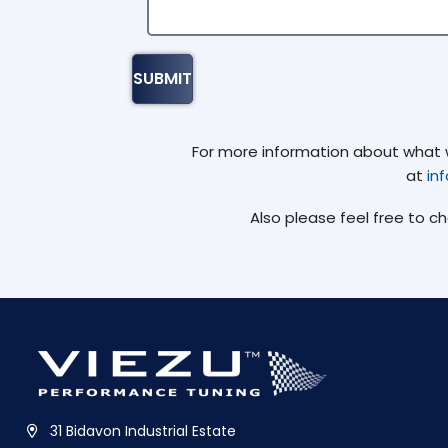
For more information about what we
at
in
Also please feel free to c
31 Bidavon Industrial Estate