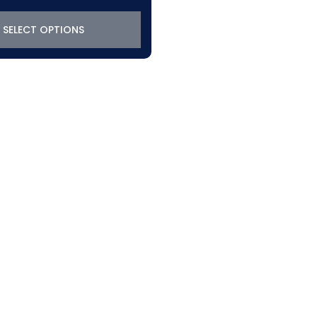
SELECT OPTIONS