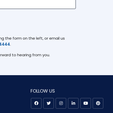
g the form on the left, or email us
74444
.
orward to hearing from you.
FOLLOW US