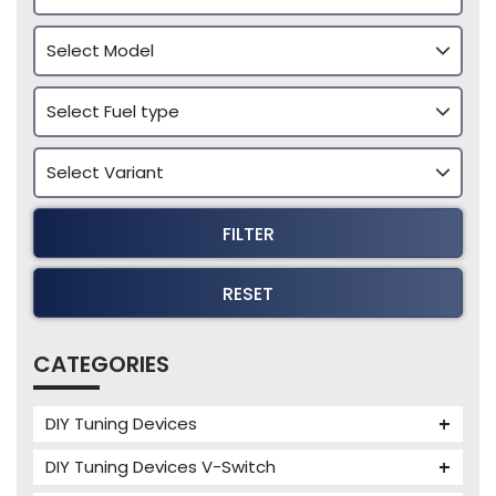
FILTER
RESET
CATEGORIES
DIY Tuning Devices
JB4 Tuning Device
DIY Tuning Devices V-Switch
Tuning Box
V-Switch