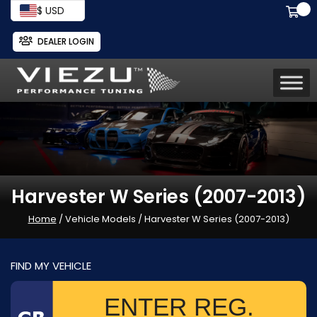
$ USD
DEALER LOGIN
Harvester W Series (2007-2013)
Home
/ Vehicle Models / Harvester W Series (2007-2013)
FIND MY VEHICLE