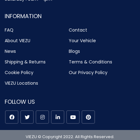
INFORMATION
FAQ
Contact
About VIEZU
Your Vehicle
News
Blogs
Shipping & Returns
Terms & Conditions
Cookie Policy
Our Privacy Policy
VIEZU Locations
FOLLOW US
VIEZU © Copyright 2022. All Rights Reserved.