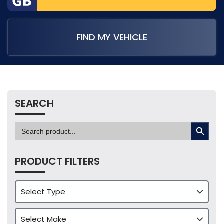
FIND MY VEHICLE
SEARCH
SEARCH BUTTON
Search
for:
PRODUCT FILTERS