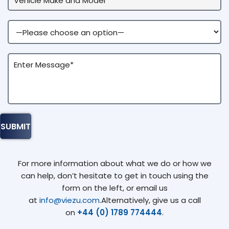
For more information about what we do or how we
can help, don’t hesitate to get in touch using the
form on the left, or email us
at
info@viezu.com
.Alternatively, give us a call
on
+44 (0) 1789 774444
.