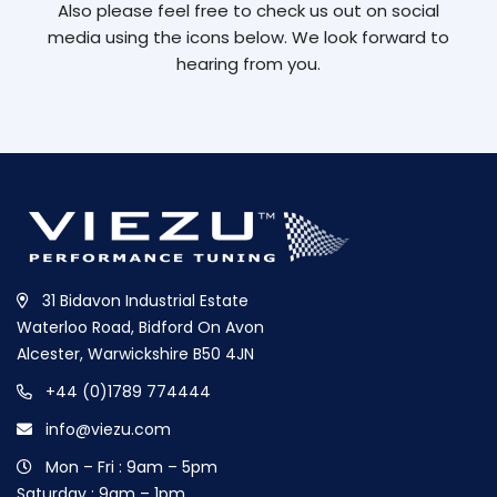
Also please feel free to check us out on social
media using the icons below. We look forward to
hearing from you.
31 Bidavon Industrial Estate
Waterloo Road, Bidford On Avon
Alcester, Warwickshire B50 4JN
+44 (0)1789 774444
info@viezu.com
Mon – Fri : 9am – 5pm
Saturday : 9am – 1pm