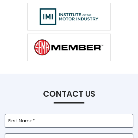
CONTACT US