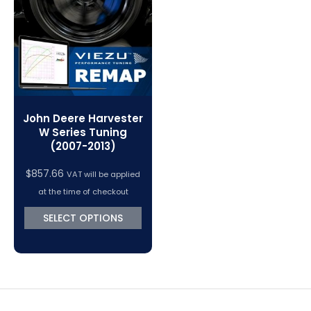
VC Power Swiftec Tuning Software
Vehicle Tuning Software
John Deere Harvester
W Series Tuning
(2007-2013)
$
857.66
VAT will be applied
at the time of checkout
SELECT OPTIONS