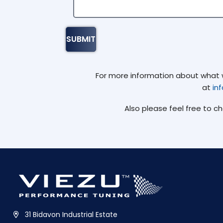
For more information about what we
at
in
Also please feel free to c
31 Bidavon Industrial Estate