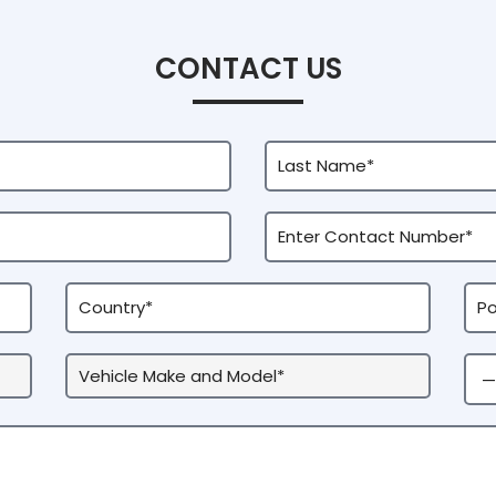
CONTACT US