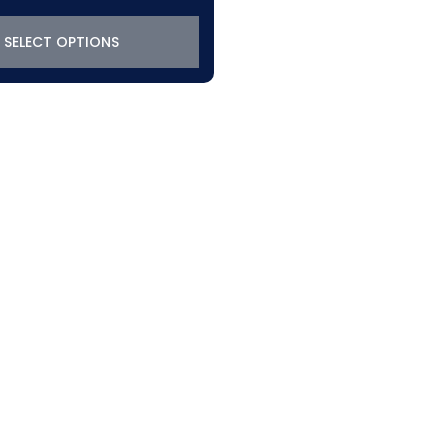
SELECT OPTIONS