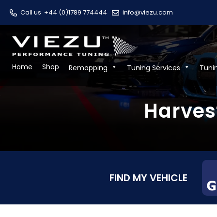
Call us
+44 (0)1789 774444
info@viezu.com
Home
Shop
Remapping
Tuning Services
Tuni
Harves
FIND MY VEHICLE