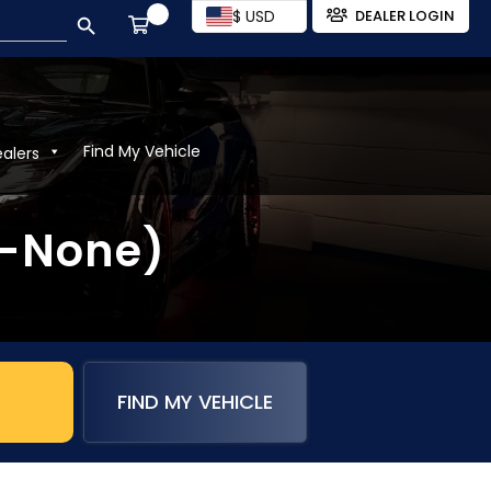
SEARCH BUTTON
$ USD
DEALER LOGIN
Find My Vehicle
ealers
2-None)
FIND MY VEHICLE