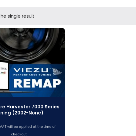
he single result
re Harvester 7000 Series
ning (2002-None)
VAT will be applied at the time of
checkout