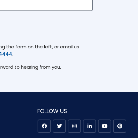
g the form on the left, or email us
74444
.
orward to hearing from you.
FOLLOW US