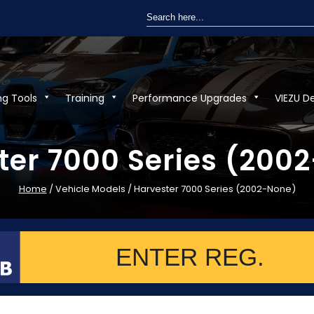
Search
for:
ng Tools
Training
Performance Upgrades
VIEZU D
ter 7000 Series (200
Home
/ Vehicle Models / Harvester 7000 Series (2002-None)