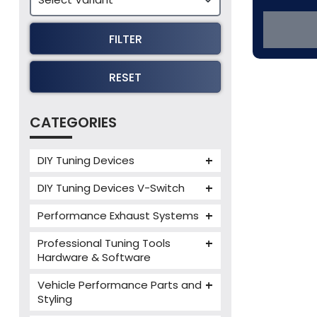
FILTER
RESET
CATEGORIES
DIY Tuning Devices
JB4 Tuning Device
DIY Tuning Devices V-Switch
Tuning Box
V-Switch
Performance Exhaust Systems
VIEZU V-Box
Armytrix Performance Exhausts
Mercedes V-Box
Professional Tuning Tools
Milltek Performance Exhausts
Hardware & Software
Alientech ECM Titanium
Paramount Performance
Vehicle Performance Parts and
Exhausts
Alientech Tuning Tools
Styling
Alientech KESS3 Tuning Tools
Carbon Fibre Performance