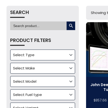
SEARCH
Showing t
SEARCH BUTTON
Search
for:
PRODUCT FILTERS
John Dee
Tu
$
857.66