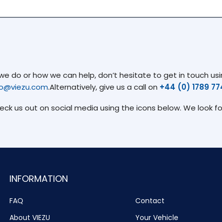
 do or how we can help, don’t hesitate to get in touch usin
fo@viezu.com
.Alternatively, give us a call on
+44 (0) 1789 7
heck us out on social media using the icons below. We look f
INFORMATION
FAQ
Contact
About VIEZU
Your Vehicle