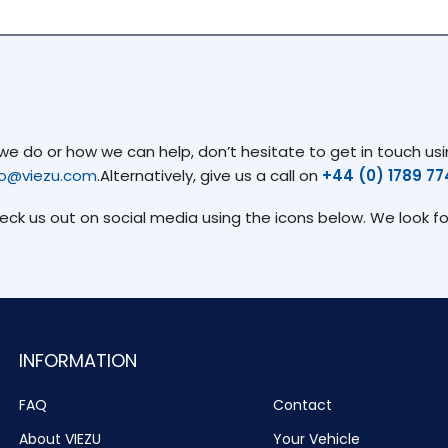
 do or how we can help, don’t hesitate to get in touch usin
fo@viezu.com
.Alternatively, give us a call on
+44 (0) 1789 7
heck us out on social media using the icons below. We look f
INFORMATION
FAQ
Contact
About VIEZU
Your Vehicle