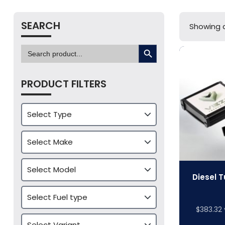
SEARCH
Showing al
SEARCH BUTTON
Search
for:
PRODUCT FILTERS
Diesel T
$
383.32