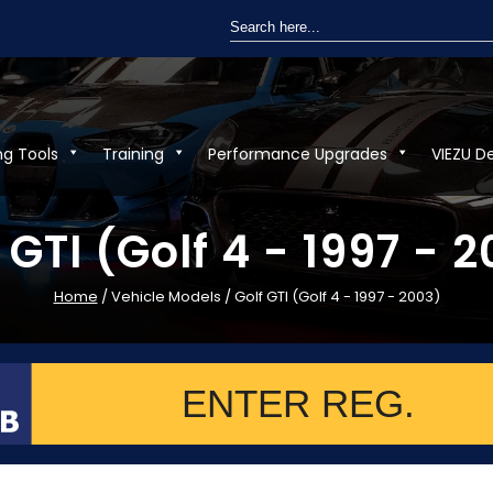
Search
for:
ng Tools
Training
Performance Upgrades
VIEZU D
 GTI (Golf 4 - 1997 - 
Home
/ Vehicle Models / Golf GTI (Golf 4 - 1997 - 2003)