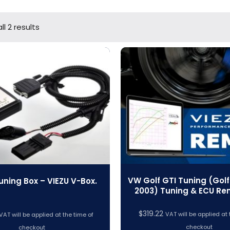
l 2 results
VW Golf GTI Tuning (Golf 
uning Box – VIEZU V-Box.
2003) Tuning & ECU R
$
319.22
VAT will be applied at 
VAT will be applied at the time of
checkout
checkout