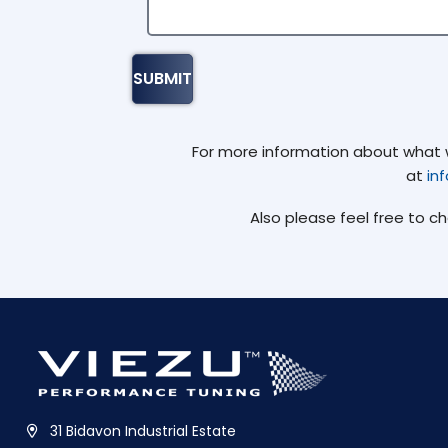
For more information about what we
at
in
Also please feel free to c
31 Bidavon Industrial Estate