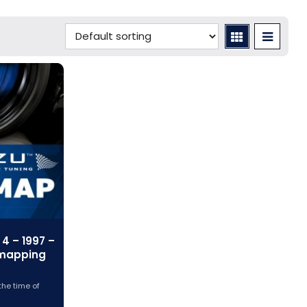
4 – 1997 –
emapping
the time of