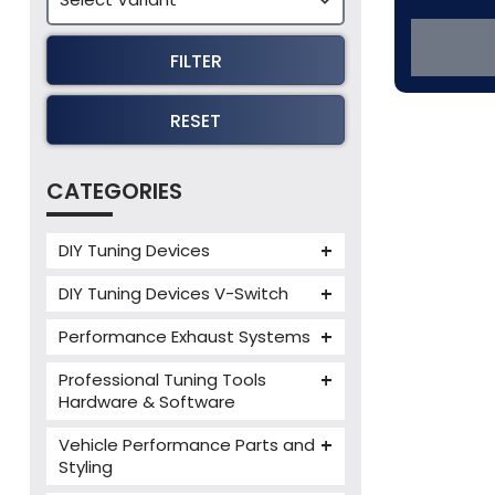
FILTER
RESET
CATEGORIES
DIY Tuning Devices
JB4 Tuning Device
DIY Tuning Devices V-Switch
Tuning Box
V-Switch
Performance Exhaust Systems
VIEZU V-Box
Armytrix Performance Exhausts
Mercedes V-Box
Professional Tuning Tools
Milltek Performance Exhausts
Hardware & Software
Alientech ECM Titanium
Paramount Performance
Vehicle Performance Parts and
Exhausts
Alientech Tuning Tools
Styling
Alientech KESS3 Tuning Tools
Carbon Fibre Performance