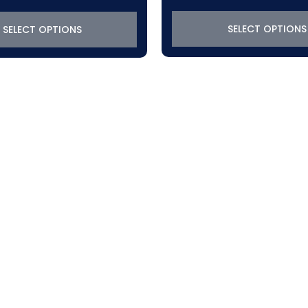
SELECT OPTIONS
SELECT OPTIONS