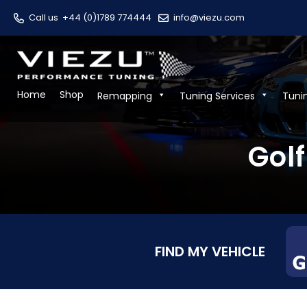
Call us
+44 (0)1789 774444
info@viezu.com
Home
Shop
Remapping
Tuning Services
Tuni
Golf
FIND MY VEHICLE