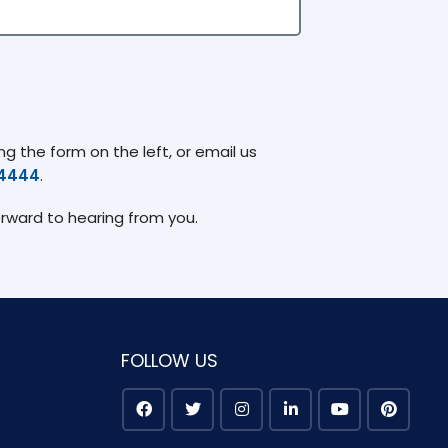
g the form on the left, or email us
74444
.
orward to hearing from you.
FOLLOW US