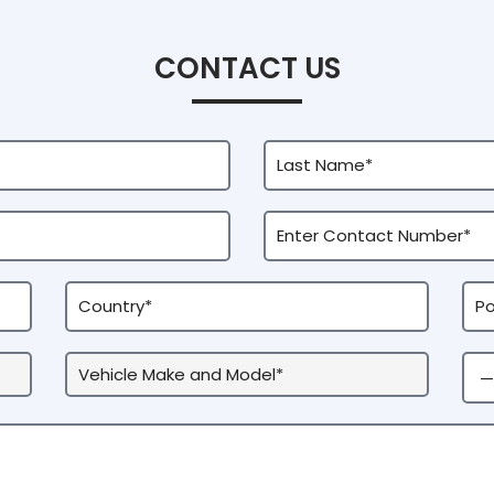
CONTACT US