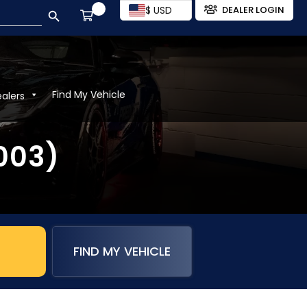
SEARCH BUTTON
$ USD
DEALER LOGIN
Find My Vehicle
ealers
2003)
FIND MY VEHICLE