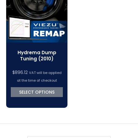
VC Power Swiftec Tuning Software
Vehicle Tuning Software
Hydrema Dump
Tuning (2010)
$
896.12
VAT will be applied
at the time of checkout
SELECT OPTIONS