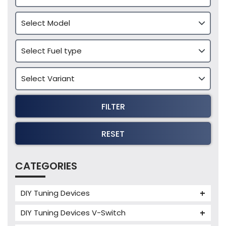
FILTER
RESET
CATEGORIES
DIY Tuning Devices
JB4 Tuning Device
DIY Tuning Devices V-Switch
Tuning Box
V-Switch