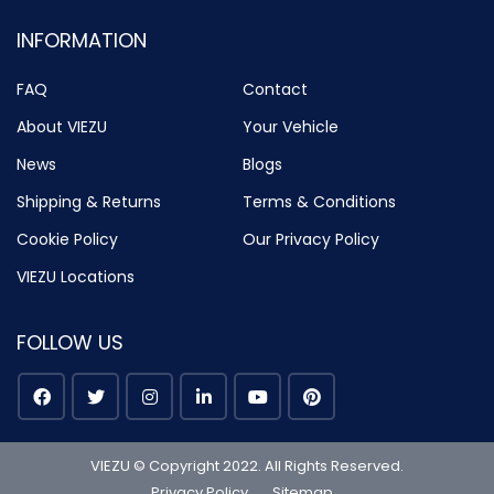
INFORMATION
FAQ
Contact
About VIEZU
Your Vehicle
News
Blogs
Shipping & Returns
Terms & Conditions
Cookie Policy
Our Privacy Policy
VIEZU Locations
FOLLOW US
VIEZU © Copyright 2022. All Rights Reserved.
Privacy Policy
Sitemap