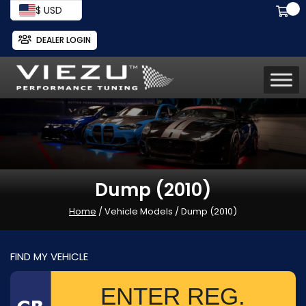
$ USD
DEALER LOGIN
Dump (2010)
Home
/ Vehicle Models / Dump (2010)
FIND MY VEHICLE