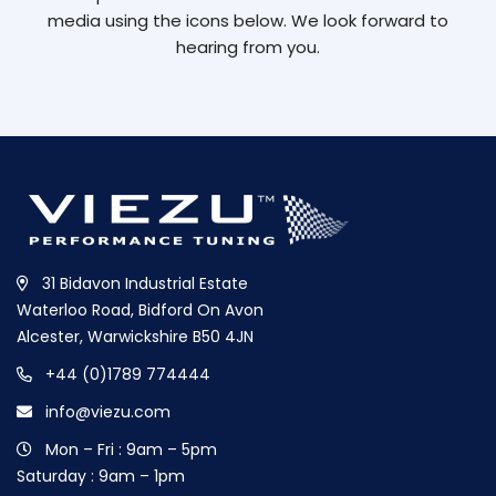
media using the icons below. We look forward to
hearing from you.
31 Bidavon Industrial Estate
Waterloo Road, Bidford On Avon
Alcester, Warwickshire B50 4JN
+44 (0)1789 774444
info@viezu.com
Mon – Fri : 9am – 5pm
Saturday : 9am – 1pm