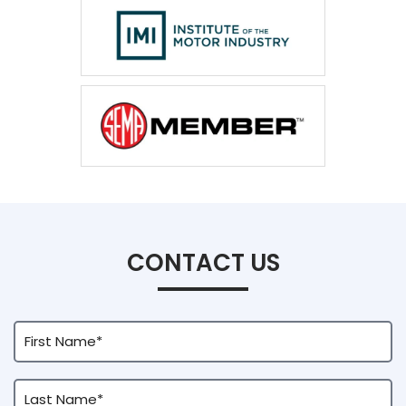
CONTACT US