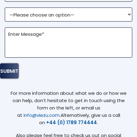
For more information about what we do or how we
can help, don’t hesitate to get in touch using the
form on the left, or email us
at
info@viezu.com
.Alternatively, give us a call
on
+44 (0) 1789 774444
.
Also please feel free to check us out on social