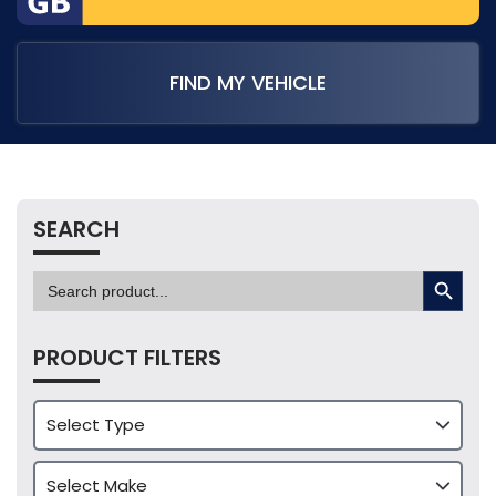
FIND MY VEHICLE
SEARCH
SEARCH BUTTON
Search
for:
PRODUCT FILTERS