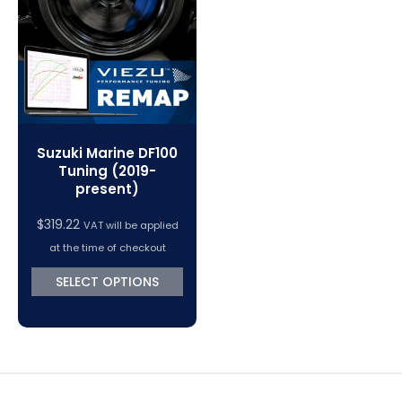
VC Power Swiftec Tuning Software
Vehicle Tuning Software
Suzuki Marine DF100
Tuning (2019-
present)
$
319.22
VAT will be applied
at the time of checkout
SELECT OPTIONS