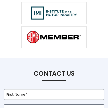
CONTACT US