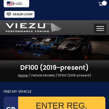
$ USD
DEALER LOGIN
DF100 (2019-present)
Home
/ Vehicle Models / DF100 (2019-present)
FIND MY VEHICLE