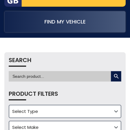
FIND MY VEHICLE
SEARCH
SEARCH BUTTON
Search
for:
PRODUCT FILTERS