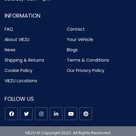
INFORMATION
FAQ
Contact
About VIEZU
Your Vehicle
News
Blogs
Shipping & Returns
Terms & Conditions
Cookie Policy
Our Privacy Policy
VIEZU Locations
FOLLOW US
VIEZU © Copyright 2022. All Rights Reserved.