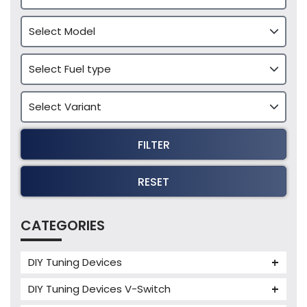
FILTER
RESET
CATEGORIES
DIY Tuning Devices
JB4 Tuning Device
DIY Tuning Devices V-Switch
Tuning Box
V-Switch