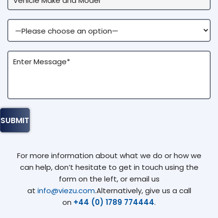
For more information about what we do or how we
can help, don’t hesitate to get in touch using the
form on the left, or email us
at
info@viezu.com
.Alternatively, give us a call
on
+44 (0) 1789 774444
.