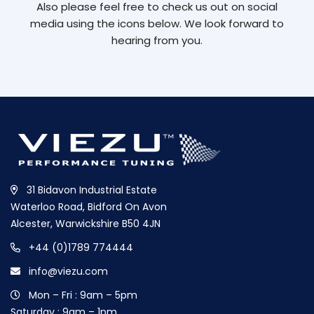
Also please feel free to check us out on social
media using the icons below. We look forward to
hearing from you.
31 Bidavon Industrial Estate
Waterloo Road, Bidford On Avon
Alcester, Warwickshire B50 4JN
+44 (0)1789 774444
info@viezu.com
Mon – Fri : 9am – 5pm
Saturday : 9am – 1pm