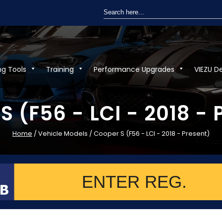
Search
for:
ng Tools
Training
Performance Upgrades
VIEZU D
S (F56 - LCI - 2018 - 
Home
/ Vehicle Models / Cooper S (F56 - LCI - 2018 - Present)