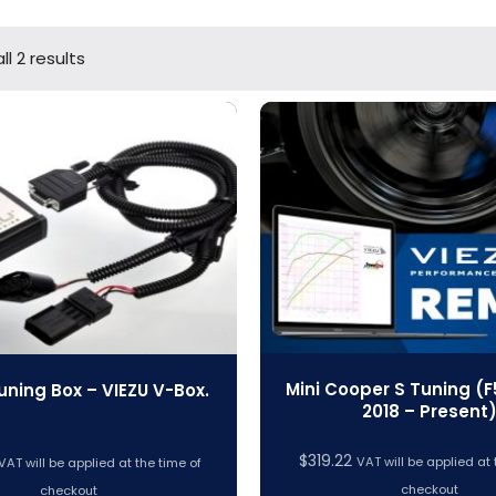
l 2 results
Mini Cooper S Tuning (F5
uning Box – VIEZU V-Box.
2018 – Present
$
319.22
VAT will be applied at 
VAT will be applied at the time of
checkout
checkout