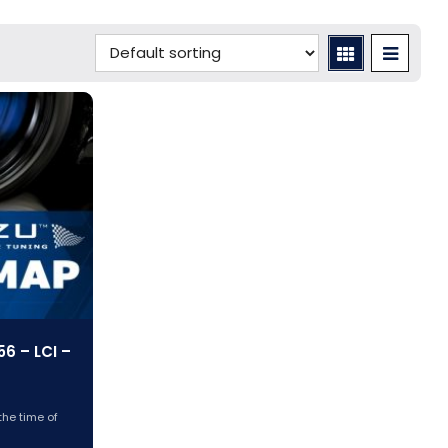
6 – LCI –
)
the time of