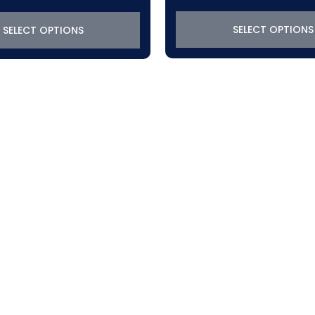
SELECT OPTIONS
SELECT OPTIONS