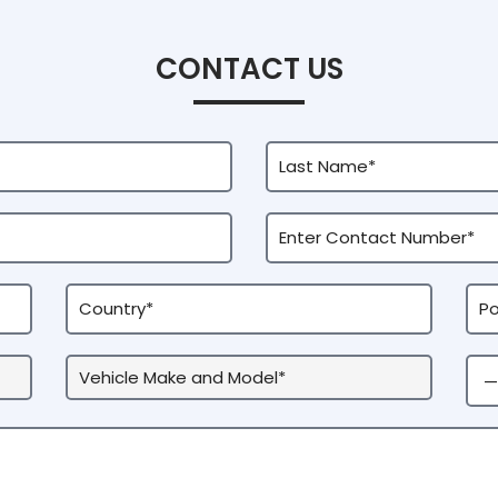
CONTACT US