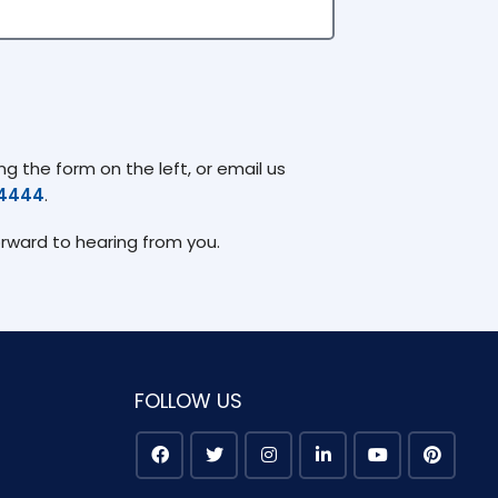
g the form on the left, or email us
74444
.
orward to hearing from you.
FOLLOW US