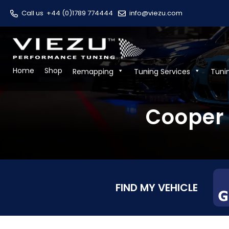
Call us
+44 (0)1789 774444
info@viezu.com
Home
Shop
Remapping
Tuning Services
Tuni
Cooper 
FIND MY VEHICLE