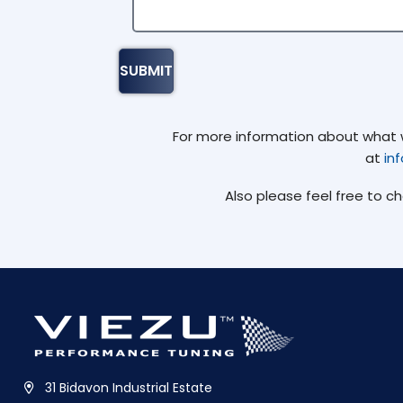
For more information about what we
at
in
Also please feel free to c
31 Bidavon Industrial Estate