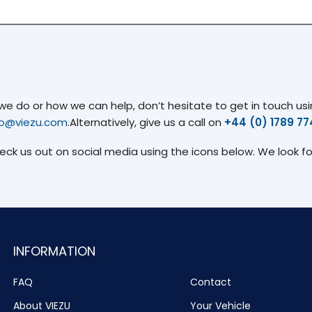
 do or how we can help, don’t hesitate to get in touch usin
fo@viezu.com
.Alternatively, give us a call on
+44 (0) 1789 7
heck us out on social media using the icons below. We look f
INFORMATION
FAQ
Contact
About VIEZU
Your Vehicle