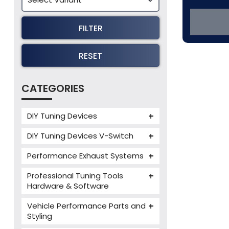
FILTER
RESET
CATEGORIES
DIY Tuning Devices
JB4 Tuning Device
DIY Tuning Devices V-Switch
Tuning Box
V-Switch
Performance Exhaust Systems
VIEZU V-Box
Armytrix Performance Exhausts
Mercedes V-Box
Professional Tuning Tools
Milltek Performance Exhausts
Hardware & Software
Alientech ECM Titanium
Paramount Performance
Vehicle Performance Parts and
Exhausts
Alientech Tuning Tools
Styling
Alientech KESS3 Tuning Tools
Carbon Fibre Performance