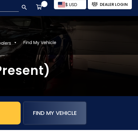
SEARCH BUTTON
$ USD
DEALER LOGIN
Find My Vehicle
ealers
Present)
FIND MY VEHICLE