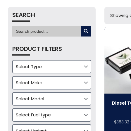
SEARCH
Showing al
SEARCH BUTTON
Search
for:
PRODUCT FILTERS
Diesel T
$
383.32