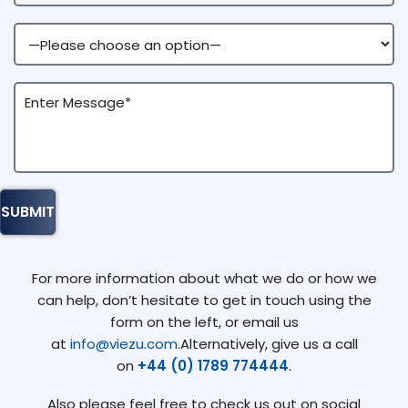
For more information about what we do or how we
can help, don’t hesitate to get in touch using the
form on the left, or email us
at
info@viezu.com
.Alternatively, give us a call
on
+44 (0) 1789 774444
.
Also please feel free to check us out on social