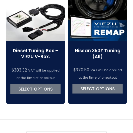
VC Power Swiftec Tuning Software
Vehicle Tuning Software
Nissan 350Z Tuning
Diesel Tuning Box –
(All)
VIEZU V-Box.
$
370.50
$
383.32
VAT will be applied
VAT will be applied
at the time of checkout
at the time of checkout
SELECT OPTIONS
SELECT OPTIONS