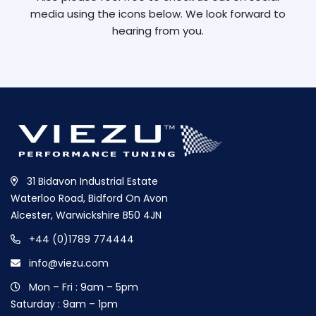
media using the icons below. We look forward to
hearing from you.
31 Bidavon Industrial Estate
Waterloo Road, Bidford On Avon
Alcester, Warwickshire B50 4JN
+44 (0)1789 774444
info@viezu.com
Mon – Fri : 9am – 5pm
Saturday : 9am – 1pm