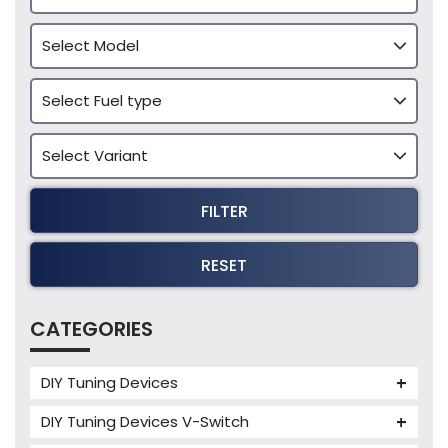
FILTER
RESET
CATEGORIES
DIY Tuning Devices
JB4 Tuning Device
DIY Tuning Devices V-Switch
Tuning Box
V-Switch