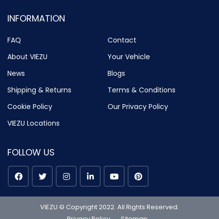
INFORMATION
FAQ
Contact
About VIEZU
Your Vehicle
News
Blogs
Shipping & Returns
Terms & Conditions
Cookie Policy
Our Privacy Policy
VIEZU Locations
FOLLOW US
VIEZU © Copyright 2022. All Rights Reserved.
Privacy Policy
Sitemap