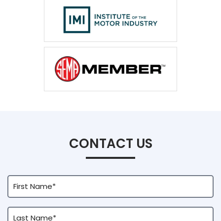
CONTACT US