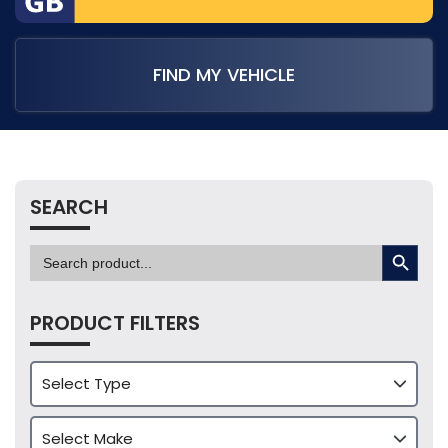
FIND MY VEHICLE
SEARCH
SEARCH BUTTON
Search
for:
PRODUCT FILTERS