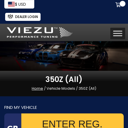
$ USD
DEALER LOGIN
350Z (All)
Home
/ Vehicle Models / 350Z (All)
FIND MY VEHICLE