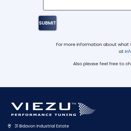
For more information about what we
at
in
Also please feel free to c
31 Bidavon Industrial Estate