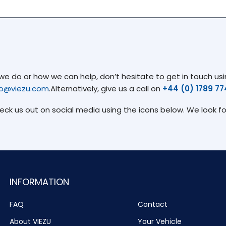
 do or how we can help, don’t hesitate to get in touch usin
fo@viezu.com
.Alternatively, give us a call on
+44 (0) 1789 7
heck us out on social media using the icons below. We look f
INFORMATION
FAQ
Contact
About VIEZU
Your Vehicle