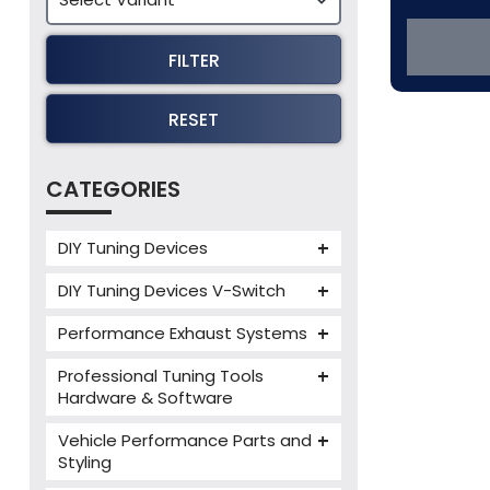
FILTER
RESET
CATEGORIES
DIY Tuning Devices
JB4 Tuning Device
DIY Tuning Devices V-Switch
Tuning Box
V-Switch
Performance Exhaust Systems
VIEZU V-Box
Armytrix Performance Exhausts
Mercedes V-Box
Professional Tuning Tools
Milltek Performance Exhausts
Hardware & Software
Alientech ECM Titanium
Paramount Performance
Vehicle Performance Parts and
Exhausts
Alientech Tuning Tools
Styling
Alientech KESS3 Tuning Tools
Carbon Fibre Performance