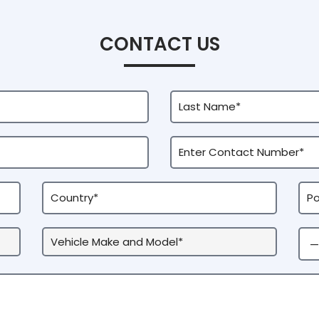
CONTACT US