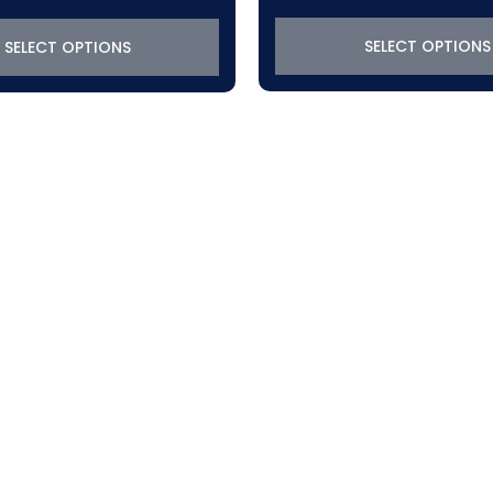
$288.45
through
SELECT OPTIONS
SELECT OPTIONS
$319.22