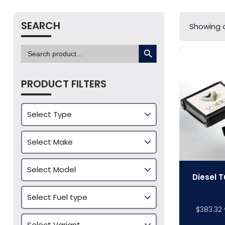
SEARCH
Showing al
SEARCH BUTTON
Search
for:
PRODUCT FILTERS
Diesel T
$
383.32