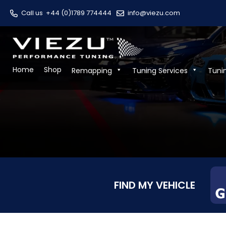
Call us
+44 (0)1789 774444
info@viezu.com
Home
Shop
Remapping
Tuning Services
Tuni
FIND MY VEHICLE