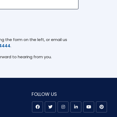
g the form on the left, or email us
74444
.
orward to hearing from you.
FOLLOW US