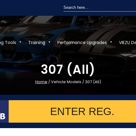
Search
for:
ng Tools
Training
Performance Upgrades
VIEZU D
307 (All)
Home
/ Vehicle Models / 307 (All)