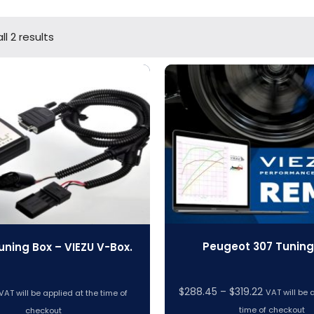
l 2 results
Peugeot 307 Tuning 
uning Box – VIEZU V-Box.
Price
$
288.45
–
$
319.22
VAT will be 
VAT will be applied at the time of
range:
time of checkout
checkout