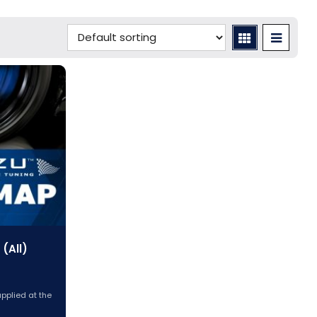
(All)
applied at the