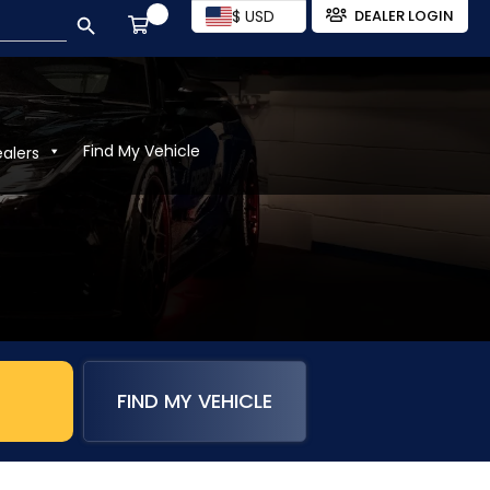
SEARCH BUTTON
$ USD
DEALER LOGIN
Find My Vehicle
ealers
FIND MY VEHICLE