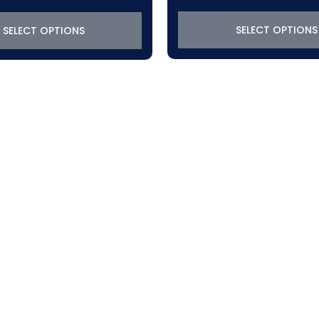
SELECT OPTIONS
SELECT OPTIONS