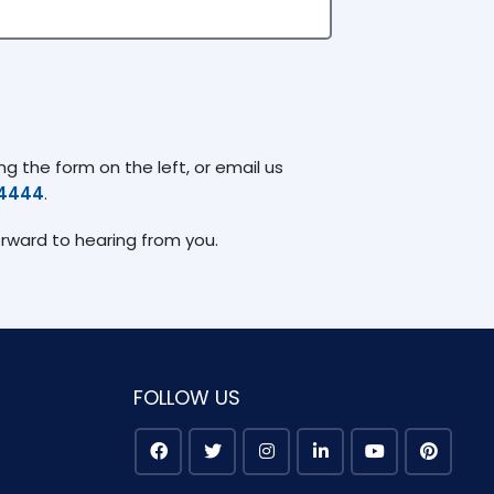
g the form on the left, or email us
74444
.
orward to hearing from you.
FOLLOW US