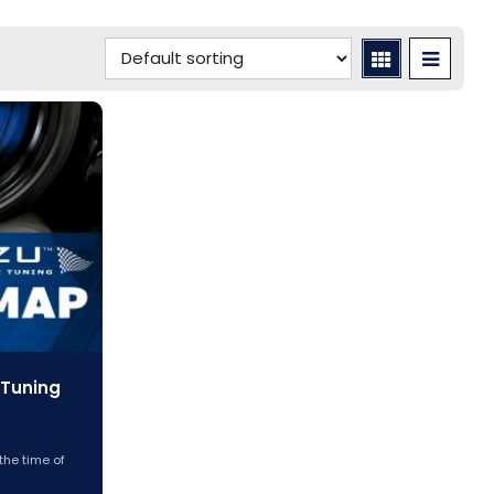
 Tuning
the time of