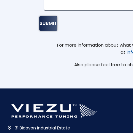
For more information about what we
at
in
Also please feel free to c
31 Bidavon Industrial Estate