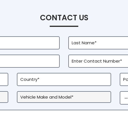
CONTACT US