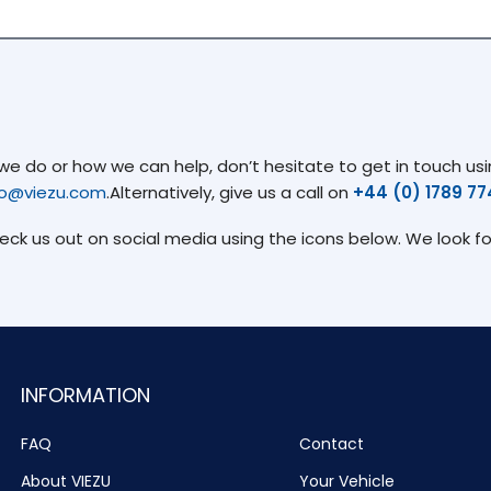
 do or how we can help, don’t hesitate to get in touch usin
fo@viezu.com
.Alternatively, give us a call on
+44 (0) 1789 7
heck us out on social media using the icons below. We look f
INFORMATION
FAQ
Contact
About VIEZU
Your Vehicle