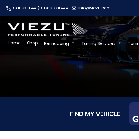
Call us
+44 (0)1789 774444
info@viezu.com
Home
Shop
Remapping
Tuning Services
Tuni
FIND MY VEHICLE