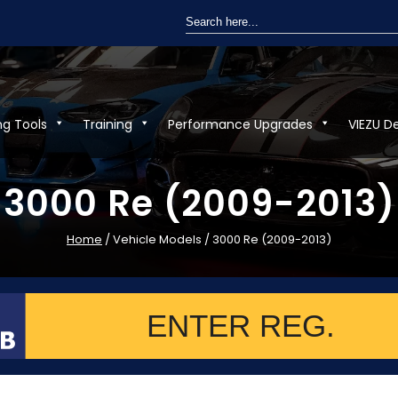
Search
for:
ng Tools
Training
Performance Upgrades
VIEZU D
3000 Re (2009-2013)
Home
/ Vehicle Models / 3000 Re (2009-2013)