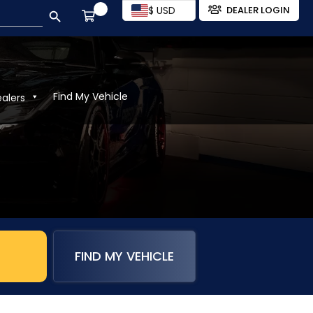
SEARCH BUTTON
$ USD
DEALER LOGIN
Find My Vehicle
ealers
FIND MY VEHICLE