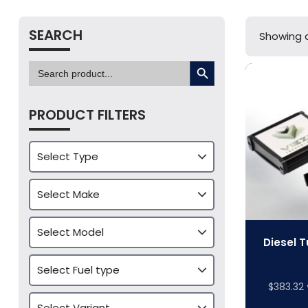
SEARCH
Showing al
SEARCH BUTTON
Search
for:
PRODUCT FILTERS
Diesel T
$
383.32