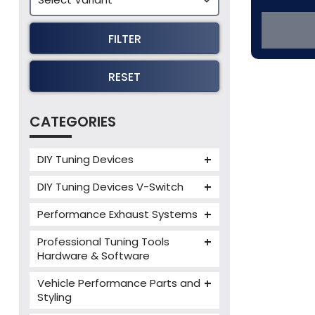
FILTER
RESET
CATEGORIES
DIY Tuning Devices
JB4 Tuning Device
DIY Tuning Devices V-Switch
Tuning Box
V-Switch
Performance Exhaust Systems
VIEZU V-Box
Armytrix Performance Exhausts
Mercedes V-Box
Professional Tuning Tools
Milltek Performance Exhausts
Hardware & Software
Alientech ECM Titanium
Paramount Performance
Vehicle Performance Parts and
Exhausts
Alientech Tuning Tools
Styling
Alientech KESS3 Tuning Tools
Carbon Fibre Performance