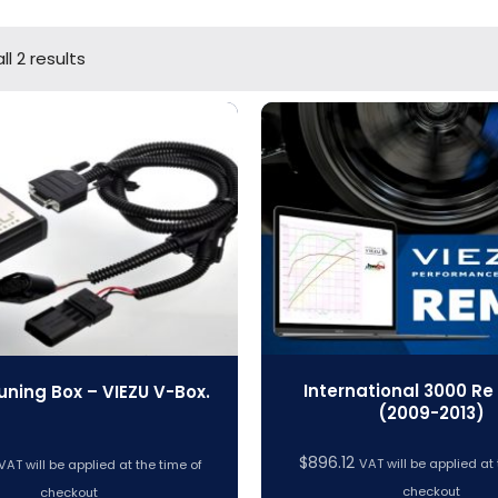
l 2 results
International 3000 Re
uning Box – VIEZU V-Box.
(2009-2013)
$
896.12
VAT will be applied at 
VAT will be applied at the time of
checkout
checkout