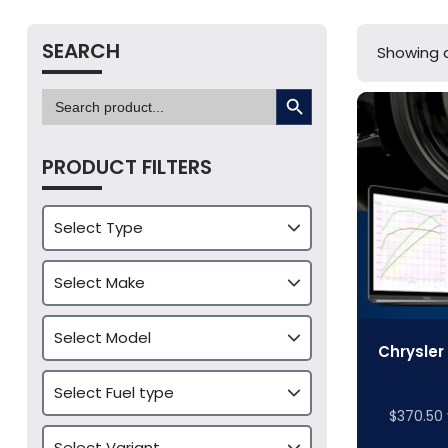
SEARCH
Showing al
SEARCH BUTTON
Search
for:
PRODUCT FILTERS
Chrysler
$
370.50