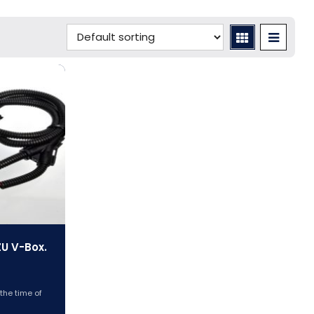
ZU V-Box.
 the time of