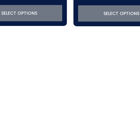
SELECT OPTIONS
SELECT OPTIONS