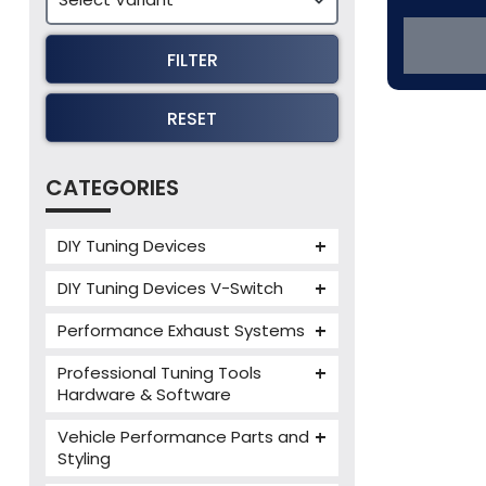
FILTER
RESET
CATEGORIES
DIY Tuning Devices
JB4 Tuning Device
DIY Tuning Devices V-Switch
Tuning Box
V-Switch
Performance Exhaust Systems
VIEZU V-Box
Armytrix Performance Exhausts
Mercedes V-Box
Professional Tuning Tools
Milltek Performance Exhausts
Hardware & Software
Alientech ECM Titanium
Paramount Performance
Vehicle Performance Parts and
Exhausts
Alientech Tuning Tools
Styling
Alientech KESS3 Tuning Tools
Carbon Fibre Performance