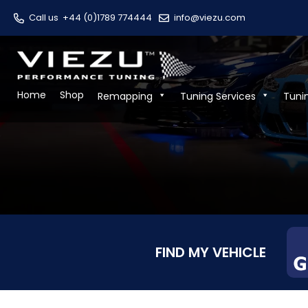
Call us
+44 (0)1789 774444
info@viezu.com
Home
Shop
Remapping
Tuning Services
Tuni
FIND MY VEHICLE