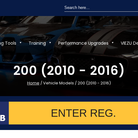
Search
for:
ng Tools
Training
Performance Upgrades
VIEZU D
200 (2010 - 2016)
Home
/ Vehicle Models / 200 (2010 - 2016)