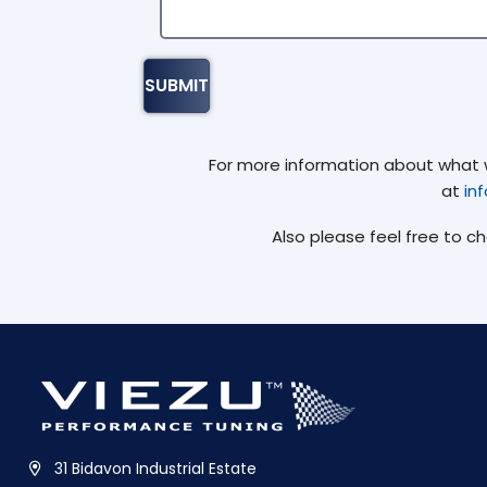
For more information about what we
at
in
Also please feel free to c
31 Bidavon Industrial Estate