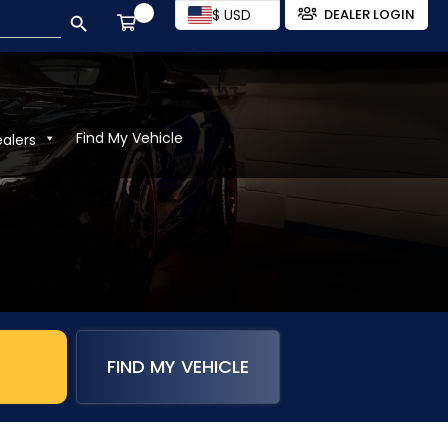
SEARCH BUTTON
$ USD
DEALER LOGIN
Find My Vehicle
ealers
FIND MY VEHICLE