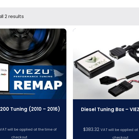
l 2 results
 200 Tuning (2010 – 2016)
Diesel Tuning Box – VIE
$
383.32
VAT will be applied at the time of
VAT will be applied at
checkout
checkout