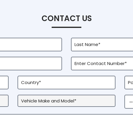
CONTACT US