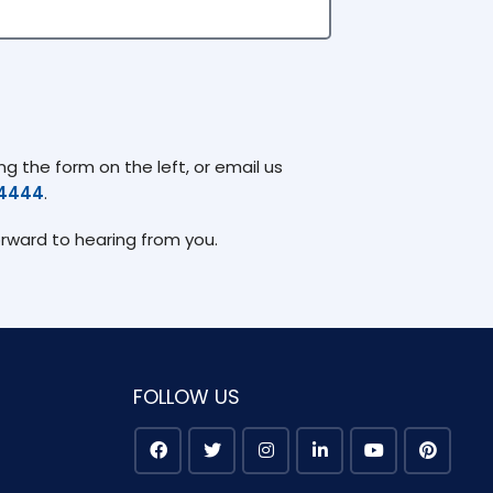
g the form on the left, or email us
74444
.
orward to hearing from you.
FOLLOW US