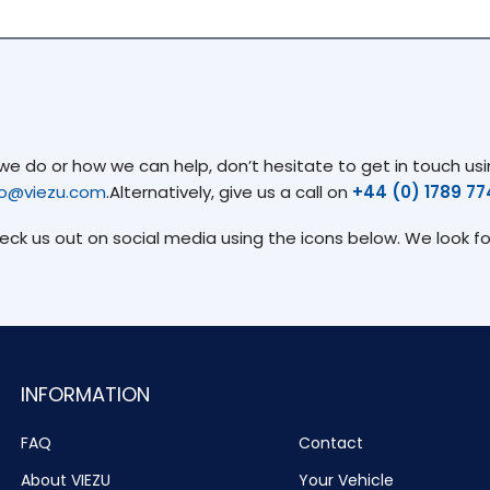
 do or how we can help, don’t hesitate to get in touch usin
fo@viezu.com
.Alternatively, give us a call on
+44 (0) 1789 7
heck us out on social media using the icons below. We look f
INFORMATION
FAQ
Contact
About VIEZU
Your Vehicle