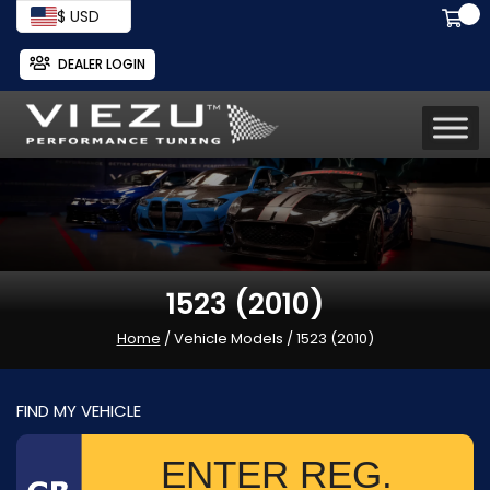
$ USD
DEALER LOGIN
1523 (2010)
Home
/ Vehicle Models / 1523 (2010)
FIND MY VEHICLE