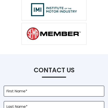
CONTACT US