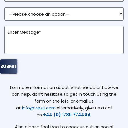
For more information about what we do or how we
can help, don’t hesitate to get in touch using the
form on the left, or email us
at
info@viezu.com
.Alternatively, give us a call
on
+44 (0) 1789 774444
.
Also please feel free to check us out on social