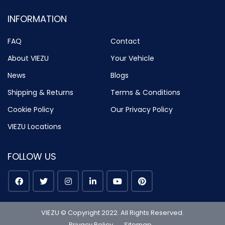
INFORMATION
FAQ
Contact
About VIEZU
Your Vehicle
News
Blogs
Shipping & Returns
Terms & Conditions
Cookie Policy
Our Privacy Policy
VIEZU Locations
FOLLOW US
VIEZU © Copyright 2022. All Rights Reserved.
Privacy Policy
Sitemap