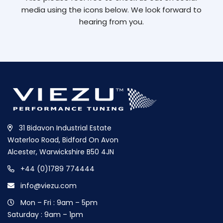
media using the icons below. We look forward to
hearing from you.
31 Bidavon Industrial Estate
Waterloo Road, Bidford On Avon
Alcester, Warwickshire B50 4JN
+44 (0)1789 774444
info@viezu.com
Mon – Fri : 9am – 5pm
Saturday : 9am – 1pm