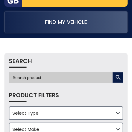
FIND MY VEHICLE
SEARCH
SEARCH BUTTON
Search
for:
PRODUCT FILTERS