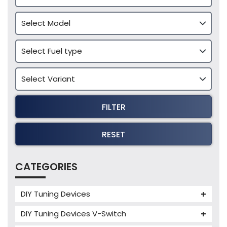
FILTER
RESET
CATEGORIES
DIY Tuning Devices
JB4 Tuning Device
DIY Tuning Devices V-Switch
Tuning Box
V-Switch