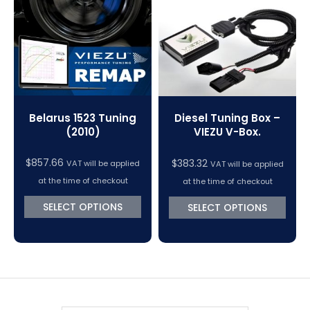
VC Power Swiftec Tuning Software
Vehicle Tuning Software
Belarus 1523 Tuning
Diesel Tuning Box –
(2010)
VIEZU V-Box.
$
857.66
$
383.32
VAT will be applied
VAT will be applied
at the time of checkout
at the time of checkout
SELECT OPTIONS
SELECT OPTIONS