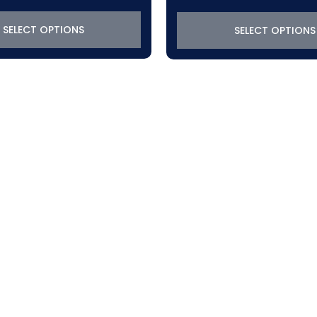
$319.22
through
SELECT OPTIONS
SELECT OPTIONS
$370.50