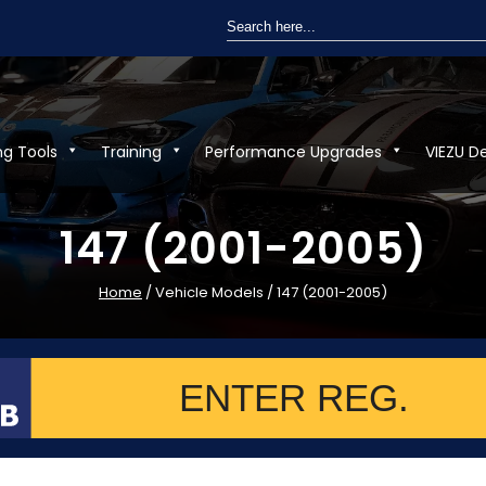
Search
for:
ng Tools
Training
Performance Upgrades
VIEZU D
147 (2001-2005)
Home
/ Vehicle Models / 147 (2001-2005)