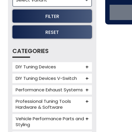
FILTER
RESET
CATEGORIES
DIY Tuning Devices
JB4 Tuning Device
DIY Tuning Devices V-Switch
Tuning Box
V-Switch
Performance Exhaust Systems
VIEZU V-Box
Armytrix Performance Exhausts
Mercedes V-Box
Professional Tuning Tools
Milltek Performance Exhausts
Hardware & Software
Alientech ECM Titanium
Paramount Performance
Vehicle Performance Parts and
Exhausts
Alientech Tuning Tools
Styling
Alientech KESS3 Tuning Tools
Carbon Fibre Performance