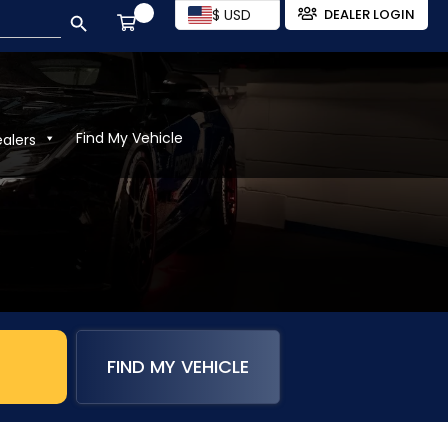
SEARCH BUTTON
$ USD
DEALER LOGIN
Find My Vehicle
ealers
FIND MY VEHICLE