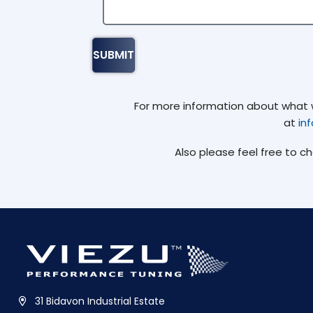
For more information about what we
at
in
Also please feel free to c
31 Bidavon Industrial Estate