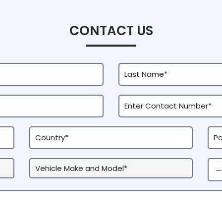
CONTACT US