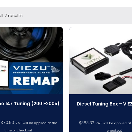
l 2 results
o 147 Tuning (2001-2005)
Diesel Tuning Box – VIE
Price
$
370.50
$
383.32
VAT will be applied at the
VAT will be applied at
range:
time of checkout
checkout