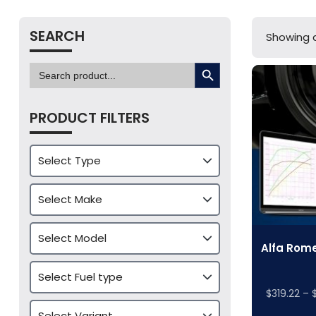
SEARCH
Showing al
SEARCH BUTTON
Search
for:
PRODUCT FILTERS
Alfa Rome
$
319.22
–