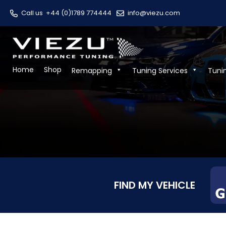
Call us
+44 (0)1789 774444
info@viezu.com
Home
Shop
Remapping
Tuning Services
Tuni
FIND MY VEHICLE