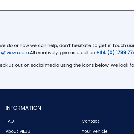
 do or how we can help, don’t hesitate to get in touch usin
fo@viezu.com
.Alternatively, give us a call on
+44 (0) 1789 7
heck us out on social media using the icons below. We look f
INFORMATION
FAQ
Contact
About VIEZU
Your Vehicle