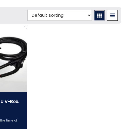
ZU V-Box.
 the time of