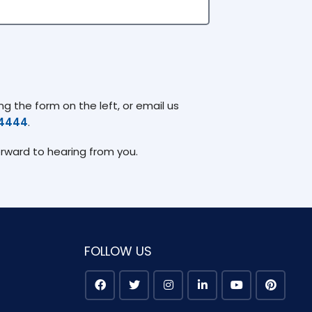
g the form on the left, or email us
74444
.
orward to hearing from you.
FOLLOW US