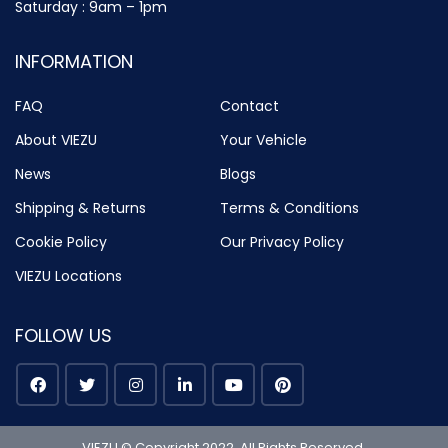
Saturday : 9am – 1pm
INFORMATION
FAQ
Contact
About VIEZU
Your Vehicle
News
Blogs
Shipping & Returns
Terms & Conditions
Cookie Policy
Our Privacy Policy
VIEZU Locations
FOLLOW US
VIEZU © Copyright 2022. All Rights Reserved.