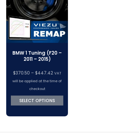
VC Power Swiftec Tuning Software
Vehicle Tuning Software
BMW 1 Tuning (F20 –
2011 – 2015)
Price
$
370.50
–
$
447.42
VAT
range:
will be applied at the time of
$370.50
checkout
through
SELECT OPTIONS
$447.42