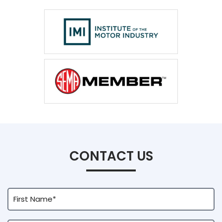
CONTACT US