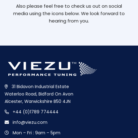
Also please feel free to check us out on social
media using the icons below. We look forward to
hearing from you.
31 Bidavon Industrial Estate
Waterloo Road, Bidford On Avon
Alcester, Warwickshire B50 4JN
+44 (0)1789 774444
info@viezu.com
Mon – Fri : 9am – 5pm