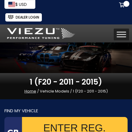
$ USD
DEALER LOGIN
1 (F20 - 2011 - 2015)
Home
/ Vehicle Models / 1 (F20 - 2011 - 2015)
FIND MY VEHICLE