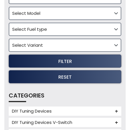
FILTER
RESET
CATEGORIES
DIY Tuning Devices
JB4 Tuning Device
DIY Tuning Devices V-Switch
Tuning Box
V-Switch