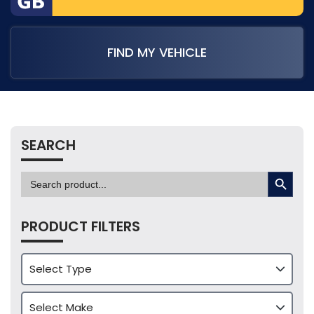
FIND MY VEHICLE
SEARCH
SEARCH BUTTON
Search
for:
PRODUCT FILTERS