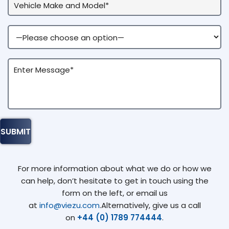
For more information about what we do or how we
can help, don’t hesitate to get in touch using the
form on the left, or email us
at
info@viezu.com
.Alternatively, give us a call
on
+44 (0) 1789 774444
.