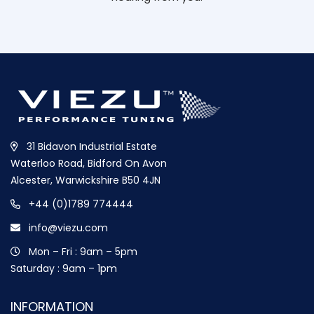
31 Bidavon Industrial Estate
Waterloo Road, Bidford On Avon
Alcester, Warwickshire B50 4JN
+44 (0)1789 774444
info@viezu.com
Mon – Fri : 9am – 5pm
Saturday : 9am – 1pm
INFORMATION