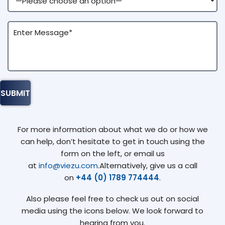
For more information about what we do or how we
can help, don’t hesitate to get in touch using the
form on the left, or email us
at
info@viezu.com
.Alternatively, give us a call
on
+44 (0) 1789 774444
.
Also please feel free to check us out on social
media using the icons below. We look forward to
hearing from you.