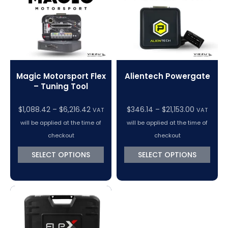
Magic Motorsport Flex
Alientech Powergate
– Tuning Tool
Price
Price
$
1,088.42
–
$
6,216.42
$
346.14
–
$
21,153.00
VAT
VAT
range:
range:
will be applied at the time of
will be applied at the time of
$1,088.42
$346.14
checkout
checkout
through
through
SELECT OPTIONS
SELECT OPTIONS
$6,216.42
$21,153.00