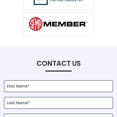
CONTACT US