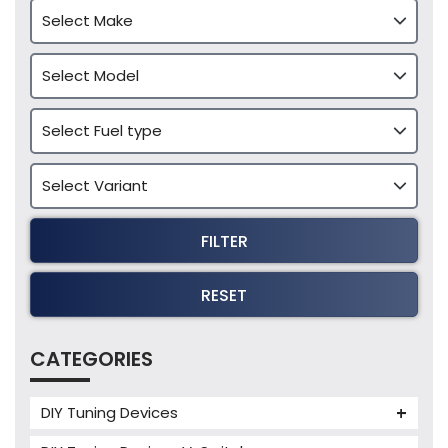
FILTER
RESET
CATEGORIES
DIY Tuning Devices
JB4 Tuning Device