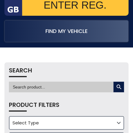
FIND MY VEHICLE
SEARCH
SEARCH BUTTON
Search
for:
PRODUCT FILTERS