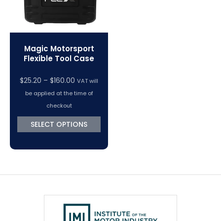
Magic Motorsport
Flexible Tool Case
$
25.20
–
$
160.00
VAT will
be applied at the time of
checkout
SELECT OPTIONS