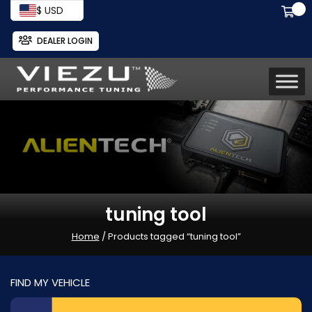
$ USD
DEALER LOGIN
tuning tool
Home
/ Products tagged “tuning tool”
FIND MY VEHICLE