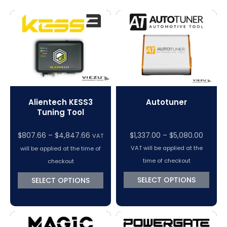
Magic Motorsport Cables & Accessories
V-Connect Tuning Tools
VC Power Swiftec Tuning Software
Vehicle Tuning Software
Alientech KESS3
Autotuner
Tuning Tool
Price
$
807.66
–
$
4,847.66
$
1,337.00
–
$
5,080.00
VAT
range:
VAT will be applied at the
will be applied at the time of
$1,337.
time of checkout
checkout
throug
SELECT OPTIONS
SELECT OPTIONS
$5,080