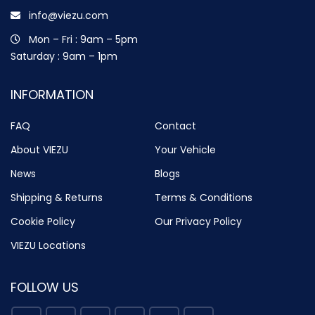
info@viezu.com
Mon – Fri : 9am – 5pm
Saturday : 9am – 1pm
INFORMATION
FAQ
Contact
About VIEZU
Your Vehicle
News
Blogs
Shipping & Returns
Terms & Conditions
Cookie Policy
Our Privacy Policy
VIEZU Locations
FOLLOW US