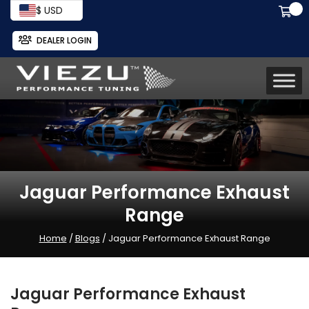
$ USD
DEALER LOGIN
Jaguar Performance Exhaust
Range
Home
/
Blogs
/ Jaguar Performance Exhaust Range
Jaguar Performance Exhaust