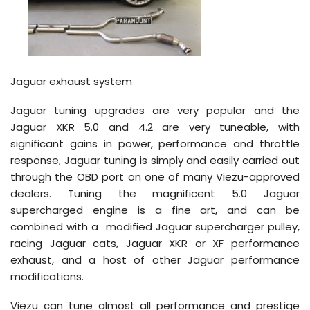
Jaguar exhaust system
Jaguar tuning upgrades are very popular and the
Jaguar XKR 5.0 and 4.2 are very tuneable, with
significant gains in power, performance and throttle
response, Jaguar tuning is simply and easily carried out
through the OBD port on one of many Viezu-approved
dealers. Tuning the magnificent 5.0 Jaguar
supercharged engine is a fine art, and can be
combined with a modified Jaguar supercharger pulley,
racing Jaguar cats, Jaguar XKR or XF performance
exhaust, and a host of other Jaguar performance
modifications.
Viezu can tune almost all performance and prestige