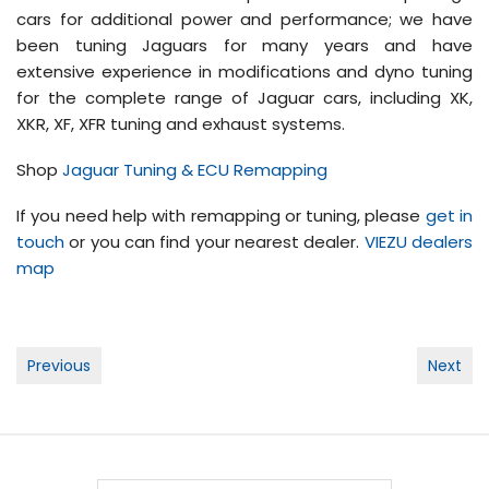
cars for additional power and performance; we have
been tuning Jaguars for many years and have
extensive experience in modifications and dyno tuning
for the complete range of Jaguar cars, including XK,
XKR, XF, XFR tuning and exhaust systems.
Shop
Jaguar Tuning & ECU Remapping
If you need help with remapping or tuning, please
get in
touch
or you can find your nearest dealer.
VIEZU dealers
map
Post
Previous
Next
navigation