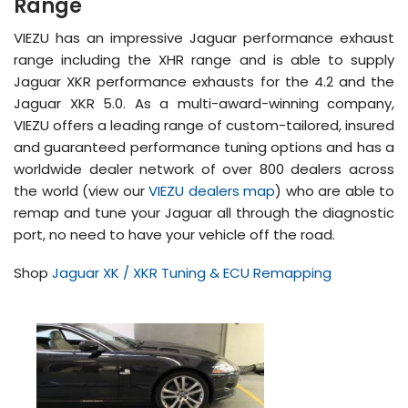
Range
VIEZU has an impressive Jaguar performance exhaust
range including the XHR range and is able to supply
Jaguar XKR performance exhausts for the 4.2 and the
Jaguar XKR 5.0. As a multi-award-winning company,
VIEZU offers a leading range of custom-tailored, insured
and guaranteed performance tuning options and has a
worldwide dealer network of over 800 dealers across
the world (view our
VIEZU dealers map
) who are able to
remap and tune your Jaguar all through the diagnostic
port, no need to have your vehicle off the road.
Shop
Jaguar XK / XKR Tuning & ECU Remapping