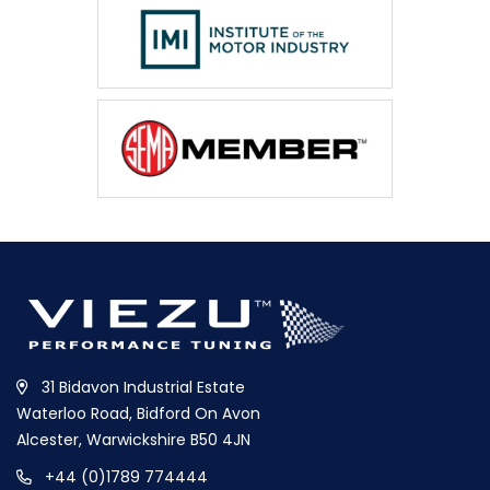
31 Bidavon Industrial Estate
Waterloo Road, Bidford On Avon
Alcester, Warwickshire B50 4JN
+44 (0)1789 774444