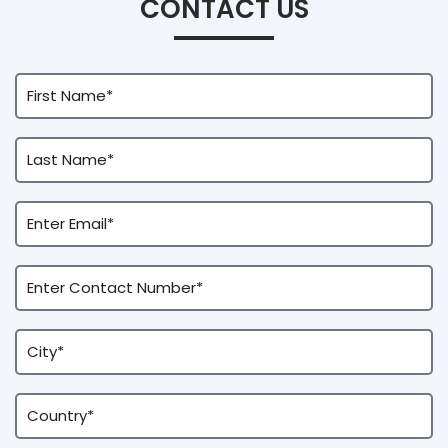
CONTACT US