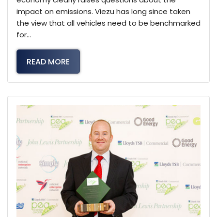
impact on emissions. Viezu has long since taken
the view that all vehicles need to be benchmarked
for…
READ MORE