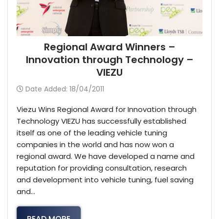
Regional Award Winners –
Innovation through Technology –
VIEZU
Date Added: 18/04/2011
Viezu Wins Regional Award for Innovation through
Technology VIEZU has successfully established
itself as one of the leading vehicle tuning
companies in the world and has now won a
regional award. We have developed a name and
reputation for providing consultation, research
and development into vehicle tuning, fuel saving
and…
READ MORE