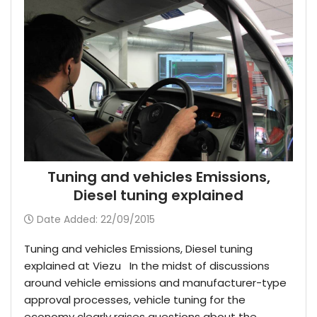
Tuning and vehicles Emissions,
Diesel tuning explained
Date Added: 22/09/2015
Tuning and vehicles Emissions, Diesel tuning
explained at Viezu In the midst of discussions
around vehicle emissions and manufacturer-type
approval processes, vehicle tuning for the
economy clearly raises questions about the