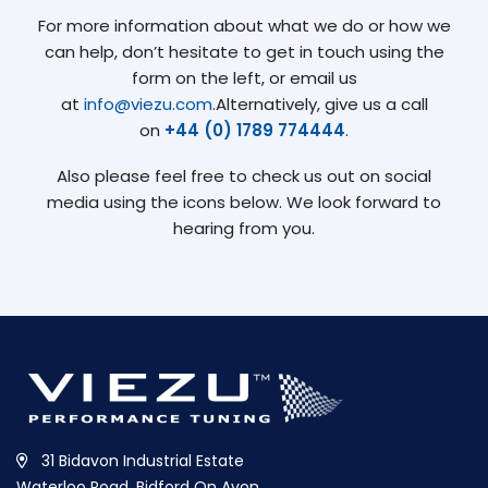
For more information about what we do or how we
can help, don’t hesitate to get in touch using the
form on the left, or email us
at
info@viezu.com
.Alternatively, give us a call
on
+44 (0) 1789 774444
.
Also please feel free to check us out on social
media using the icons below. We look forward to
hearing from you.
31 Bidavon Industrial Estate
Waterloo Road, Bidford On Avon