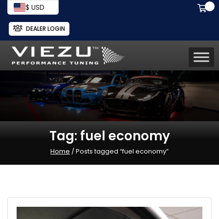
$ USD
DEALER LOGIN
Tag:
fuel economy
Home
/ Posts tagged “fuel economy”