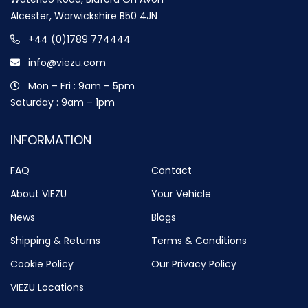
Alcester, Warwickshire B50 4JN
+44 (0)1789 774444
info@viezu.com
Mon – Fri : 9am – 5pm
Saturday : 9am – 1pm
INFORMATION
FAQ
Contact
About VIEZU
Your Vehicle
News
Blogs
Shipping & Returns
Terms & Conditions
Cookie Policy
Our Privacy Policy
VIEZU Locations