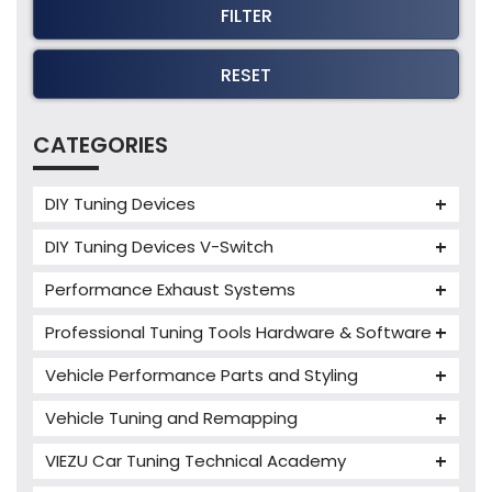
FILTER
RESET
CATEGORIES
DIY Tuning Devices
JB4 Tuning Device
DIY Tuning Devices V-Switch
Tuning Box
V-Switch
Performance Exhaust Systems
VIEZU V-Box
Armytrix Performance Exhausts
Mercedes V-Box
Professional Tuning Tools Hardware & Software
Milltek Performance Exhausts
Alientech ECM Titanium
Vehicle Performance Parts and Styling
Paramount Performance Exhausts
Alientech Tuning Tools
Carbon Fibre Performance Parts
Vehicle Tuning and Remapping
Alientech KESS3 Tuning Tools
Autotuner Professional Tools
Charger cooler
Audi Tuning
Alientech Powergate
Autotuner The One
bFlash Tuning Tool
VIEZU Car Tuning Technical Academy
PWR Cooling
BMW Tuning
Alientech ECM Titanium Training Courses
Cables & Accessories