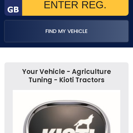
FIND MY VEHICLE
Your Vehicle - Agriculture
Tuning - Kioti Tractors