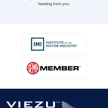
hearing from you.