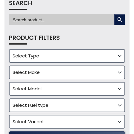
SEARCH
SEARCH BUTTON
Search
for:
PRODUCT FILTERS