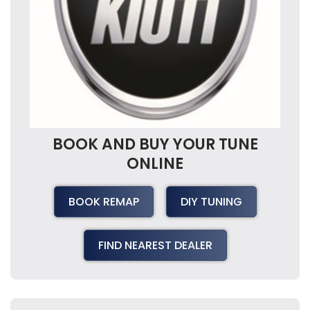
BOOK AND BUY YOUR TUNE
ONLINE
BOOK REMAP
DIY TUNING
FIND NEAREST DEALER