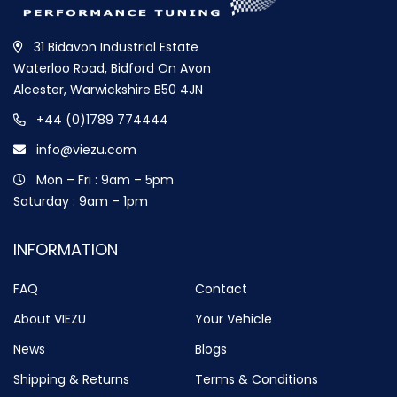
31 Bidavon Industrial Estate
Waterloo Road, Bidford On Avon
Alcester, Warwickshire B50 4JN
+44 (0)1789 774444
info@viezu.com
Mon – Fri : 9am – 5pm
Saturday : 9am – 1pm
INFORMATION
FAQ
Contact
About VIEZU
Your Vehicle
News
Blogs
Shipping & Returns
Terms & Conditions