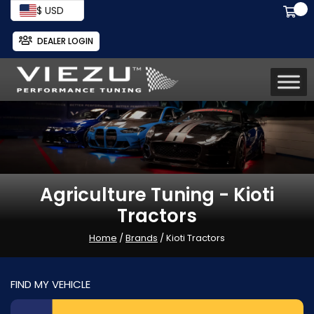
$ USD
DEALER LOGIN
Agriculture Tuning - Kioti
Tractors
Home
/
Brands
/ Kioti Tractors
FIND MY VEHICLE