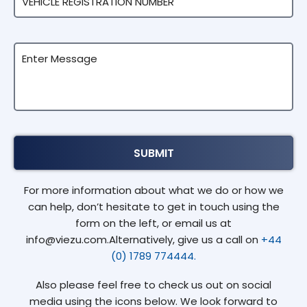
For more information about what we do or how we
can help, don’t hesitate to get in touch using the
form on the left, or email us at
info@viezu.com.Alternatively, give us a call on
+44
(0) 1789 774444.
Also please feel free to check us out on social
media using the icons below. We look forward to