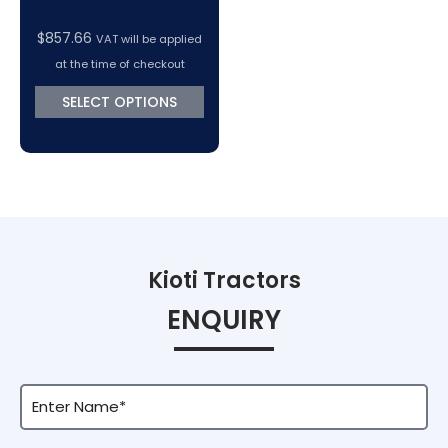
$
857.66
VAT will be applied
at the time of checkout
SELECT OPTIONS
Kioti Tractors
ENQUIRY