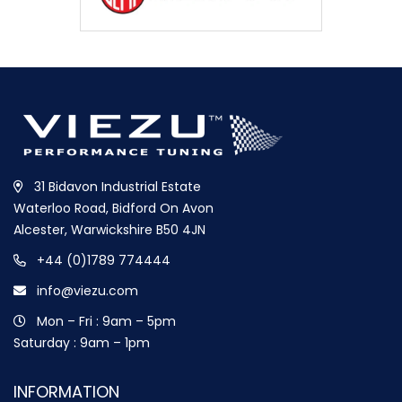
31 Bidavon Industrial Estate
Waterloo Road, Bidford On Avon
Alcester, Warwickshire B50 4JN
+44 (0)1789 774444
info@viezu.com
Mon – Fri : 9am – 5pm
Saturday : 9am – 1pm
INFORMATION