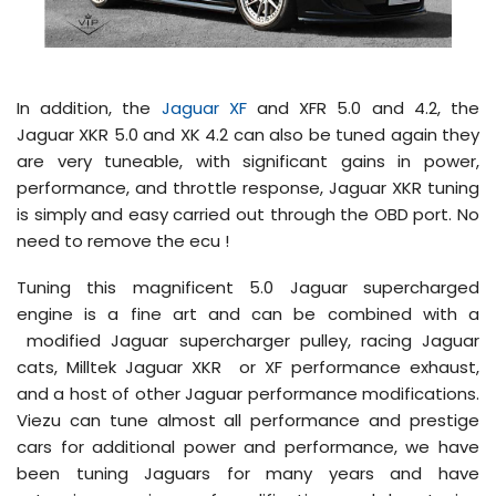
In addition, the
Jaguar XF
and XFR 5.0 and 4.2, the
Jaguar XKR 5.0 and XK 4.2 can also be tuned again they
are very tuneable, with significant gains in power,
performance, and throttle response, Jaguar XKR tuning
is simply and easy carried out through the OBD port. No
need to remove the ecu !
Tuning this magnificent 5.0 Jaguar supercharged
engine is a fine art and can be combined with a
modified Jaguar supercharger pulley, racing Jaguar
cats, Milltek Jaguar XKR or XF performance exhaust,
and a host of other Jaguar performance modifications.
Viezu can tune almost all performance and prestige
cars for additional power and performance, we have
been tuning Jaguars for many years and have