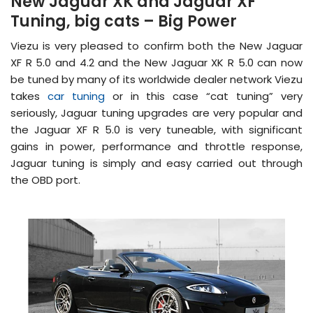
New Jaguar XK and Jaguar XF
Tuning, big cats – Big Power
Viezu is very pleased to confirm both the New Jaguar
XF R 5.0 and 4.2 and the New Jaguar XK R 5.0 can now
be tuned by many of its worldwide dealer network Viezu
takes
car tuning
or in this case “cat tuning” very
seriously, Jaguar tuning upgrades are very popular and
the Jaguar XF R 5.0 is very tuneable, with significant
gains in power, performance and throttle response,
Jaguar tuning is simply and easy carried out through
the OBD port.