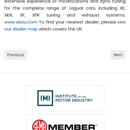
extensive experience of modifications and dyno tuning
for the complete range of Jaguar cars, including XK,
XKR, XF, XFR tuning and exhaust systems.
www.viezu.com
To find your nearest dealer, please
see
our dealer map
which covers the UK.
Post
Previous
Next
navigation