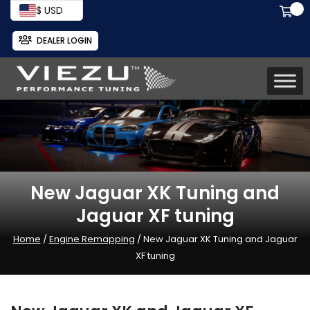
$ USD
DEALER LOGIN
New Jaguar XK Tuning and
Jaguar XF tuning
Home
/
Engine Remapping
/ New Jaguar XK Tuning and Jaguar
XF tuning