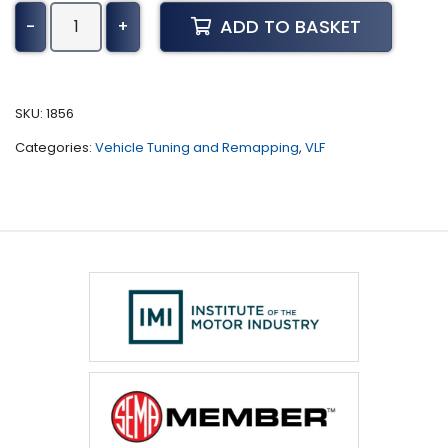
Fiat
ADD TO BASKET
-
+
Tipo
Tuning
(2016
-
SKU:
1856
2020)
Categories:
Vehicle Tuning and Remapping
,
VLF
quantity