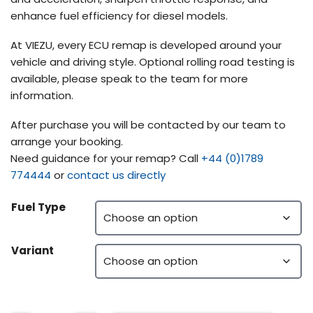
enhance fuel efficiency for diesel models.
At VIEZU, every ECU remap is developed around your
vehicle and driving style. Optional rolling road testing is
available, please speak to the team for more
information.
After purchase you will be contacted by our team to
arrange your booking.
Need guidance for your remap? Call
+44 (0)1789
774444
or
contact us directly
Fuel Type
Variant