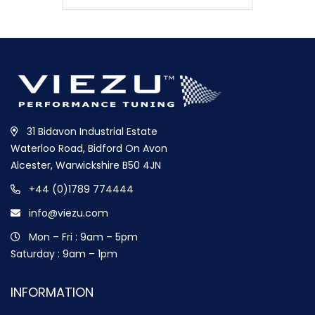
31 Bidavon Industrial Estate
Waterloo Road, Bidford On Avon
Alcester, Warwickshire B50 4JN
+44 (0)1789 774444
info@viezu.com
Mon – Fri : 9am – 5pm
Saturday : 9am – 1pm
INFORMATION