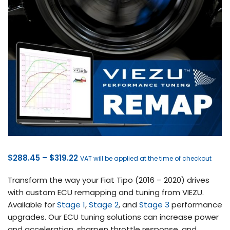
Price
$
288.45
–
$
319.22
VAT will be applied at the time of checkout
range:
Transform the way your Fiat Tipo (2016 – 2020) drives
$288.45
with custom ECU remapping and tuning from VIEZU.
through
Available for
Stage 1
,
Stage 2
, and
Stage 3
performance
$319.22
upgrades. Our ECU tuning solutions can increase power
and acceleration, sharpen throttle response, and