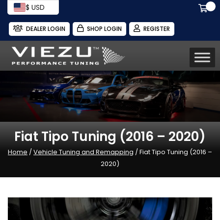
$ USD
DEALER LOGIN
SHOP LOGIN
REGISTER
Fiat Tipo Tuning (2016 – 2020)
Home
/
Vehicle Tuning and Remapping
/ Fiat Tipo Tuning (2016 –
2020)