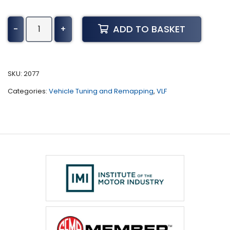
Infiniti
ADD TO BASKET
-
+
Q50
Tuning
(2017
-
SKU:
2077
Present)
Categories:
Vehicle Tuning and Remapping
,
VLF
quantity