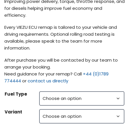
Improving power delivery, torque, throttle response, and
for diesels helping improve fuel economy and
efficiency.
Every VIEZU ECU remap is tailored to your vehicle and
driving requirements. Optional rolling road testing is
available, please speak to the team for more
information.
After purchase you will be contacted by our team to
arrange your booking.
Need guidance for your remap? Call
+44 (0)1789
774444
or
contact us directly
Fuel Type
Variant