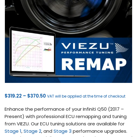
Price
$
319.22
–
$
370.50
VAT will be applied at the time of checkout
range:
Enhance the performance of your Infiniti Q50 (2017 –
$319.22
Present) with professional ECU remapping and tuning
through
from VIEZU. Our ECU tuning solutions are available for
$370.50
Stage 1
,
Stage 2
, and
Stage 3
performance upgrades.