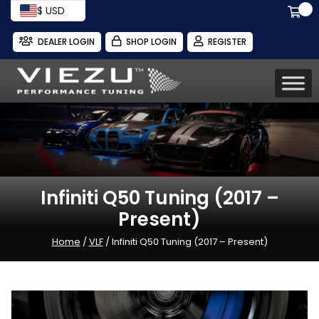
$ USD
DEALER LOGIN
SHOP LOGIN
REGISTER
Infiniti Q50 Tuning (2017 –
Present)
Home
/
VLF
/ Infiniti Q50 Tuning (2017 – Present)