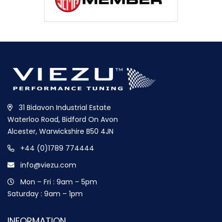
31 Bidavon Industrial Estate
Waterloo Road, Bidford On Avon
Alcester, Warwickshire B50 4JN
+44 (0)1789 774444
info@viezu.com
Mon – Fri : 9am – 5pm
Saturday : 9am – 1pm
INFORMATION