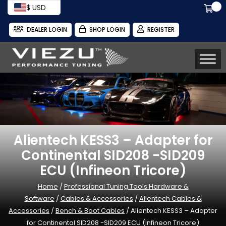
$ USD
DEALER LOGIN
SHOP LOGIN
REGISTER
Alientech KESS3 – Adapter for
Continental SID208 -SID209
ECU (Infineon Tricore)
Home
/
Professional Tuning Tools Hardware &
Software
/
Cables & Accessories
/
Alientech Cables &
Accessories
/
Bench & Boot Cables
/ Alientech KESS3 – Adapter
for Continental SID208 -SID209 ECU (Infineon Tricore)