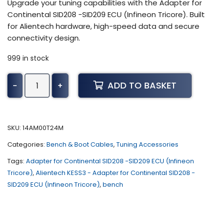
Upgrade your tuning capabilities with the Adapter for
Continental SID208 -SID209 ECU (Infineon Tricore). Built
for Alientech hardware, high-speed data and secure
connectivity design.
999 in stock
Alientech
ADD TO BASKET
-
+
KESS3
-
Adapter
for
SKU:
14AM00T24M
Continental
Categories:
Bench & Boot Cables
,
Tuning Accessories
SID208
-
Tags:
Adapter for Continental SID208 -SID209 ECU (Infineon
SID209
Tricore)
,
Alientech KESS3 - Adapter for Continental SID208 -
ECU
SID209 ECU (Infineon Tricore)
,
bench
(Infineon
Tricore)