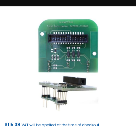
$
115.38
VAT will be applied at the time of checkout