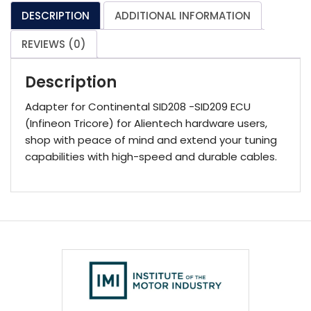
quantity
DESCRIPTION
ADDITIONAL INFORMATION
REVIEWS (0)
Description
Adapter for Continental SID208 -SID209 ECU
(Infineon Tricore) for Alientech hardware users,
shop with peace of mind and extend your tuning
capabilities with high-speed and durable cables.