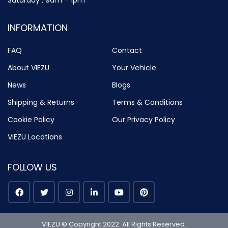
Saturday : 9am – 1pm
INFORMATION
FAQ
Contact
About VIEZU
Your Vehicle
News
Blogs
Shipping & Returns
Terms & Conditions
Cookie Policy
Our Privacy Policy
VIEZU Locations
FOLLOW US
VIEZU © Copyright 2022. All Rights Reserved.