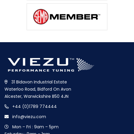
31 Bidavon Industrial Estate
Waterloo Road, Bidford On Avon
Alcester, Warwickshire B50 4JN
+44 (0)1789 774444
info@viezu.com
Mon – Fri : 9am – 5pm