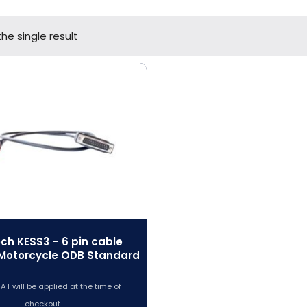
he single result
ech KESS3 – 6 pin cable
Motorcycle ODB Standard
AT will be applied at the time of
checkout