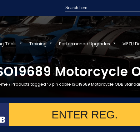
Search
for:
ng Tools
Training
Performance Upgrades
VIEZU D
ISO19689 Motorcycle
ome
/ Products tagged “6 pin cable ISO19689 Motorcycle ODB Standa