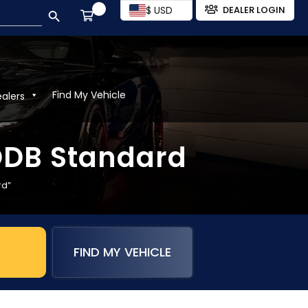
SEARCH BUTTON
$ USD
DEALER LOGIN
Find My Vehicle
ealers
 ODB Standard
rd”
FIND MY VEHICLE