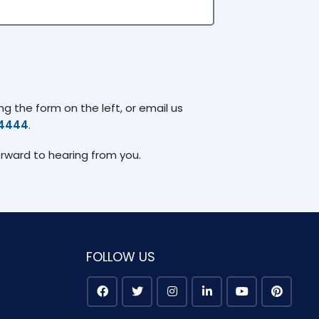
g the form on the left, or email us
74444
.
orward to hearing from you.
FOLLOW US