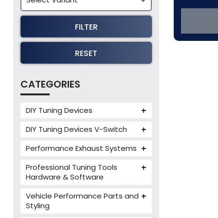
FILTER
RESET
CATEGORIES
DIY Tuning Devices
JB4 Tuning Device
DIY Tuning Devices V-Switch
Tuning Box
V-Switch
Performance Exhaust Systems
VIEZU V-Box
Armytrix Performance Exhausts
Mercedes V-Box
Professional Tuning Tools
Milltek Performance Exhausts
Hardware & Software
Alientech ECM Titanium
Paramount Performance
Vehicle Performance Parts and
Exhausts
Alientech Tuning Tools
Styling
Alientech KESS3 Tuning Tools
Carbon Fibre Performance