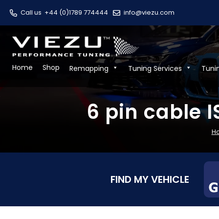
Call us
+44 (0)1789 774444
info@viezu.com
Home
Shop
Remapping
Tuning Services
Tuni
6 pin cable 
H
FIND MY VEHICLE