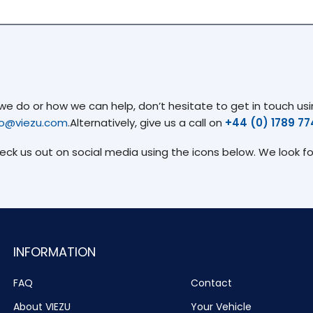
 do or how we can help, don’t hesitate to get in touch usin
fo@viezu.com
.Alternatively, give us a call on
+44 (0) 1789 7
heck us out on social media using the icons below. We look f
INFORMATION
FAQ
Contact
About VIEZU
Your Vehicle