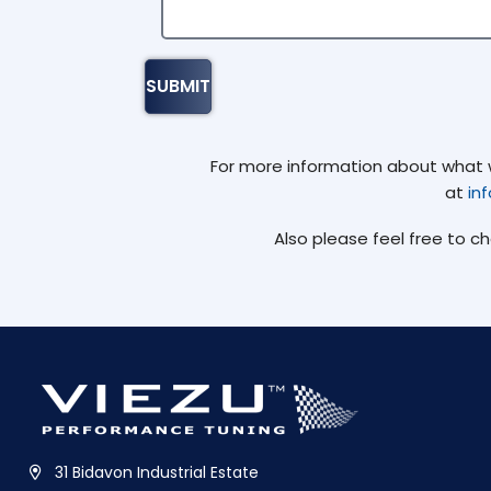
For more information about what we
at
in
Also please feel free to c
31 Bidavon Industrial Estate