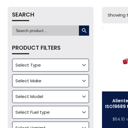
SEARCH
Showing t
SEARCH BUTTON
Search
for:
PRODUCT FILTERS
Alient
ISO19689 
$
64.10
V