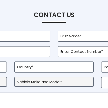
CONTACT US