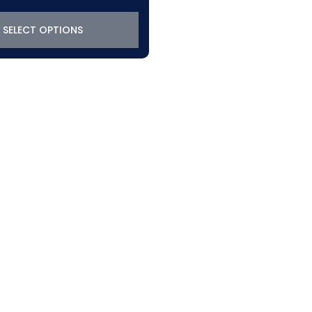
SELECT OPTIONS