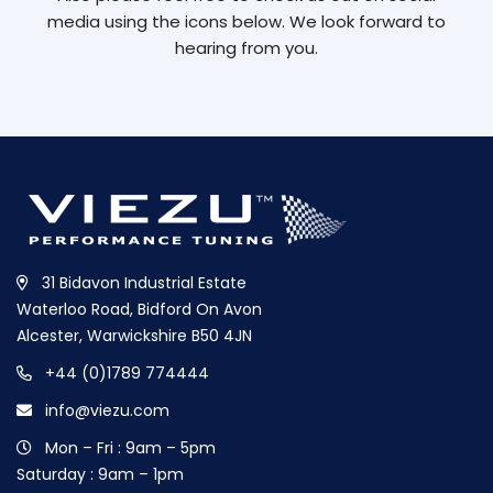
media using the icons below. We look forward to
hearing from you.
31 Bidavon Industrial Estate
Waterloo Road, Bidford On Avon
Alcester, Warwickshire B50 4JN
+44 (0)1789 774444
info@viezu.com
Mon – Fri : 9am – 5pm
Saturday : 9am – 1pm