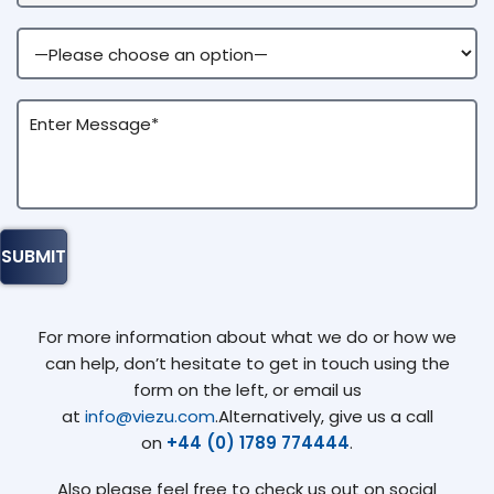
For more information about what we do or how we
can help, don’t hesitate to get in touch using the
form on the left, or email us
at
info@viezu.com
.Alternatively, give us a call
on
+44 (0) 1789 774444
.
Also please feel free to check us out on social