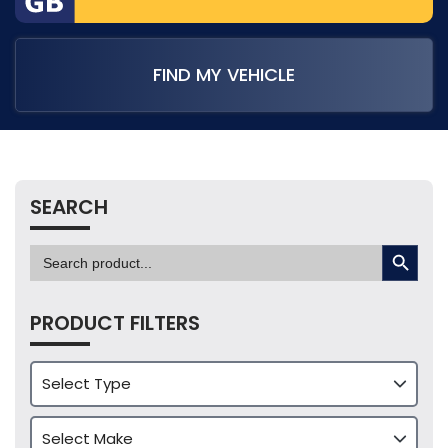
FIND MY VEHICLE
SEARCH
SEARCH BUTTON
Search
for:
PRODUCT FILTERS