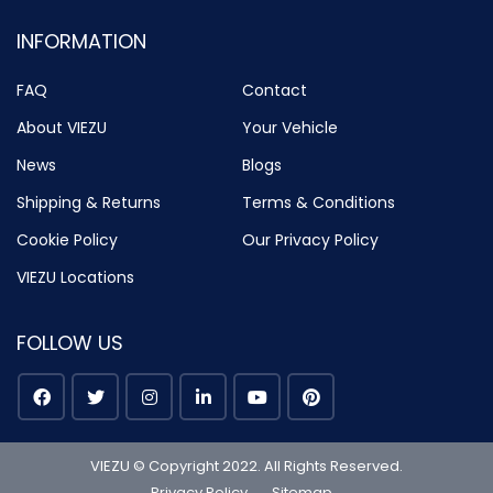
INFORMATION
FAQ
Contact
About VIEZU
Your Vehicle
News
Blogs
Shipping & Returns
Terms & Conditions
Cookie Policy
Our Privacy Policy
VIEZU Locations
FOLLOW US
VIEZU © Copyright 2022. All Rights Reserved.
Privacy Policy
Sitemap