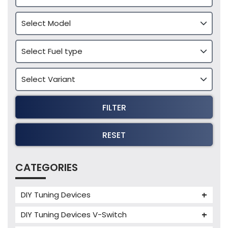
FILTER
RESET
CATEGORIES
DIY Tuning Devices
JB4 Tuning Device
DIY Tuning Devices V-Switch
Tuning Box
V-Switch