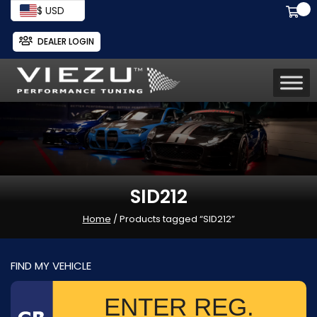
$ USD
DEALER LOGIN
SID212
Home
/ Products tagged “SID212”
FIND MY VEHICLE