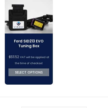
VC Power Swiftec Tuning Software
Vehicle Tuning Software
Ford SID213 EVO
Tuning Box
$
511.52
VAT will be applied at
the time of checkout
SELECT OPTIONS