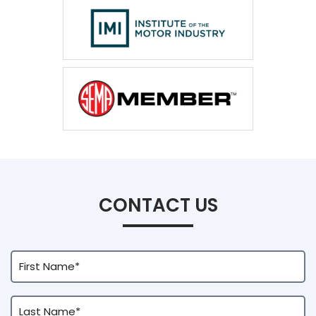
CONTACT US