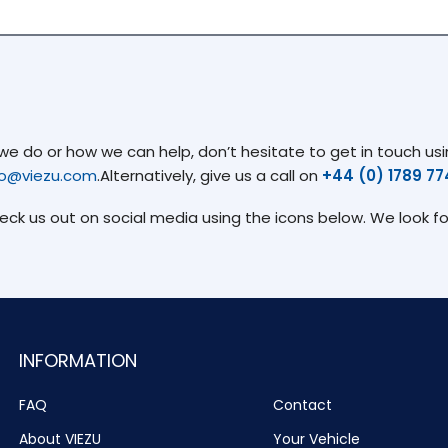
 do or how we can help, don’t hesitate to get in touch usin
fo@viezu.com
.Alternatively, give us a call on
+44 (0) 1789 7
heck us out on social media using the icons below. We look f
INFORMATION
FAQ
Contact
About VIEZU
Your Vehicle