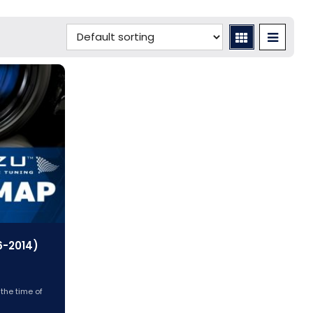
6-2014)
 the time of