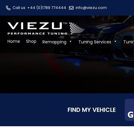
Call us
+44 (0)1789 774444
info@viezu.com
Home
Shop
Remapping
Tuning Services
Tuni
FIND MY VEHICLE