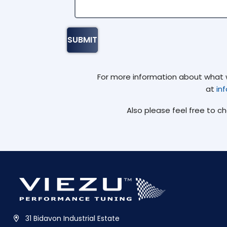
For more information about what we
at
in
Also please feel free to c
31 Bidavon Industrial Estate