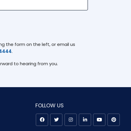
g the form on the left, or email us
74444
.
orward to hearing from you.
FOLLOW US