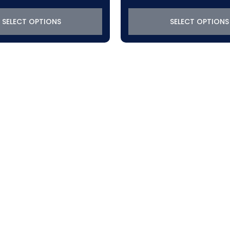
SELECT OPTIONS
SELECT OPTIONS