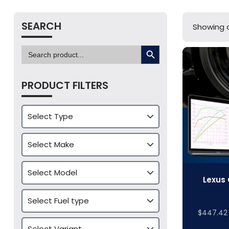
SEARCH
Showing al
SEARCH BUTTON
Search
for:
PRODUCT FILTERS
Lexus 
$
447.42