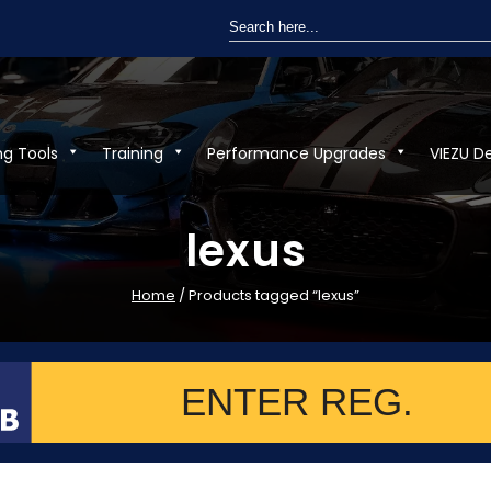
Search
for:
ng Tools
Training
Performance Upgrades
VIEZU D
lexus
Home
/ Products tagged “lexus”