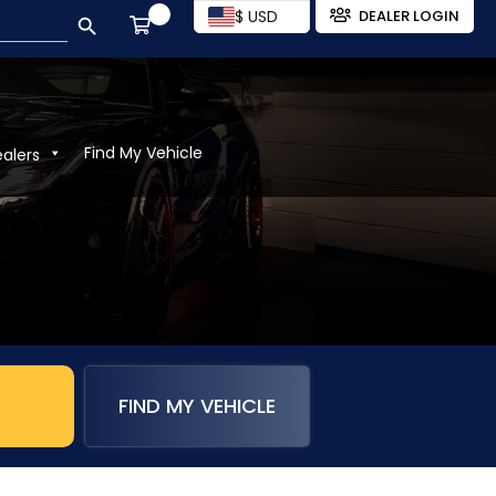
SEARCH BUTTON
$ USD
DEALER LOGIN
Find My Vehicle
ealers
FIND MY VEHICLE