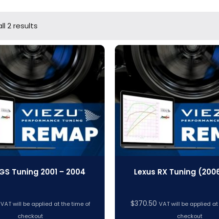
l 2 results
GS Tuning 2001 – 2004
Lexus RX Tuning (200
$
370.50
VAT will be applied at the time of
VAT will be applied at
checkout
checkout