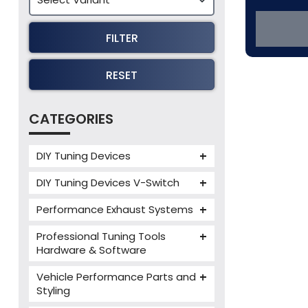
FILTER
RESET
CATEGORIES
DIY Tuning Devices
JB4 Tuning Device
DIY Tuning Devices V-Switch
Tuning Box
V-Switch
Performance Exhaust Systems
VIEZU V-Box
Armytrix Performance Exhausts
Mercedes V-Box
Professional Tuning Tools
Milltek Performance Exhausts
Hardware & Software
Alientech ECM Titanium
Paramount Performance
Vehicle Performance Parts and
Exhausts
Alientech Tuning Tools
Styling
Alientech KESS3 Tuning Tools
Carbon Fibre Performance