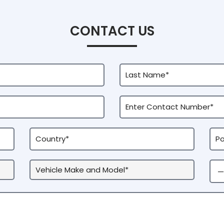
CONTACT US