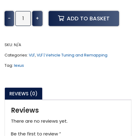
Lexus
ADD TO BASKET
-
+
RX
Tuning
(2006-
2014)
SKU:
N/A
quantity
Categories:
VLF
,
VLF | Vehicle Tuning and Remapping
Tag:
lexus
REVIEWS (0)
Reviews
There are no reviews yet.
Be the first to review “