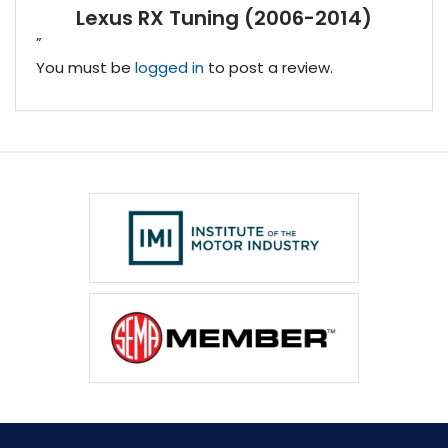
Lexus RX Tuning (2006-2014)
”
You must be
logged in
to post a review.