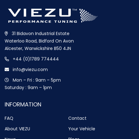
31 Bidavon Industrial Estate
Waterloo Road, Bidford On Avon
Alcester, Warwickshire B50 4JN
+44 (0)1789 774444
info@viezu.com
Mon – Fri : 9am – 5pm
Saturday : 9am – 1pm
INFORMATION
FAQ
Contact
About VIEZU
Your Vehicle