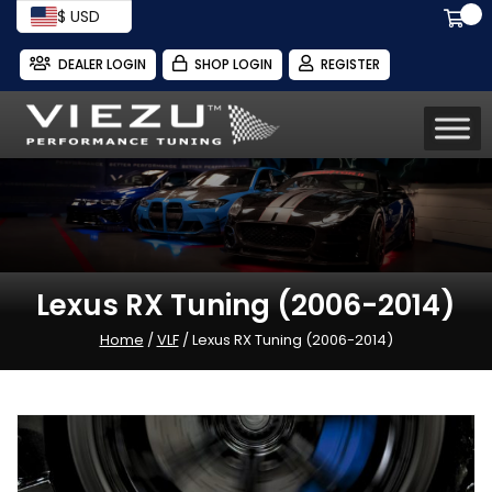
$ USD
DEALER LOGIN
SHOP LOGIN
REGISTER
Lexus RX Tuning (2006-2014)
Home
/
VLF
/ Lexus RX Tuning (2006-2014)