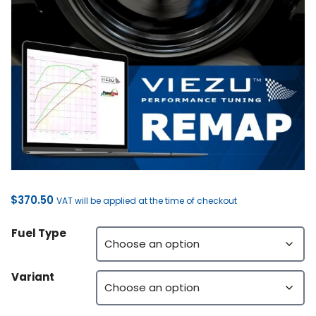
$
370.50
VAT will be applied at the time of checkout
Fuel Type
Variant