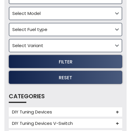
FILTER
RESET
CATEGORIES
DIY Tuning Devices
JB4 Tuning Device
DIY Tuning Devices V-Switch
Tuning Box
V-Switch