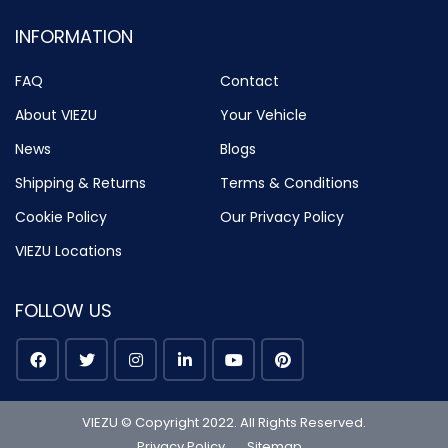
INFORMATION
FAQ
Contact
About VIEZU
Your Vehicle
News
Blogs
Shipping & Returns
Terms & Conditions
Cookie Policy
Our Privacy Policy
VIEZU Locations
FOLLOW US
VIEZU © Copyright 2022. All Rights Reserved.
Privacy Policy
Sitemap