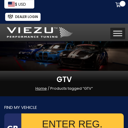
$ USD
DEALER LOGIN
GTV
Home
/ Products tagged “GTV”
FIND MY VEHICLE