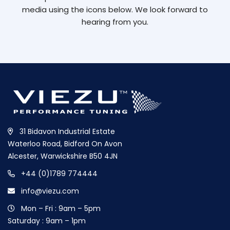
media using the icons below. We look forward to
hearing from you.
31 Bidavon Industrial Estate
Waterloo Road, Bidford On Avon
Alcester, Warwickshire B50 4JN
+44 (0)1789 774444
info@viezu.com
Mon – Fri : 9am – 5pm
Saturday : 9am – 1pm