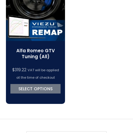
VC Power Swiftec Tuning Software
Vehicle Tuning Software
Alfa Romeo GTV
Tuning (All)
$
319.22
VAT will be applied
at the time of checkout
SELECT OPTIONS