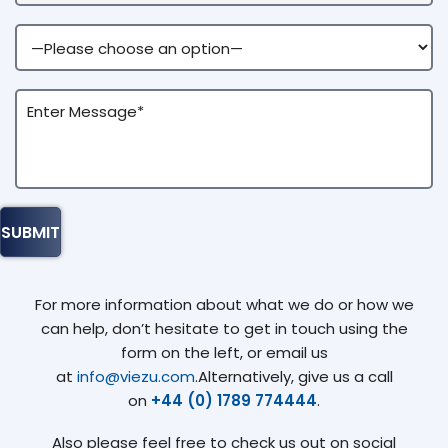
For more information about what we do or how we
can help, don’t hesitate to get in touch using the
form on the left, or email us
at
info@viezu.com
.Alternatively, give us a call
on
+44 (0) 1789 774444
.
Also please feel free to check us out on social