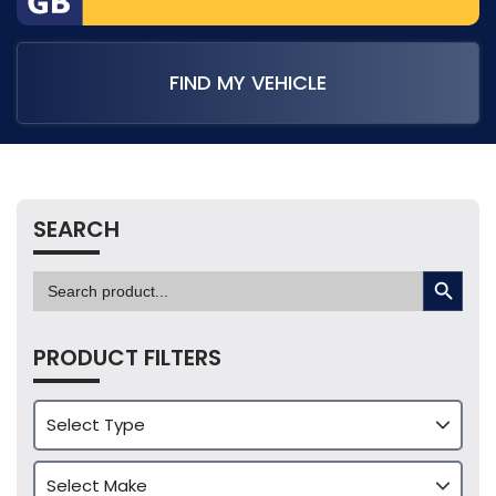
FIND MY VEHICLE
SEARCH
SEARCH BUTTON
Search
for:
PRODUCT FILTERS