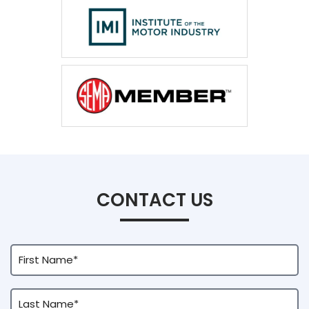
CONTACT US