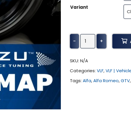
Variant
Alfa
-
+
Romeo
GTV
Tuning
SKU:
N/A
(All)
Categories:
VLF
,
VLF | Vehic
quantity
Tags:
Alfa
,
Alfa Romeo
,
GTV