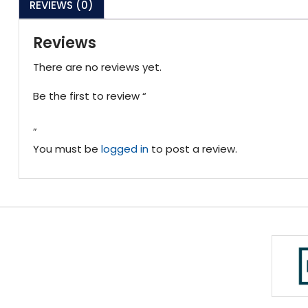
REVIEWS (0)
Reviews
There are no reviews yet.
Be the first to review “
”
You must be
logged in
to post a review.