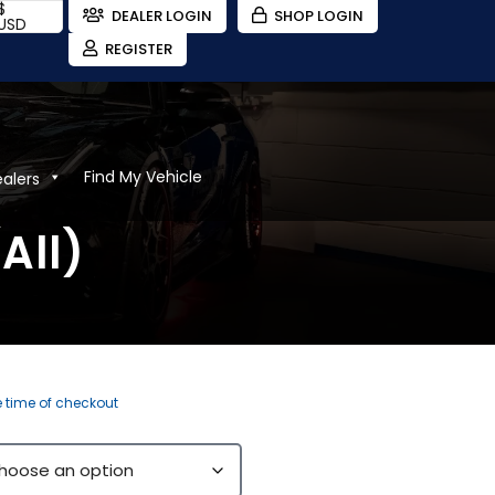
$
DEALER LOGIN
SHOP LOGIN
USD
REGISTER
Find My Vehicle
ealers
All)
e time of checkout