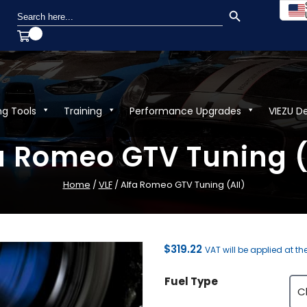
SEARCH BUTTON
Search
for:
ng Tools
Training
Performance Upgrades
VIEZU D
a Romeo GTV Tuning (
Home
/
VLF
/ Alfa Romeo GTV Tuning (All)
$
319.22
VAT will be applied at th
Fuel Type