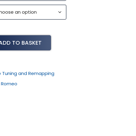
ADD TO BASKET
le Tuning and Remapping
,
Romeo