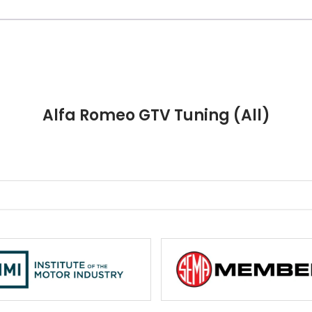
Alfa Romeo GTV Tuning (All)