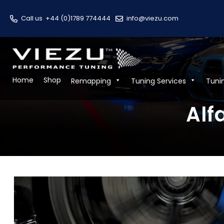
Call us
+44 (0)1789 774444
info@viezu.com
Home
Shop
Remapping
Tuning Services
Tuni
Alf