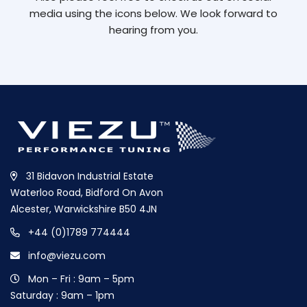
media using the icons below. We look forward to
hearing from you.
31 Bidavon Industrial Estate
Waterloo Road, Bidford On Avon
Alcester, Warwickshire B50 4JN
+44 (0)1789 774444
info@viezu.com
Mon – Fri : 9am – 5pm
Saturday : 9am – 1pm