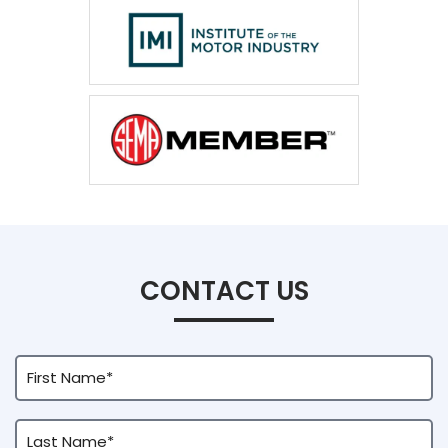
CONTACT US