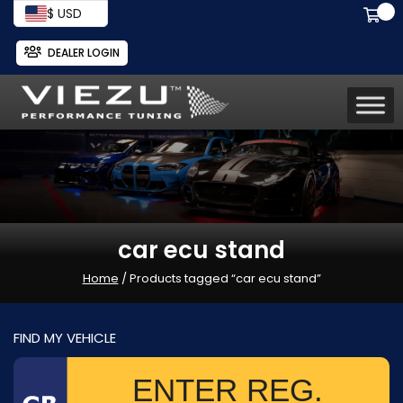
$ USD
DEALER LOGIN
car ecu stand
Home
/ Products tagged “car ecu stand”
FIND MY VEHICLE