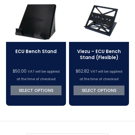
VC Power Swiftec Tuning Software
Vehicle Tuning Software
ECU Bench Stand
Viezu – ECU Bench
Stand (Flexible)
$
50.00
$
62.82
VAT will be applied
VAT will be applied
at the time of checkout
at the time of checkout
SELECT OPTIONS
SELECT OPTIONS