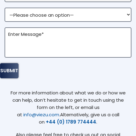
For more information about what we do or how we
can help, don’t hesitate to get in touch using the
form on the left, or email us
at
info@viezu.com
.Alternatively, give us a call
on
+44 (0) 1789 774444
.
Also please feel free to check us out on social