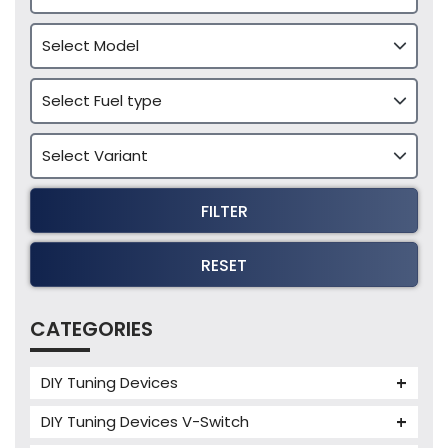
FILTER
RESET
CATEGORIES
DIY Tuning Devices
JB4 Tuning Device
DIY Tuning Devices V-Switch
Tuning Box
V-Switch