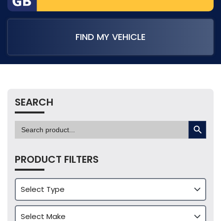
FIND MY VEHICLE
SEARCH
SEARCH BUTTON
Search
for:
PRODUCT FILTERS