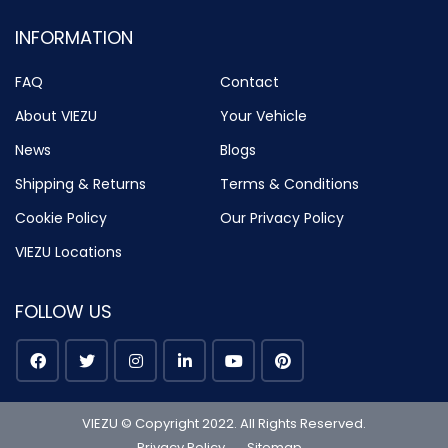
INFORMATION
FAQ
Contact
About VIEZU
Your Vehicle
News
Blogs
Shipping & Returns
Terms & Conditions
Cookie Policy
Our Privacy Policy
VIEZU Locations
FOLLOW US
VIEZU © Copyright 2022. All Rights Reserved.
Privacy Policy
Sitemap