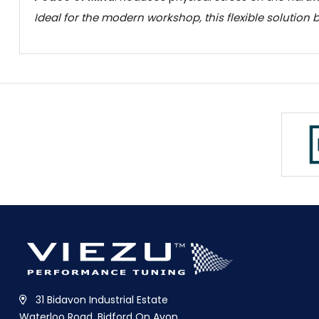
Ideal for the modern workshop, this flexible solution
31 Bidavon Industrial Estate
Waterloo Road, Bidford On Avon