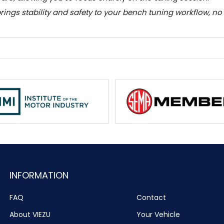
 brings stability and safety to your bench tuning workflow, n
INFORMATION
FAQ
Contact
About VIEZU
Your Vehicle