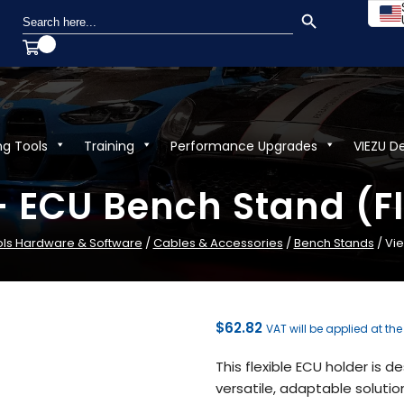
SEARCH BUTTON
Search
for:
ng Tools
Training
Performance Upgrades
VIEZU D
– ECU Bench Stand (Fl
ols Hardware & Software
/
Cables & Accessories
/
Bench Stands
/ Vie
$
62.82
VAT will be applied at th
This flexible ECU holder is 
versatile, adaptable solut