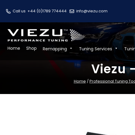
Call us
+44 (0)1789 774444
info@viezu.com
Home
Shop
Remapping
Tuning Services
Tuni
Viezu 
Home
/
Professional Tuning To