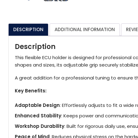
DESCRIPTION
ADDITIONAL INFORMATION
REVI
Description
This flexible ECU holder is designed for professional
shapes and sizes, its adjustable grip securely stabilize
A great addition for a professional tuning to ensure th
Key Benefits:
Adaptable Design
: Effortlessly adjusts to fit a wid
Enhanced Stability
: Keeps power and communication
Workshop Durability
: Built for rigorous daily use, e
Peace of Mind
: Reduces physical stress on the hardwa