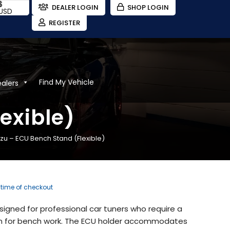
$
DEALER LOGIN
SHOP LOGIN
USD
REGISTER
Find My Vehicle
ealers
exible)
zu – ECU Bench Stand (Flexible)
e time of checkout
designed for professional car tuners who require a
ion for bench work. The ECU holder accommodates