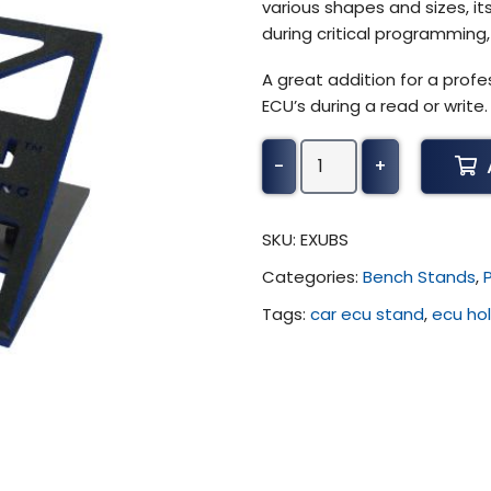
various shapes and sizes, its
during critical programming, 
A great addition for a profe
ECU’s during a read or write.
Viezu
-
+
-
ECU
Bench
SKU:
EXUBS
Stand
Categories:
Bench Stands
,
(Flexible)
quantity
Tags:
car ecu stand
,
ecu ho