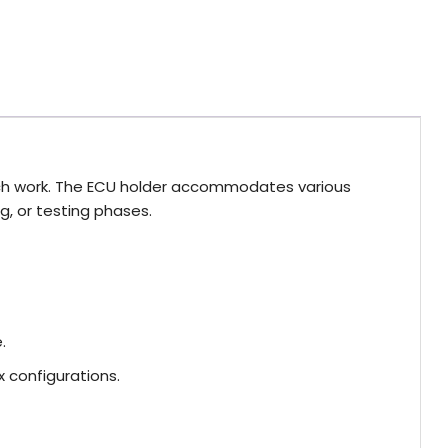
bench work. The ECU holder accommodates various
ng, or testing phases.
.
 configurations.