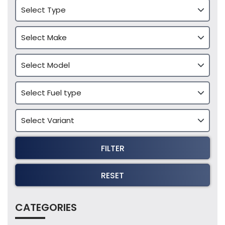
FILTER
RESET
CATEGORIES