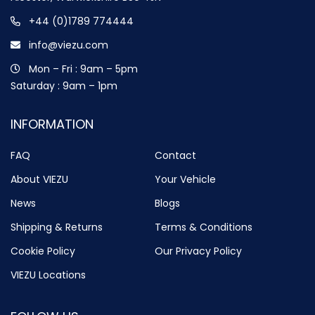
+44 (0)1789 774444
info@viezu.com
Mon – Fri : 9am – 5pm
Saturday : 9am – 1pm
INFORMATION
FAQ
Contact
About VIEZU
Your Vehicle
News
Blogs
Shipping & Returns
Terms & Conditions
Cookie Policy
Our Privacy Policy
VIEZU Locations