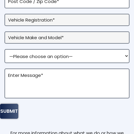
For more information about what we do or how we