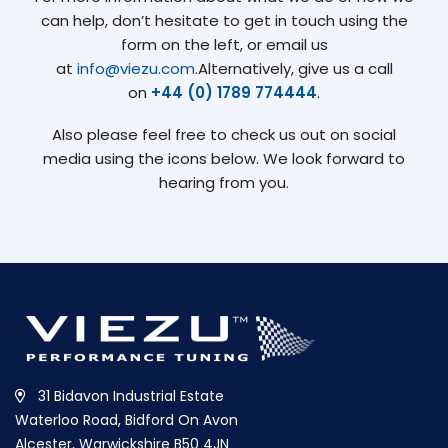
can help, don’t hesitate to get in touch using the
form on the left, or email us
at
info@viezu.com
.Alternatively, give us a call
on
+44 (0) 1789 774444
.
Also please feel free to check us out on social
media using the icons below. We look forward to
hearing from you.
31 Bidavon Industrial Estate
Waterloo Road, Bidford On Avon
Alcester, Warwickshire B50 4JN