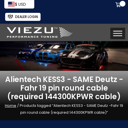
$ USD
DEALER LOGIN
Alientech KESS3 - SAME Deutz -
Fahr 19 pin round cable
(required 144300KPWR cable)
Home
/ Products tagged “Alientech KESS3 - SAME Deutz -Fahr 19
pin round cable (required 144300KPWR cable)”