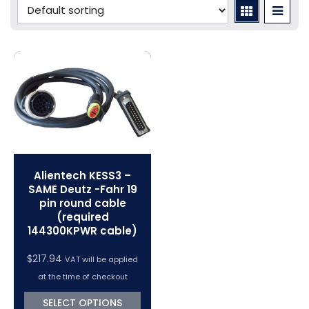
Porsche Tuning
Diagnostic Tools
Swiftec Software Training Courses (VC Power)
Tuning Tool Subscription Renewals
Volkswagen Tuning
Dimsport Cables & Accessories
Tuning Tools
Magic Motorsport Cables & Accessories
V-Connect Tuning Tools
VC Power Swiftec Tuning Software
Vehicle Tuning Software
Alientech KESS3 –
SAME Deutz -Fahr 19
pin round cable
(required
144300KPWR cable)
$
217.94
VAT will be applied
at the time of checkout
SELECT OPTIONS