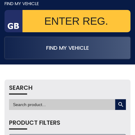
FIND MY VEHICLE
FIND MY VEHICLE
SEARCH
SEARCH BUTTON
Search
for:
PRODUCT FILTERS