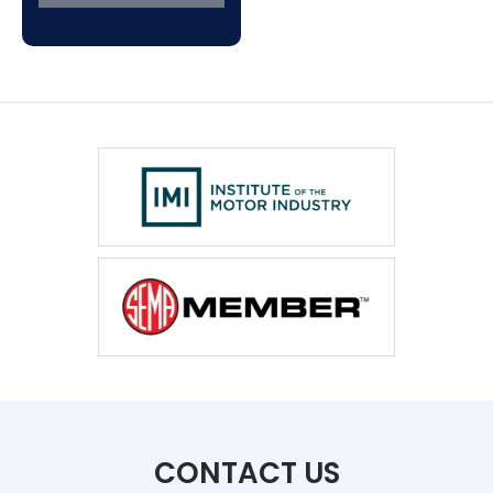
CONTACT US