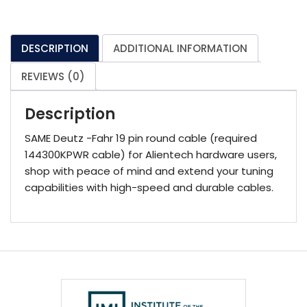
(required
144300KPWR
cable)
DESCRIPTION
ADDITIONAL INFORMATION
quantity
REVIEWS (0)
Description
SAME Deutz -Fahr 19 pin round cable (required
144300KPWR cable) for Alientech hardware users,
shop with peace of mind and extend your tuning
capabilities with high-speed and durable cables.