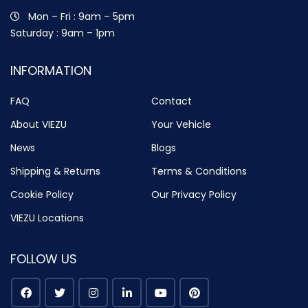
Mon – Fri : 9am – 5pm
Saturday : 9am – 1pm
INFORMATION
FAQ
Contact
About VIEZU
Your Vehicle
News
Blogs
Shipping & Returns
Terms & Conditions
Cookie Policy
Our Privacy Policy
VIEZU Locations
FOLLOW US