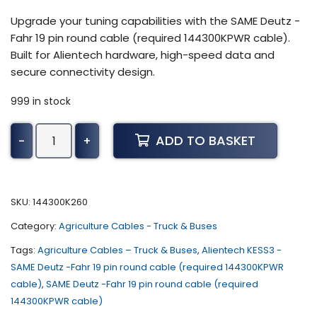
Upgrade your tuning capabilities with the SAME Deutz -
Fahr 19 pin round cable (required 144300KPWR cable).
Built for Alientech hardware, high-speed data and
secure connectivity design.
999 in stock
Alientech
ADD TO BASKET
-
+
KESS3
-
SAME
Deutz
SKU:
144300K260
-
Category:
Agriculture Cables - Truck & Buses
Fahr
19
Tags:
Agriculture Cables – Truck & Buses
,
Alientech KESS3 -
pin
SAME Deutz -Fahr 19 pin round cable (required 144300KPWR
round
cable)
,
SAME Deutz -Fahr 19 pin round cable (required
cable
144300KPWR cable)