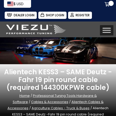
$ USD
DEALER LOGIN
SHOP LOGIN
REGISTER
Alientech KESS3 – SAME Deutz -
Fahr 19 pin round cable
(required 144300KPWR cable)
Home
/
Professional Tuning Tools Hardware &
Software
/
Cables & Accessories
/
Alientech Cables &
Accessories
/
Agriculture Cables - Truck & Buses
/ Alientech
KESS3 – SAME Deutz -Fahr 19 pin round cable (required