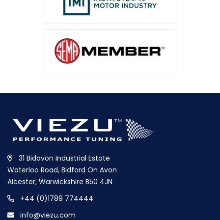
31 Bidavon Industrial Estate
Waterloo Road, Bidford On Avon
Alcester, Warwickshire B50 4JN
+44 (0)1789 774444
info@viezu.com