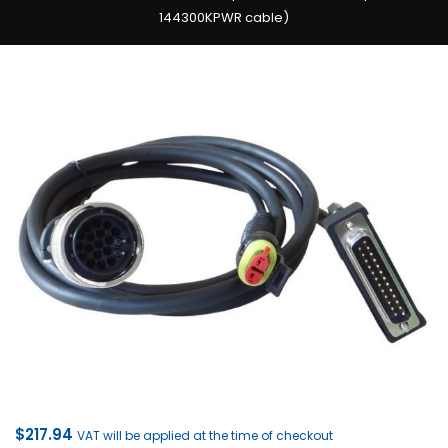
144300KPWR cable)
$
217.94
VAT will be applied at the time of checkout