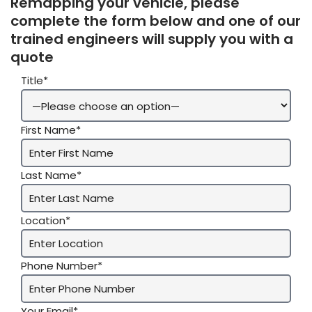
Remapping your vehicle, please
complete the form below and one of our
trained engineers will supply you with a
quote
Title*
First Name*
Last Name*
Location*
Phone Number*
Your Email*