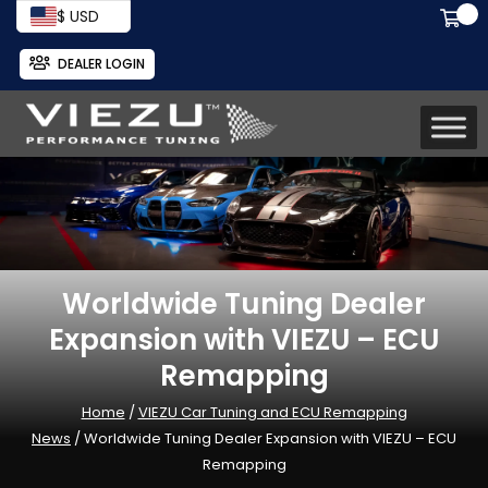
$ USD
DEALER LOGIN
Worldwide Tuning Dealer
Expansion with VIEZU – ECU
Remapping
Home
/
VIEZU Car Tuning and ECU Remapping
News
/ Worldwide Tuning Dealer Expansion with VIEZU – ECU
Remapping