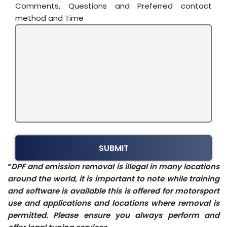
Comments, Questions and Preferred contact
method and Time
*
DPF and emission removal is illegal in many locations
around the world, it is important to note while training
and software is available this is offered for motorsport
use and applications and locations where removal is
permitted. Please ensure you always perform and