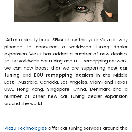
After a simply huge SEMA show this year Viezu is very
pleased to announce a worldwide tuning dealer
expansion. Viezu has added a number of new dealers
to its worldwide car tuning and ECU remapping network,
we can now boast that we are supporting
new car
tuning
and
ECU remapping dealers
in the Middle
East, Australia, Canada, Los Angeles, Miami and Texas
USA, Hong Kong, Singapore, China, Denmark and a
number of other new car tuning dealer expansion
around the world.
Viezu Technologies
offer car tuning services around the