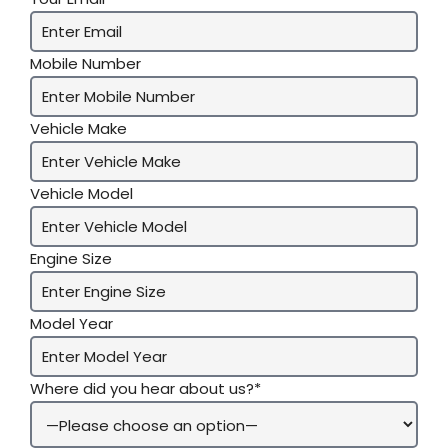
Mobile Number
Vehicle Make
Vehicle Model
Engine Size
Model Year
Where did you hear about us?*