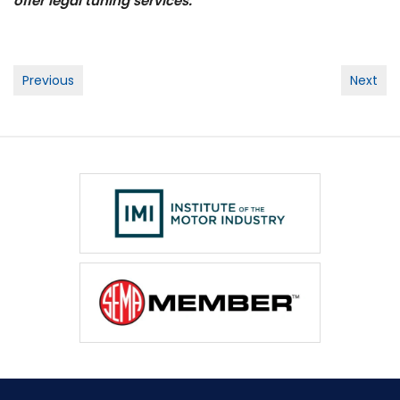
offer legal tuning services.
Post
Previous
Next
navigation