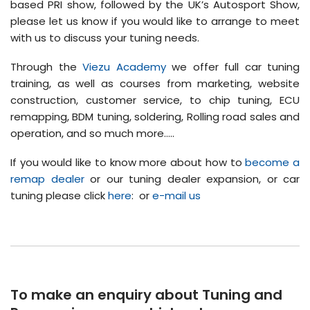
based PRI show, followed by the UK’s Autosport Show,
please let us know if you would like to arrange to meet
with us to discuss your tuning needs.
Through the
Viezu Academy
we offer full car tuning
training, as well as courses from marketing, website
construction, customer service, to chip tuning, ECU
remapping, BDM tuning, soldering, Rolling road sales and
operation, and so much more…..
If you would like to know more about how to
become a
remap dealer
or our tuning dealer expansion, or car
tuning please click
here
: or
e-mail us
To make an enquiry about Tuning and