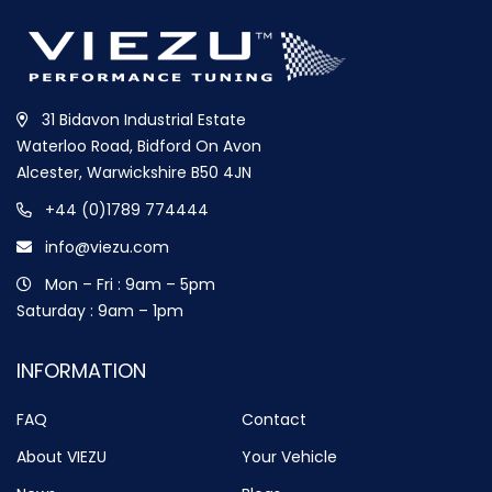
31 Bidavon Industrial Estate
Waterloo Road, Bidford On Avon
Alcester, Warwickshire B50 4JN
+44 (0)1789 774444
info@viezu.com
Mon – Fri : 9am – 5pm
Saturday : 9am – 1pm
INFORMATION
FAQ
Contact
About VIEZU
Your Vehicle