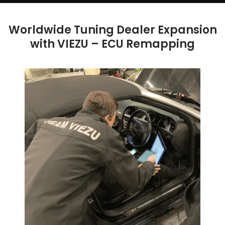
Worldwide Tuning Dealer Expansion
with VIEZU – ECU Remapping