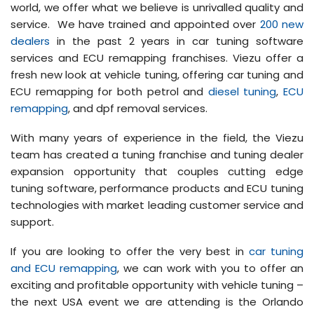
world, we offer what we believe is unrivalled quality and
service. We have trained and appointed over
200 new
dealers
in the past 2 years in car tuning software
services and ECU remapping franchises. Viezu offer a
fresh new look at vehicle tuning, offering car tuning and
ECU remapping for both petrol and
diesel tuning
,
ECU
remapping
, and dpf removal services.
With many years of experience in the field, the Viezu
team has created a tuning franchise and tuning dealer
expansion opportunity that couples cutting edge
tuning software, performance products and ECU tuning
technologies with market leading customer service and
support.
If you are looking to offer the very best in
car tuning
and ECU remapping
, we can work with you to offer an
exciting and profitable opportunity with vehicle tuning –
the next USA event we are attending is the Orlando