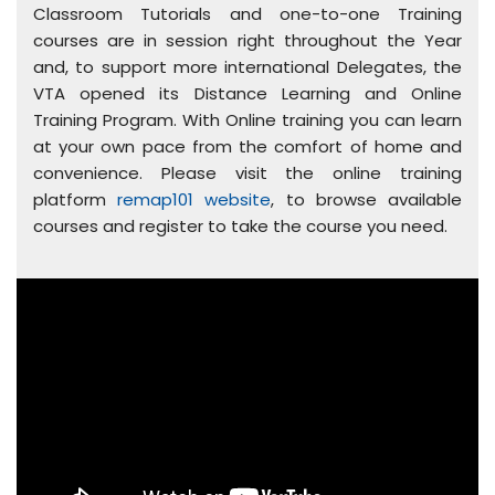
Classroom Tutorials and one-to-one Training
courses are in session right throughout the Year
and, to support more international Delegates, the
VTA opened its Distance Learning and Online
Training Program. With Online training you can learn
at your own pace from the comfort of home and
convenience. Please visit the online training
platform
remap101 website
, to browse available
courses and register to take the course you need.