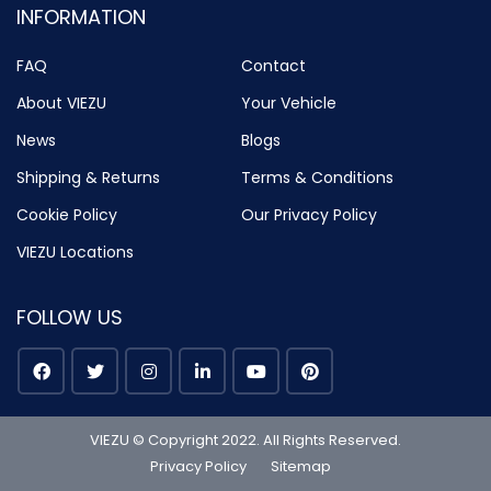
INFORMATION
FAQ
Contact
About VIEZU
Your Vehicle
News
Blogs
Shipping & Returns
Terms & Conditions
Cookie Policy
Our Privacy Policy
VIEZU Locations
FOLLOW US
VIEZU © Copyright 2022. All Rights Reserved.
Privacy Policy
Sitemap