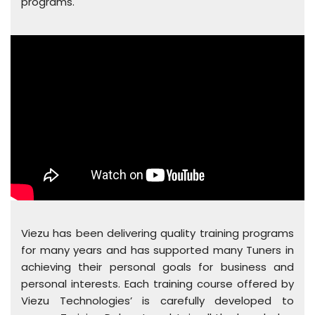
programs.
Viezu has been delivering quality training programs
for many years and has supported many Tuners in
achieving their personal goals for business and
personal interests. Each training course offered by
Viezu Technologies’ is carefully developed to