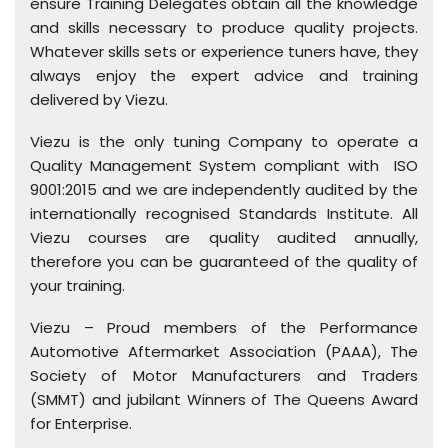
ensure Training Delegates obtain all the knowledge
and skills necessary to produce quality projects.
Whatever skills sets or experience tuners have, they
always enjoy the expert advice and training
delivered by Viezu.
Viezu is the only tuning Company to operate a
Quality Management System compliant with ISO
9001:2015 and we are independently audited by the
internationally recognised Standards Institute. All
Viezu courses are quality audited annually,
therefore you can be guaranteed of the quality of
your training.
Viezu – Proud members of the Performance
Automotive Aftermarket Association (PAAA), The
Society of Motor Manufacturers and Traders
(SMMT) and jubilant Winners of The Queens Award
for Enterprise.