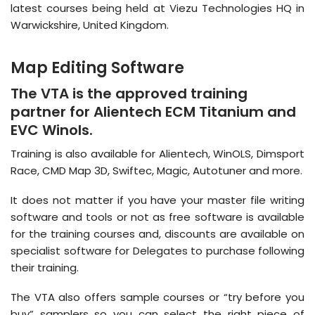
latest courses being held at Viezu Technologies HQ in
Warwickshire, United Kingdom.
Map Editing Software
The VTA is the approved training
partner for Alientech ECM Titanium and
EVC Winols.
Training is also available for Alientech, WinOLS, Dimsport
Race, CMD Map 3D, Swiftec, Magic, Autotuner and more.
It does not matter if you have your master file writing
software and tools or not as free software is available
for the training courses and, discounts are available on
specialist software for Delegates to purchase following
their training.
The VTA also offers sample courses or “try before you
buy” samplers so you can select the right piece of