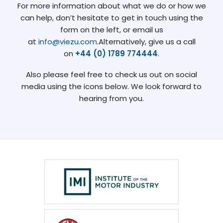
For more information about what we do or how we
can help, don’t hesitate to get in touch using the
form on the left, or email us
at
info@viezu.com
.Alternatively, give us a call
on
+44 (0) 1789 774444
.
Also please feel free to check us out on social
media using the icons below. We look forward to
hearing from you.