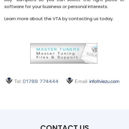
software for your business or personal interests.
Learn more about the VTA by contacting us today.
CONTACT US