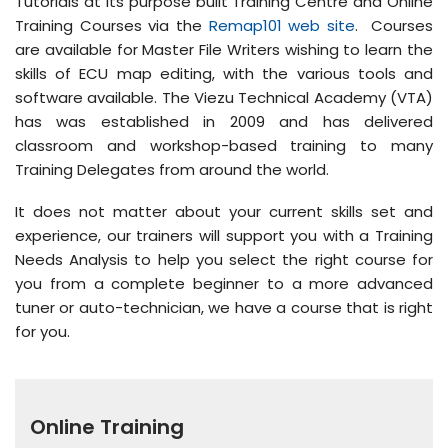
Tutorials at its purpose built Training Centre and Online
Training Courses via the
Remap101 web site
. Courses
are available for Master File Writers wishing to learn the
skills of ECU map editing, with the various tools and
software available. The Viezu Technical Academy (VTA)
has was established in 2009 and has delivered
classroom and workshop-based training to many
Training Delegates from around the world.
It does not matter about your current skills set and
experience, our trainers will support you with a Training
Needs Analysis to help you select the right course for
you from a complete beginner to a more advanced
tuner or auto-technician, we have a course that is right
for you.
Online Training