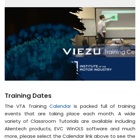
Training Dates
The VTA Training
Calendar
is packed full of training
events that are taking place each month. A wide
variety of Classroom Tutorials are available including
Alientech products, EVC WinOLS software and much
more, please select the Calendar link above to see the