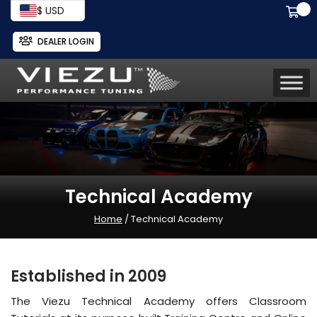
$ USD
DEALER LOGIN
Technical Academy
Home
/ Technical Academy
Established in 2009
The Viezu Technical Academy offers Classroom