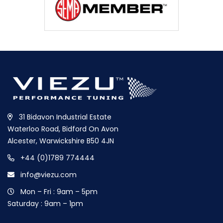
31 Bidavon Industrial Estate
Waterloo Road, Bidford On Avon
Alcester, Warwickshire B50 4JN
+44 (0)1789 774444
info@viezu.com
Mon – Fri : 9am – 5pm
Saturday : 9am – 1pm