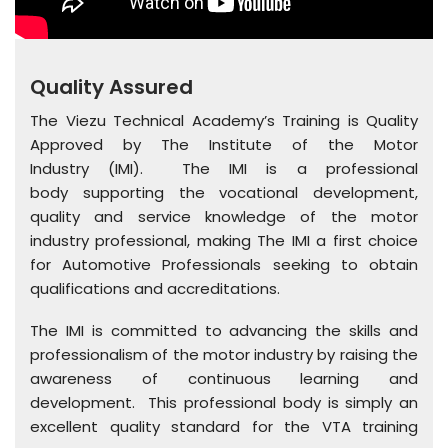
Quality Assured
The Viezu Technical Academy’s Training is Quality
Approved by The Institute of the Motor
Industry (IMI). The IMI is a professional
body supporting the vocational development,
quality and service knowledge of the motor
industry professional, making The IMI a first choice
for Automotive Professionals seeking to obtain
qualifications and accreditations.
The IMI is committed to advancing the skills and
professionalism of the motor industry by raising the
awareness of continuous learning and
development. This professional body is simply an
excellent quality standard for the VTA training