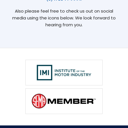
Also please feel free to check us out on social
media using the icons below. We look forward to
hearing from you.