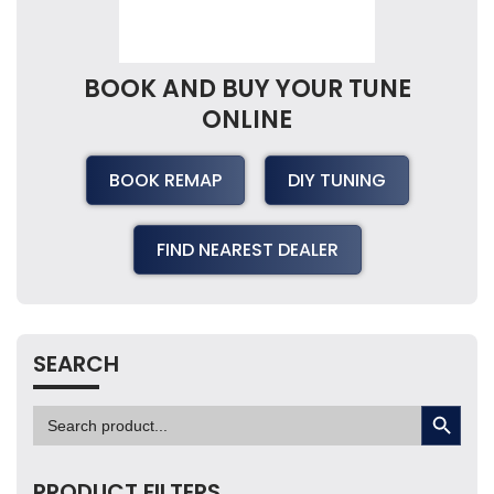
BOOK AND BUY YOUR TUNE
ONLINE
BOOK REMAP
DIY TUNING
FIND NEAREST DEALER
SEARCH
SEARCH BUTTON
Search
for:
PRODUCT FILTERS