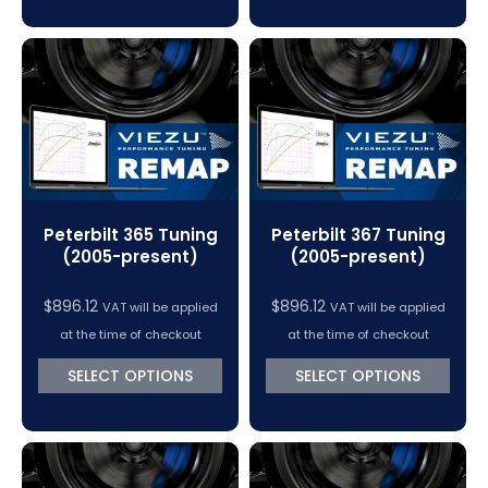
Peterbilt 365 Tuning
Peterbilt 367 Tuning
(2005-present)
(2005-present)
$
896.12
$
896.12
VAT will be applied
VAT will be applied
at the time of checkout
at the time of checkout
SELECT OPTIONS
SELECT OPTIONS