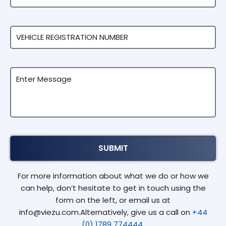
For more information about what we do or how we
can help, don’t hesitate to get in touch using the
form on the left, or email us at
info@viezu.com.Alternatively, give us a call on
+44
(0) 1789 774444.