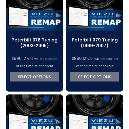
Peterbilt 378 Tuning
Peterbilt 379 Tuning
(2003-2005)
(1999-2007)
$
896.12
$
896.12
VAT will be applied
VAT will be applied
at the time of checkout
at the time of checkout
SELECT OPTIONS
SELECT OPTIONS