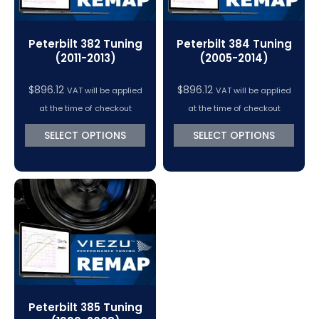
Peterbilt 382 Tuning
Peterbilt 384 Tuning
(2011-2013)
(2005-2014)
$
896.12
$
896.12
VAT will be applied
VAT will be applied
at the time of checkout
at the time of checkout
SELECT OPTIONS
SELECT OPTIONS
Peterbilt 385 Tuning