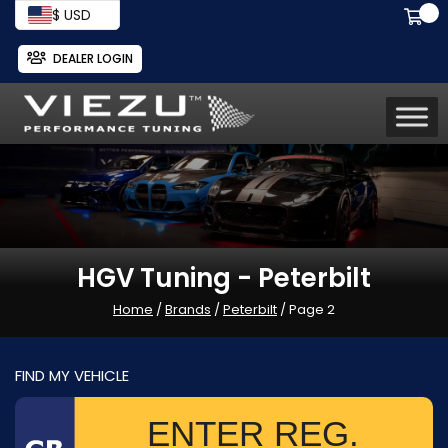
$ USD
DEALER LOGIN
HGV Tuning - Peterbilt
Home
/
Brands
/
Peterbilt
/ Page 2
FIND MY VEHICLE