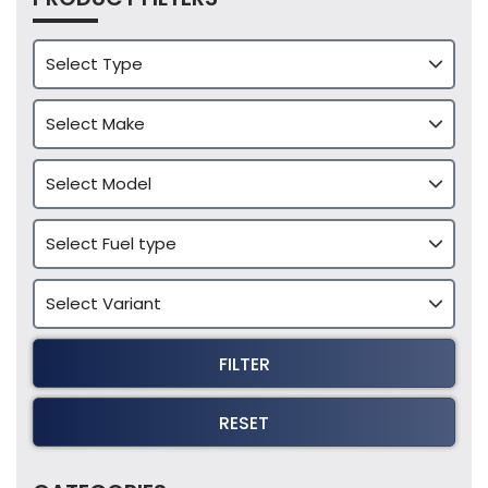
FILTER
RESET