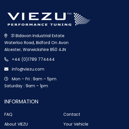
31 Bidavon Industrial Estate
Waterloo Road, Bidford On Avon
Alcester, Warwickshire B50 4JN
+44 (0)1789 774444
info@viezu.com
Mon – Fri : 9am – 5pm
Saturday : 9am – 1pm
INFORMATION
FAQ
Contact
About VIEZU
Your Vehicle