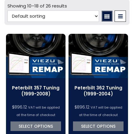
Mercedes Tuning
Car Cables - LCV
bFlash Cables & Accessories
Online Car Tuning and Remapping Courses
Showing 10–18 of 26 results
Tuning Accessories
Porsche Tuning
Diagnostic Tools
Swiftec Software Training Courses (VC Power)
Tuning Tool Subscription Renewals
Volkswagen Tuning
Dimsport Cables & Accessories
Tuning Tools
Magic Motorsport Cables & Accessories
V-Connect Tuning Tools
VC Power Swiftec Tuning Software
Vehicle Tuning Software
Peterbilt 357 Tuning
Peterbilt 362 Tuning
(1999-2008)
(1999-2004)
$
896.12
$
896.12
VAT will be applied
VAT will be applied
at the time of checkout
at the time of checkout
SELECT OPTIONS
SELECT OPTIONS