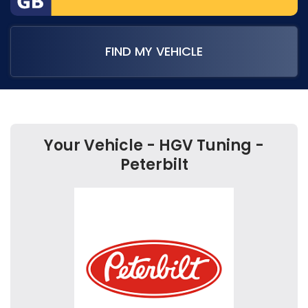
FIND MY VEHICLE
Your Vehicle - HGV Tuning -
Peterbilt