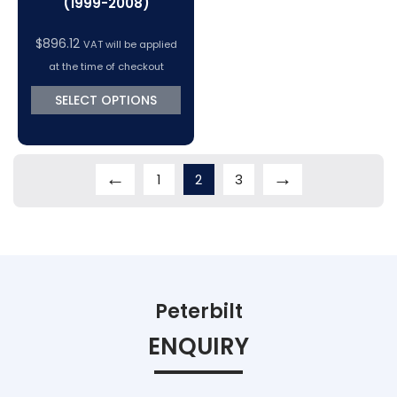
(1999-2008)
$
896.12
VAT will be applied
at the time of checkout
SELECT OPTIONS
←
→
1
2
3
Peterbilt
ENQUIRY