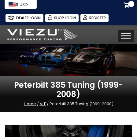
$ USD
DEALER LOGIN
SHOP LOGIN
REGISTER
Peterbilt 385 Tuning (1999-
2008)
Home
/
VLF
/ Peterbilt 385 Tuning (1999-2008)