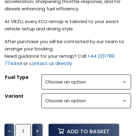
acceleration, sharpening throttle response, and for
diesels enhancing fuel efficiency.
At VIEZU, every ECU remap is tailored to your exact
vehicle setup and driving style.
After purchase you will be contacted by our team to
arrange your booking.
Need guidance for your remap? Call
+44 (0)1789
774444
or
contact us directly
Fuel Type
Variant
Peterbilt
ADD TO BASKET
-
+
385