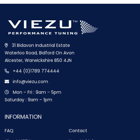
31 Bidavon Industrial Estate
Waterloo Road, Bidford On Avon
Alcester, Warwickshire B50 4JN
+44 (0)1789 774444
info@viezu.com
Mon – Fri : 9am – 5pm
Saturday : 9am – 1pm
INFORMATION
FAQ
Contact