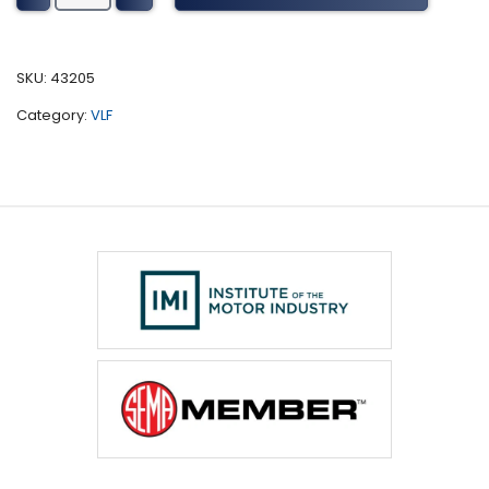
Tuning
(1999-
2008)
SKU:
43205
quantity
Category:
VLF