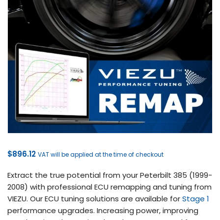
$
896.12
VAT will be applied at the time of checkout
Extract the true potential from your Peterbilt 385 (1999-
2008) with professional ECU remapping and tuning from
VIEZU. Our ECU tuning solutions are available for
Stage 1
performance upgrades. Increasing power, improving