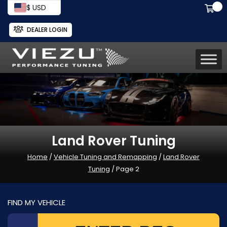
$ USD
DEALER LOGIN
Land Rover Tuning
Home
/
Vehicle Tuning and Remapping
/
Land Rover
Tuning
/ Page 2
FIND MY VEHICLE