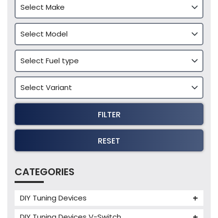
FILTER
RESET
CATEGORIES
DIY Tuning Devices
JB4 Tuning Device
DIY Tuning Devices V-Switch