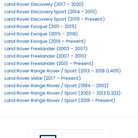
Land Rover Discovery (2017 – 2020)
Land Rover Discovery Sport (2014 – 2019)
Land Rover Discovery Sport (2019 – Present)
Land Rover Evoque (2011 – 2015)
Land Rover Evoque (2015 – 2018)
Land Rover Evoque (2019 – Present)
Land Rover Freelander (2003 – 2007)
Land Rover Freelander (2007 – 2010)
Land Rover Freelander (2010 – Present)
Land Rover Range Rover / Sport (2012 – 2018 (L405)
Land Rover Velar (2017 – Present)
Land Rover Range Rover / Sport (1994 – 2002)
Land Rover Range Rover / Sport (2002 – 2012 (L322)
Land Rover Range Rover / Sport (2018 – Present)