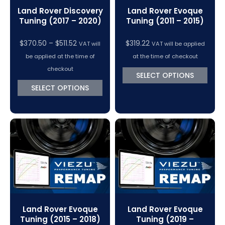
Land Rover Discovery
Land Rover Evoque
Tuning (2017 – 2020)
Tuning (2011 – 2015)
Price
$
370.50
–
$
511.52
$
319.22
VAT will
VAT will be applied
range:
be applied at the time of
at the time of checkout
$370.50
checkout
SELECT OPTIONS
through
SELECT OPTIONS
$511.52
Land Rover Evoque
Land Rover Evoque
Tuning (2015 – 2018)
Tuning (2019 –