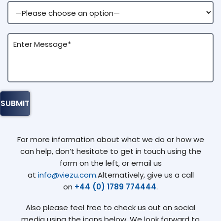
For more information about what we do or how we
can help, don’t hesitate to get in touch using the
form on the left, or email us
at
info@viezu.com
.Alternatively, give us a call
on
+44 (0) 1789 774444
.
Also please feel free to check us out on social
media using the icons below. We look forward to