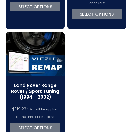
$370.50
checkout
SELECT OPTIONS
through
SELECT OPTIONS
$767.92
Land Rover Range
Rover / Sport Tuning
(1994 – 2002)
$
319.22
VAT will be applied
at the time of checkout
SELECT OPTIONS