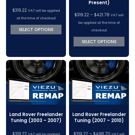
Present)
$
319.22
VAT will be applied
Price
$
319.22
–
$
421.78
VAT will
at the time of checkout
range:
be applied at the time of
$319.22
SELECT OPTIONS
checkout
through
SELECT OPTIONS
$421.78
Land Rover Freelander
Land Rover Freelander
Tuning (2003 – 2007)
Tuning (2007 – 2010)
Price
$
319.22
$
319.22
–
$
498.70
VAT will be applied
VAT will