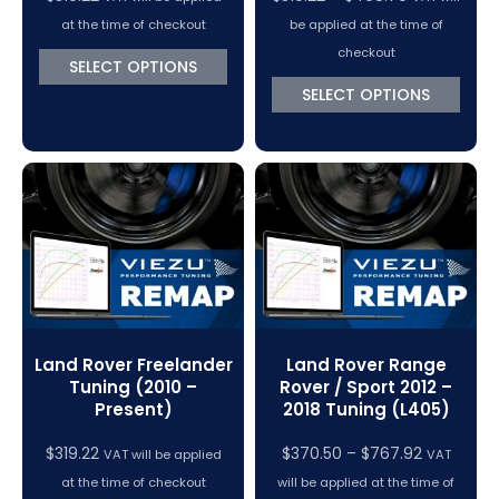
range:
at the time of checkout
be applied at the time of
$319.22
checkout
SELECT OPTIONS
through
SELECT OPTIONS
$498.70
Land Rover Freelander
Land Rover Range
Tuning (2010 –
Rover / Sport 2012 –
Present)
2018 Tuning (L405)
Price
$
319.22
$
370.50
–
$
767.92
VAT will be applied
VAT
range:
at the time of checkout
will be applied at the time of