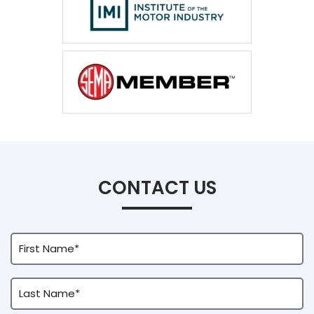
CONTACT US