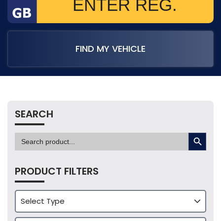
FIND MY VEHICLE
SEARCH
SEARCH BUTTON
Search
for:
PRODUCT FILTERS