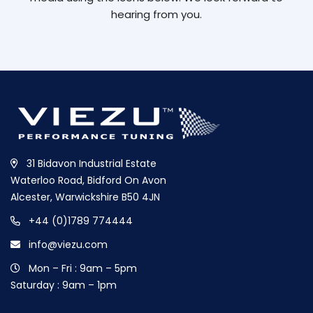
hearing from you.
31 Bidavon Industrial Estate
Waterloo Road, Bidford On Avon
Alcester, Warwickshire B50 4JN
+44 (0)1789 774444
info@viezu.com
Mon – Fri : 9am – 5pm
Saturday : 9am – 1pm