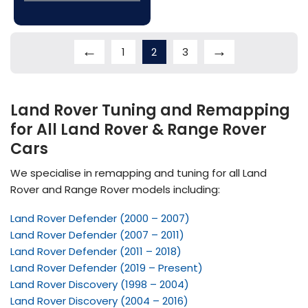
←
→
1
2
3
Land Rover Tuning and Remapping
for All Land Rover & Range Rover
Cars
We specialise in remapping and tuning for all Land
Rover and Range Rover models including:
Land Rover Defender (2000 – 2007)
Land Rover Defender (2007 – 2011)
Land Rover Defender (2011 – 2018)
Land Rover Defender (2019 – Present)
Land Rover Discovery (1998 – 2004)
Land Rover Discovery (2004 – 2016)