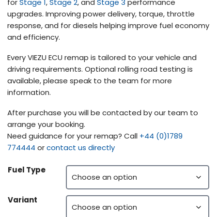
for
Stage 1
,
Stage 2
, and
Stage 3
performance
upgrades. Improving power delivery, torque, throttle
response, and for diesels helping improve fuel economy
and efficiency.
Every VIEZU ECU remap is tailored to your vehicle and
driving requirements. Optional rolling road testing is
available, please speak to the team for more
information.
After purchase you will be contacted by our team to
arrange your booking.
Need guidance for your remap? Call
+44 (0)1789
774444
or
contact us directly
Fuel Type
Variant