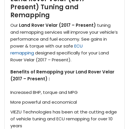
Present) Tuning and
Remapping
Our
Land Rover Velar (2017 – Present)
tuning
and remapping services will improve your vehicle’s
performance and fuel economy. See gains in
power & torque with our safe
ECU
remapping
designed specifically for your Land
Rover Velar (2017 – Present).
Benefits of Remapping your Land Rover Velar
(2017 – Present) :
Increased BHP, torque and MPG
More powerful and economical
VIEZU Technologies has been at the cutting edge
of vehicle tuning and ECU remapping for over 10
years