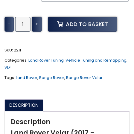
Land
ADD TO BASKET
-
+
Rover
Velar
Tuning
(2017
SKU:
2211
-
Categories:
Land Rover Tuning
,
Vehicle Tuning and Remapping
,
Present)
VLF
quantity
Tags:
Land Rover
,
Range Rover
,
Range Rover Velar
DESCRIPTION
Description
Land Rover Velar (2017 –