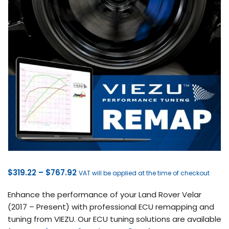
Price
$
319.22
–
$
767.92
VAT will be applied at the time of checkout
range:
Enhance the performance of your Land Rover Velar
$319.22
(2017 – Present) with professional ECU remapping and
through
tuning from VIEZU. Our ECU tuning solutions are available
$767.92