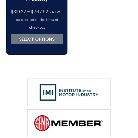
Price
$
319.22
–
$
767.92
VAT will
range:
be applied at the time of
$319.22
checkout
through
SELECT OPTIONS
$767.92