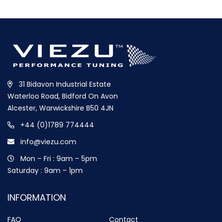
31 Bidavon Industrial Estate
Waterloo Road, Bidford On Avon
Alcester, Warwickshire B50 4JN
+44 (0)1789 774444
info@viezu.com
Mon – Fri : 9am – 5pm
Saturday : 9am – 1pm
INFORMATION
FAQ
Contact