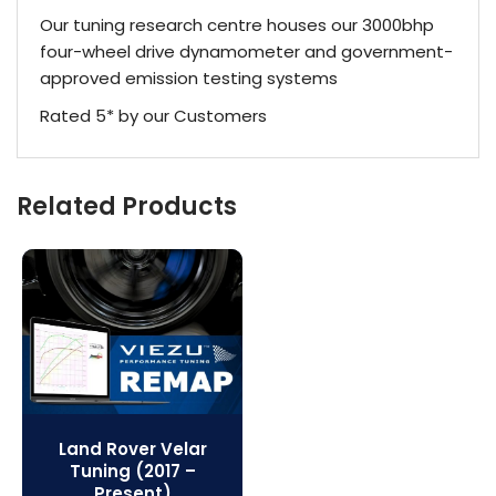
Our tuning research centre houses our 3000bhp
four-wheel drive dynamometer and government-
approved emission testing systems
Rated 5* by our Customers
Related Products
Land Rover Velar
Tuning (2017 –
Present)