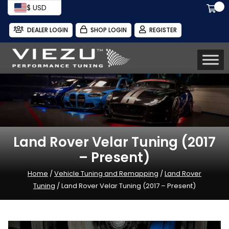
$ USD
DEALER LOGIN
SHOP LOGIN
REGISTER
Land Rover Velar Tuning (2017
– Present)
Home
/
Vehicle Tuning and Remapping
/
Land Rover
Tuning
/ Land Rover Velar Tuning (2017 – Present)