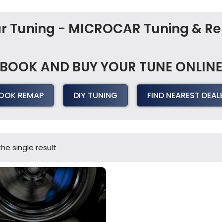
Car Tuning - MICROCAR Tuning & 
BOOK AND BUY YOUR TUNE ONLIN
OOK REMAP
DIY TUNING
FIND NEAREST DEAL
he single result