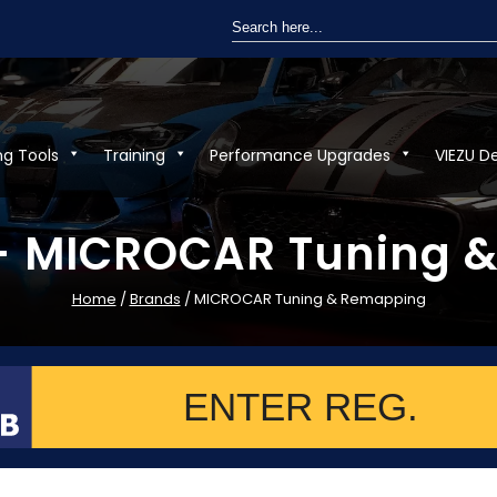
Search
for:
ng Tools
Training
Performance Upgrades
VIEZU D
 - MICROCAR Tuning 
Home
/
Brands
/ MICROCAR Tuning & Remapping