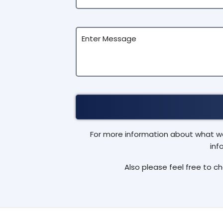
For more information about what we 
inf
Also please feel free to c