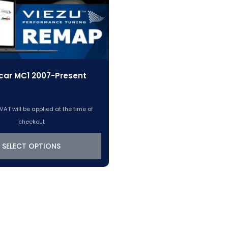
car MC1 2007-Present
VAT will be applied at the time of
checkout
SELECT OPTIONS