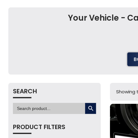
Your Vehicle - 
B
SEARCH
Showing t
SEARCH BUTTON
Search
for:
PRODUCT FILTERS