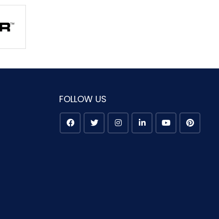
FOLLOW US