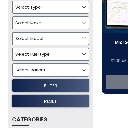
Micro
$
288.45
FILTER
RESET
CATEGORIES