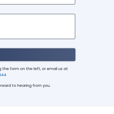
the form on the left, or email us at
444.
orward to hearing from you.