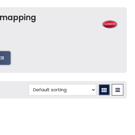
Remapping
E
ER