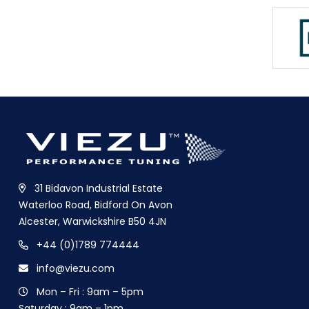
31 Bidavon Industrial Estate
Waterloo Road, Bidford On Avon
Alcester, Warwickshire B50 4JN
+44 (0)1789 774444
info@viezu.com
Mon – Fri : 9am – 5pm
Saturday : 9am – 1pm