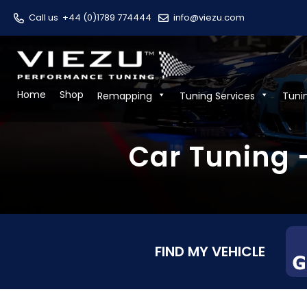
Call us
+44 (0)1789 774444
info@viezu.com
Home
Shop
Remapping
Tuning Services
Tuni
Car Tuning
FIND MY VEHICLE