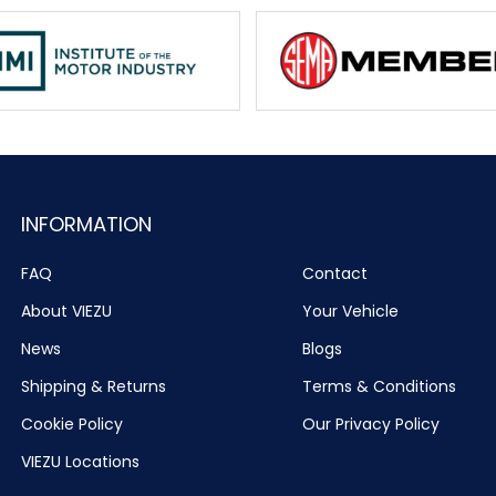
INFORMATION
FAQ
Contact
About VIEZU
Your Vehicle
News
Blogs
Shipping & Returns
Terms & Conditions
Cookie Policy
Our Privacy Policy
VIEZU Locations