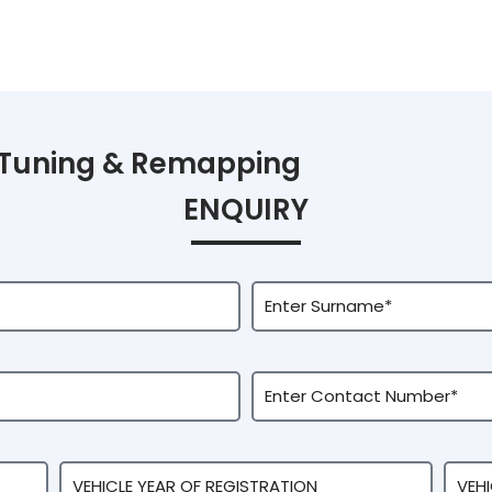
Tuning & Remapping
ENQUIRY