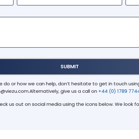
do or how we can help, don’t hesitate to get in touch using 
o@viezu.com.Alternatively, give us a call on
+44 (0) 1789 774
heck us out on social media using the icons below. We look f