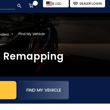
SEARCH BUTTON
$ USD
DEALER LOGIN
Find My Vehicle
ealers
& Remapping
FIND MY VEHICLE