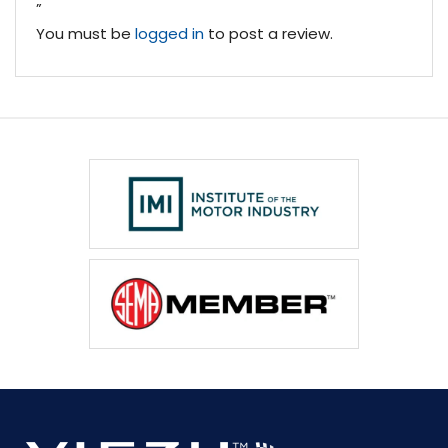
”
You must be
logged in
to post a review.