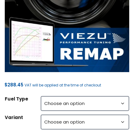
$
288.45
VAT will be applied at the time of checkout
Fuel Type
Variant