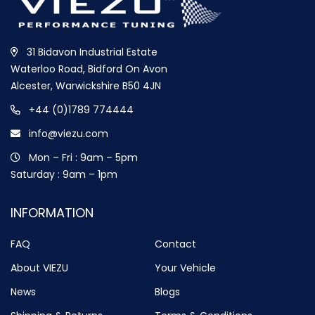
31 Bidavon Industrial Estate
Waterloo Road, Bidford On Avon
Alcester, Warwickshire B50 4JN
+44 (0)1789 774444
info@viezu.com
Mon – Fri : 9am – 5pm
Saturday : 9am – 1pm
INFORMATION
FAQ
Contact
About VIEZU
Your Vehicle
News
Blogs