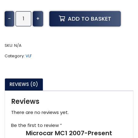
Microcar
ADD TO BASKET
-
+
MC1
2007-
Present
quantity
SKU:
N/A
Category:
VLF
REVIEWS (0)
Reviews
There are no reviews yet.
Be the first to review “
Microcar MC1 2007-Present