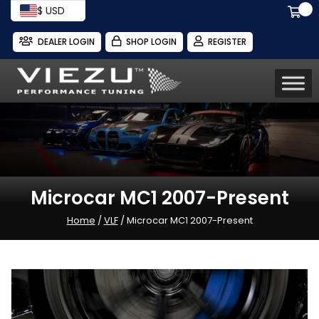
$ USD
DEALER LOGIN
SHOP LOGIN
REGISTER
Microcar MC1 2007-Present
Home
/
VLF
/ Microcar MC1 2007-Present