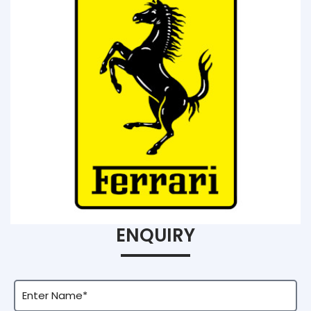
ENQUIRY