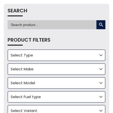
SEARCH
SEARCH BUTTON
Search
for:
PRODUCT FILTERS