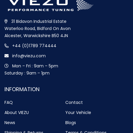
31 Bidavon Industrial Estate
Waterloo Road, Bidford On Avon
Alcester, Warwickshire B50 4JN
+44 (0)1789 774444
info@viezu.com
Mon – Fri : 9am – 5pm
Saturday : 9am – 1pm
INFORMATION
FAQ
Contact
About VIEZU
Your Vehicle
News
Blogs
Shipping & Returns
Terms & Conditions