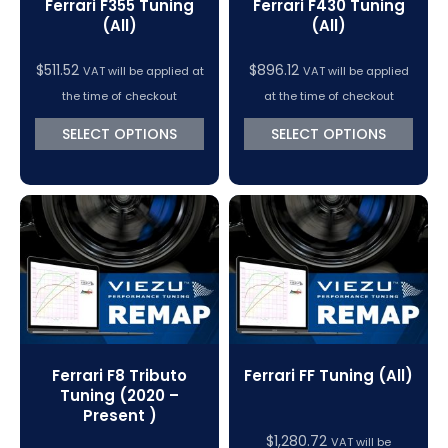
Ferrari F355 Tuning
Ferrari F430 Tuning
(All)
(All)
$
511.52
$
896.12
VAT will be applied at
VAT will be applied
the time of checkout
at the time of checkout
SELECT OPTIONS
SELECT OPTIONS
Ferrari F8 Tributo
Ferrari FF Tuning (All)
Tuning (2020 –
Present )
$
1,280.72
VAT will be