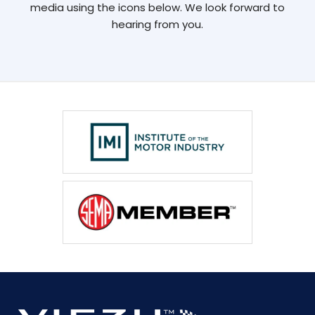
media using the icons below. We look forward to
hearing from you.