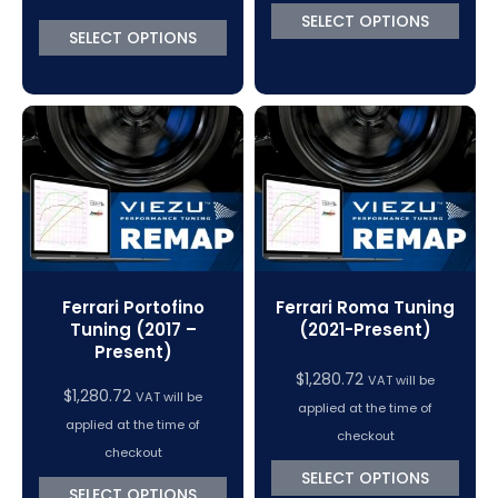
SELECT OPTIONS
SELECT OPTIONS
Ferrari Portofino
Ferrari Roma Tuning
Tuning (2017 –
(2021-Present)
Present)
$
1,280.72
VAT will be
$
1,280.72
VAT will be
applied at the time of
applied at the time of
checkout
checkout
SELECT OPTIONS
SELECT OPTIONS