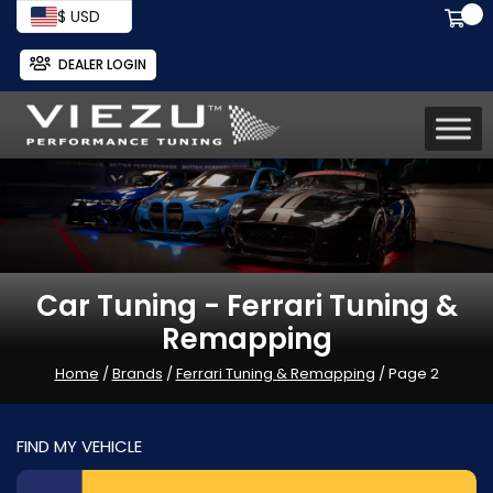
$ USD
DEALER LOGIN
Car Tuning - Ferrari Tuning &
Remapping
Home
/
Brands
/
Ferrari Tuning & Remapping
/ Page 2
FIND MY VEHICLE