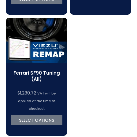
Ferrari SF90 Tuning
(All)
$
1,280.72
VAT will be
applied at the time of
checkout
SELECT OPTIONS