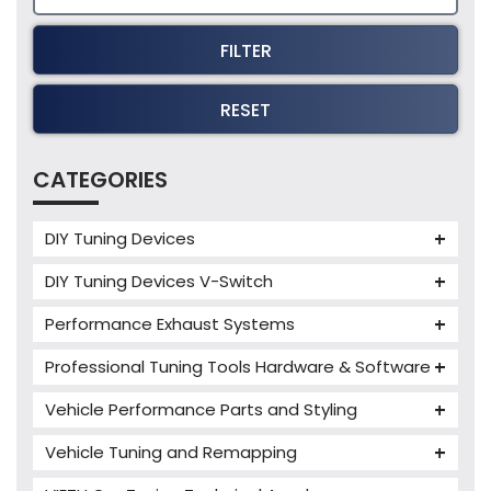
FILTER
RESET
CATEGORIES
DIY Tuning Devices
JB4 Tuning Device
DIY Tuning Devices V-Switch
Tuning Box
V-Switch
Performance Exhaust Systems
VIEZU V-Box
Armytrix Performance Exhausts
Mercedes V-Box
Professional Tuning Tools Hardware & Software
Milltek Performance Exhausts
Alientech ECM Titanium
Vehicle Performance Parts and Styling
Paramount Performance Exhausts
Alientech Tuning Tools
Carbon Fibre Performance Parts
Vehicle Tuning and Remapping
Alientech KESS3 Tuning Tools
Autotuner Professional Tools
Charger cooler
Audi Tuning
Alientech Powergate
Autotuner The One