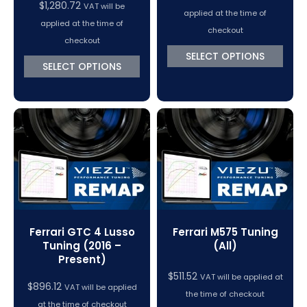
$
1,280.72
VAT will be
applied at the time of
applied at the time of
checkout
checkout
SELECT OPTIONS
SELECT OPTIONS
Ferrari GTC 4 Lusso
Ferrari M575 Tuning
Tuning (2016 –
(All)
Present)
$
511.52
VAT will be applied at
$
896.12
VAT will be applied
the time of checkout
at the time of checkout