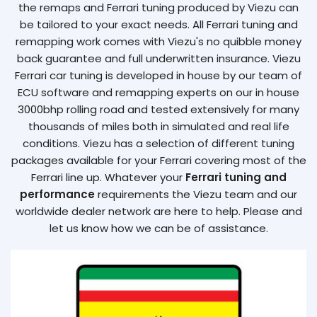
the remaps and Ferrari tuning produced by Viezu can
be tailored to your exact needs. All Ferrari tuning and
remapping work comes with Viezu's no quibble money
back guarantee and full underwritten insurance. Viezu
Ferrari car tuning is developed in house by our team of
ECU software and remapping experts on our in house
3000bhp rolling road and tested extensively for many
thousands of miles both in simulated and real life
conditions. Viezu has a selection of different tuning
packages available for your Ferrari covering most of the
Ferrari line up. Whatever your
Ferrari tuning and
performance
requirements the Viezu team and our
worldwide dealer network are here to help. Please and
let us know how we can be of assistance.