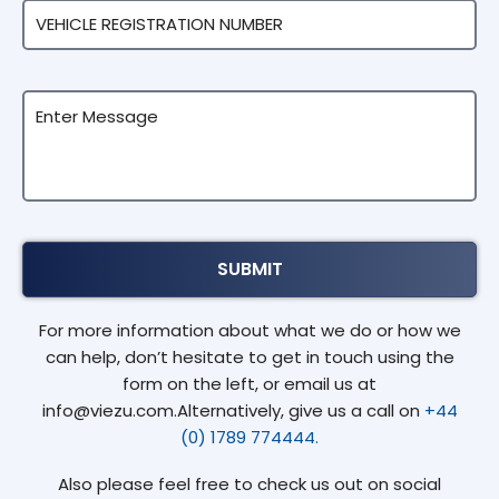
For more information about what we do or how we
can help, don’t hesitate to get in touch using the
form on the left, or email us at
info@viezu.com.Alternatively, give us a call on
+44
(0) 1789 774444.
Also please feel free to check us out on social