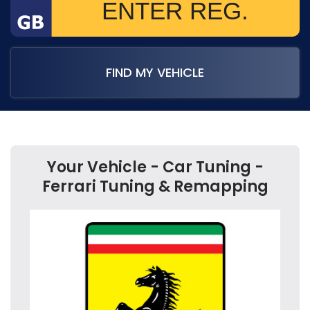
FIND MY VEHICLE
Your Vehicle - Car Tuning -
Ferrari Tuning & Remapping