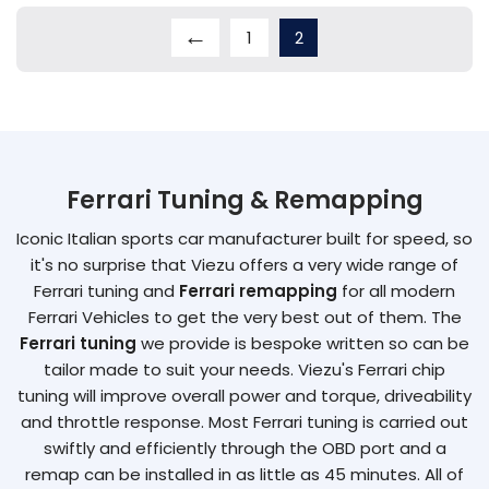
←
1
2
Ferrari Tuning & Remapping
Iconic Italian sports car manufacturer built for speed, so
it's no surprise that Viezu offers a very wide range of
Ferrari tuning and
Ferrari remapping
for all modern
Ferrari Vehicles to get the very best out of them. The
Ferrari tuning
we provide is bespoke written so can be
tailor made to suit your needs. Viezu's Ferrari chip
tuning will improve overall power and torque, driveability
and throttle response. Most Ferrari tuning is carried out
swiftly and efficiently through the OBD port and a
remap can be installed in as little as 45 minutes. All of