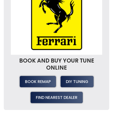
BOOK AND BUY YOUR TUNE
ONLINE
BOOK REMAP
DIY TUNING
FIND NEAREST DEALER