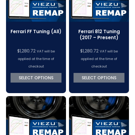
Ferrari FF Tuning (All)
Ferrari 812 Tuning
(2017 – Present)
$
1,280.72
$
1,280.72
VAT will be
VAT will be
applied at the time of
applied at the time of
checkout
checkout
SELECT OPTIONS
SELECT OPTIONS