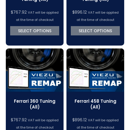
$
767.92
$
896.12
VAT will be applied
VAT will be applied
at the time of checkout
at the time of checkout
SELECT OPTIONS
SELECT OPTIONS
Ferrari 360 Tuning
Ferrari 458 Tuning
(All)
(All)
$
767.92
$
896.12
VAT will be applied
VAT will be applied
at the time of checkout
at the time of checkout