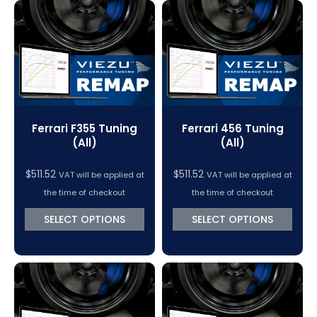
Ferrari F355 Tuning
Ferrari 456 Tuning
(All)
(All)
$
511.52
$
511.52
VAT will be applied at
VAT will be applied at
the time of checkout
the time of checkout
SELECT OPTIONS
SELECT OPTIONS