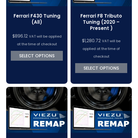
Ferrari F430 Tuning
Ferrari F8 Tributo
(All)
Tuning (2020 –
Present )
$
896.12
VAT will be applied
$
1,280.72
VAT will be
at the time of checkout
applied at the time of
SELECT OPTIONS
checkout
SELECT OPTIONS