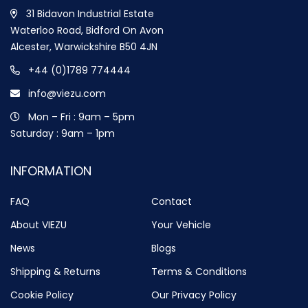
31 Bidavon Industrial Estate
Waterloo Road, Bidford On Avon
Alcester, Warwickshire B50 4JN
+44 (0)1789 774444
info@viezu.com
Mon – Fri : 9am – 5pm
Saturday : 9am – 1pm
INFORMATION
FAQ
Contact
About VIEZU
Your Vehicle
News
Blogs
Shipping & Returns
Terms & Conditions
Cookie Policy
Our Privacy Policy