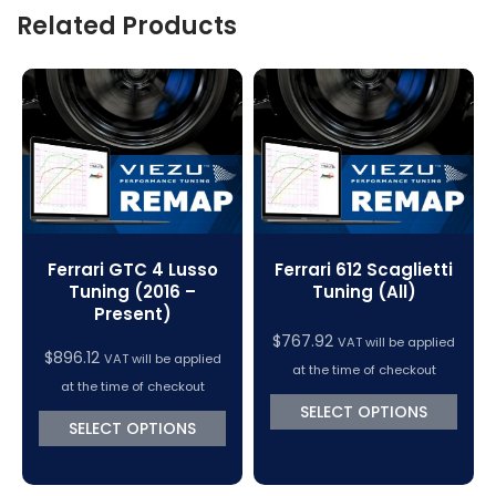
Related Products
Ferrari GTC 4 Lusso
Ferrari 612 Scaglietti
Tuning (2016 –
Tuning (All)
Present)
$
767.92
VAT will be applied
$
896.12
VAT will be applied
at the time of checkout
at the time of checkout
SELECT OPTIONS
SELECT OPTIONS