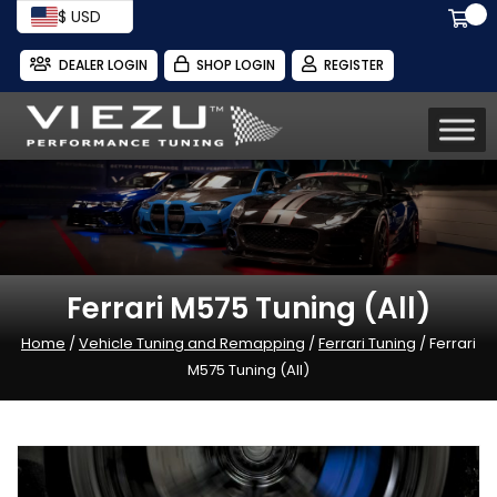
$ USD
DEALER LOGIN
SHOP LOGIN
REGISTER
Ferrari M575 Tuning (All)
Home
/
Vehicle Tuning and Remapping
/
Ferrari Tuning
/ Ferrari
M575 Tuning (All)