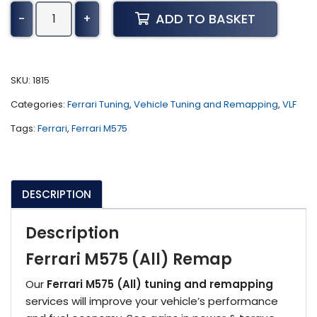
Ferrari
ADD TO BASKET
-
+
M575
Tuning
(All)
quantity
SKU:
1815
Categories:
Ferrari Tuning
,
Vehicle Tuning and Remapping
,
VLF
Tags:
Ferrari
,
Ferrari M575
DESCRIPTION
Description
Ferrari M575 (All) Remap
Our
Ferrari M575 (All) tuning and remapping
services will improve your vehicle’s performance