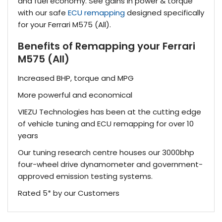
and fuel economy. See gains in power & torque
with our safe
ECU remapping
designed specifically
for your Ferrari M575 (All).
Benefits of Remapping your Ferrari
M575 (All)
Increased BHP, torque and MPG
More powerful and economical
VIEZU Technologies has been at the cutting edge
of vehicle tuning and ECU remapping for over 10
years
Our tuning research centre houses our 3000bhp
four-wheel drive dynamometer and government-
approved emission testing systems.
Rated 5* by our Customers