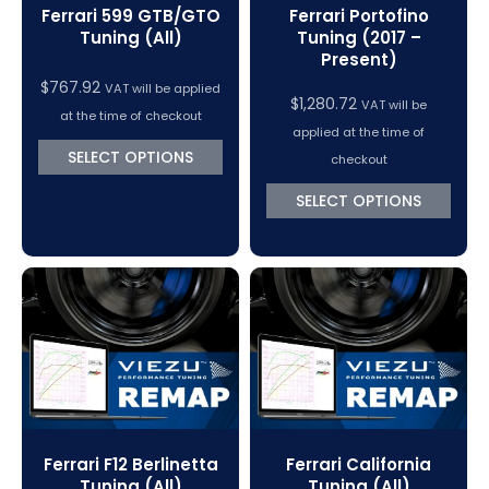
Ferrari 599 GTB/GTO
Ferrari Portofino
Tuning (All)
Tuning (2017 –
Present)
$
767.92
VAT will be applied
$
1,280.72
VAT will be
at the time of checkout
applied at the time of
SELECT OPTIONS
checkout
SELECT OPTIONS
Ferrari F12 Berlinetta
Ferrari California
Tuning (All)
Tuning (All)