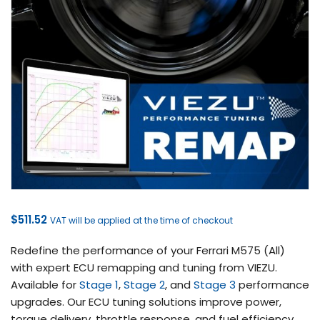
$
511.52
VAT will be applied at the time of checkout
Redefine the performance of your Ferrari M575 (All)
with expert ECU remapping and tuning from VIEZU.
Available for
Stage 1
,
Stage 2
, and
Stage 3
performance
upgrades. Our ECU tuning solutions improve power,
torque delivery, throttle response, and fuel efficiency