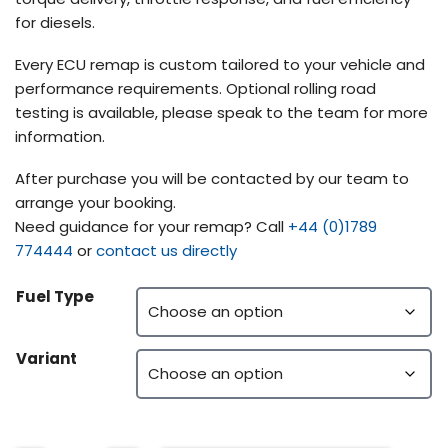
for diesels.
Every ECU remap is custom tailored to your vehicle and
performance requirements. Optional rolling road
testing is available, please speak to the team for more
information.
After purchase you will be contacted by our team to
arrange your booking.
Need guidance for your remap? Call
+44 (0)1789
774444
or
contact us directly
Fuel Type
Variant