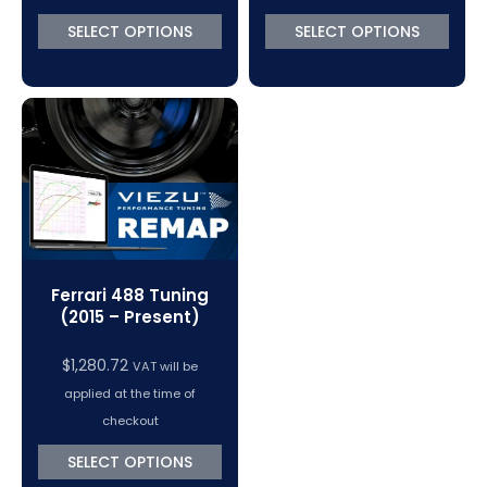
SELECT OPTIONS
SELECT OPTIONS
Ferrari 488 Tuning
(2015 – Present)
$
1,280.72
VAT will be
applied at the time of
checkout
SELECT OPTIONS