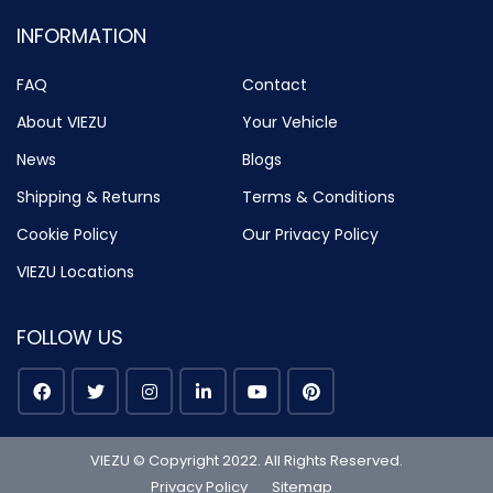
INFORMATION
FAQ
Contact
About VIEZU
Your Vehicle
News
Blogs
Shipping & Returns
Terms & Conditions
Cookie Policy
Our Privacy Policy
VIEZU Locations
FOLLOW US
VIEZU © Copyright 2022. All Rights Reserved.
Privacy Policy
Sitemap