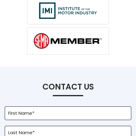
CONTACT US