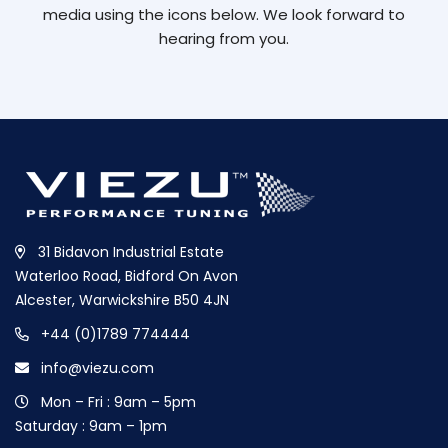
media using the icons below. We look forward to
hearing from you.
31 Bidavon Industrial Estate
Waterloo Road, Bidford On Avon
Alcester, Warwickshire B50 4JN
+44 (0)1789 774444
info@viezu.com
Mon – Fri : 9am – 5pm
Saturday : 9am – 1pm