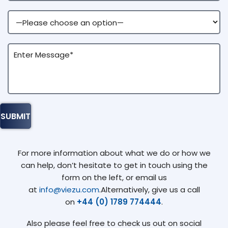
For more information about what we do or how we
can help, don’t hesitate to get in touch using the
form on the left, or email us
at
info@viezu.com
.Alternatively, give us a call
on
+44 (0) 1789 774444
.
Also please feel free to check us out on social