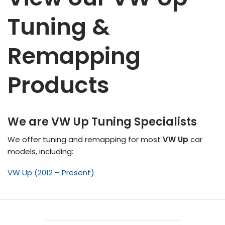
Tuning &
Remapping
Products
We are VW Up Tuning Specialists
We offer tuning and remapping for most
VW Up
car
models, including:
VW Up (2012 – Present)