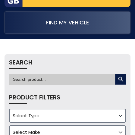
FIND MY VEHICLE
SEARCH
SEARCH BUTTON
Search
for:
PRODUCT FILTERS