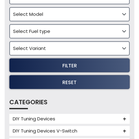
FILTER
RESET
CATEGORIES
DIY Tuning Devices
JB4 Tuning Device
DIY Tuning Devices V-Switch
Tuning Box
V-Switch