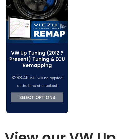
VC Power Swiftec Tuning Software
Vehicle Tuning Software
VW Up Tuning (2012 ?
Present) Tuning & ECU
Remapping
$
288.45
VAT will be applied
at the time of checkout
SELECT OPTIONS
View our VW Up