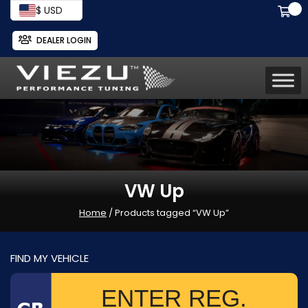
$ USD
DEALER LOGIN
VW Up
Home
/ Products tagged “VW Up”
FIND MY VEHICLE