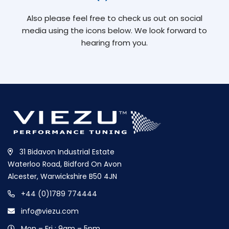
Also please feel free to check us out on social
media using the icons below. We look forward to
hearing from you.
31 Bidavon Industrial Estate
Waterloo Road, Bidford On Avon
Alcester, Warwickshire B50 4JN
+44 (0)1789 774444
info@viezu.com
Mon – Fri : 9am – 5pm