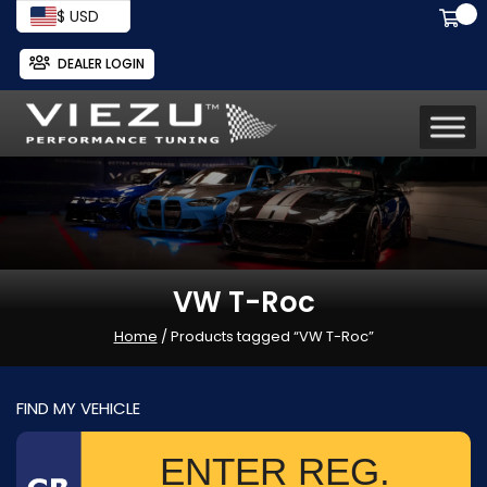
$ USD
DEALER LOGIN
VW T-Roc
Home
/ Products tagged “VW T-Roc”
FIND MY VEHICLE