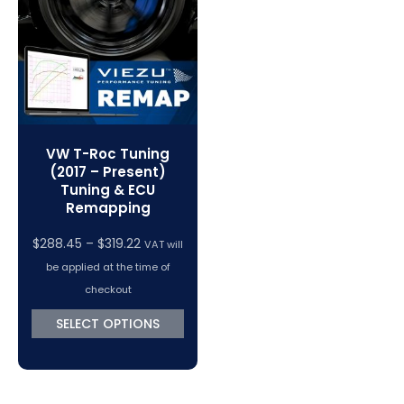
VC Power Swiftec Tuning Software
Vehicle Tuning Software
VW T-Roc Tuning
(2017 – Present)
Tuning & ECU
Remapping
Price
$
288.45
–
$
319.22
VAT will
range:
be applied at the time of
$288.45
checkout
through
SELECT OPTIONS
$319.22