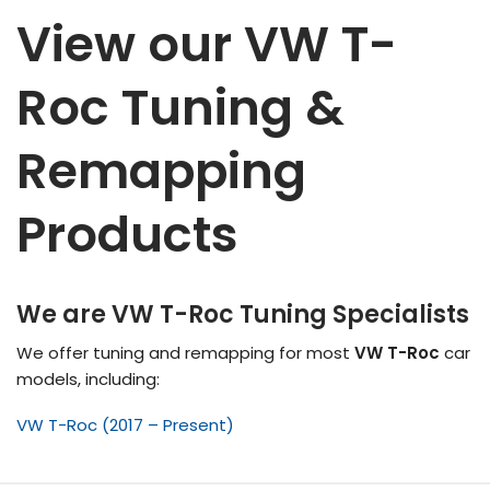
View our VW T-
Roc Tuning &
Remapping
Products
We are VW T-Roc Tuning Specialists
We offer tuning and remapping for most
VW T-Roc
car
models, including:
VW T-Roc (2017 – Present)