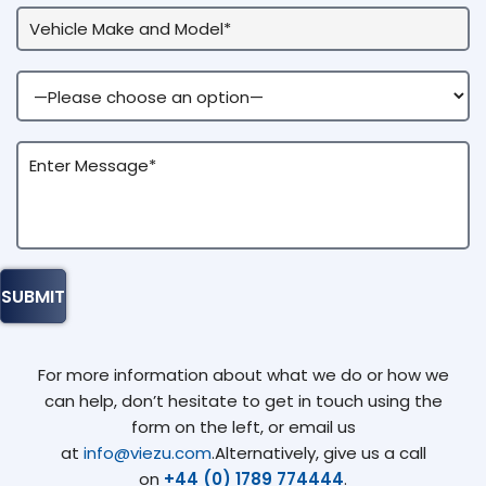
For more information about what we do or how we
can help, don’t hesitate to get in touch using the
form on the left, or email us
at
info@viezu.com
.Alternatively, give us a call
on
+44 (0) 1789 774444
.