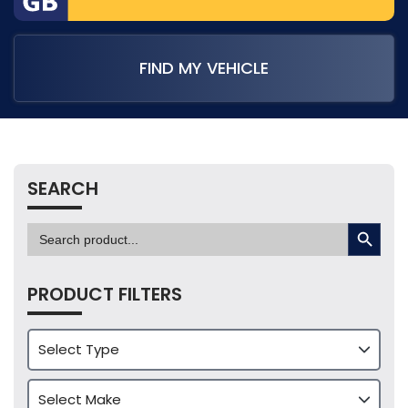
FIND MY VEHICLE
SEARCH
SEARCH BUTTON
Search
for:
PRODUCT FILTERS