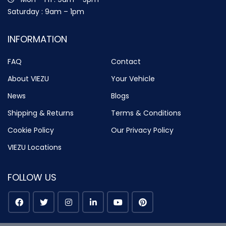
Saturday : 9am – 1pm
INFORMATION
FAQ
Contact
About VIEZU
Your Vehicle
News
Blogs
Shipping & Returns
Terms & Conditions
Cookie Policy
Our Privacy Policy
VIEZU Locations
FOLLOW US