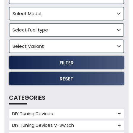
FILTER
RESET
CATEGORIES
DIY Tuning Devices
JB4 Tuning Device
DIY Tuning Devices V-Switch
Tuning Box
V-Switch