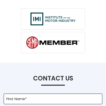
CONTACT US