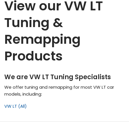
View our VW LT
Tuning &
Remapping
Products
We are VW LT Tuning Specialists
We offer tuning and remapping for most VW LT
car
models, including:
VW LT (All)