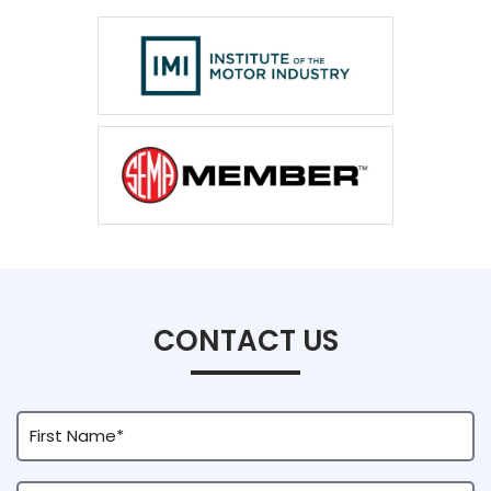
CONTACT US