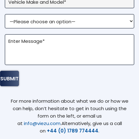
For more information about what we do or how we
can help, don’t hesitate to get in touch using the
form on the left, or email us
at
info@viezu.com
.Alternatively, give us a call
on
+44 (0) 1789 774444
.