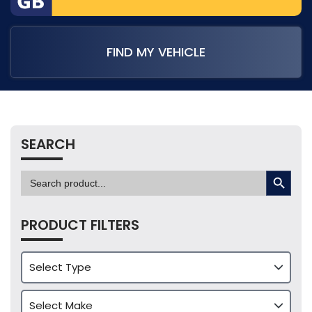
FIND MY VEHICLE
SEARCH
SEARCH BUTTON
Search
for:
PRODUCT FILTERS