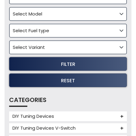
FILTER
RESET
CATEGORIES
DIY Tuning Devices
JB4 Tuning Device
DIY Tuning Devices V-Switch
Tuning Box
V-Switch