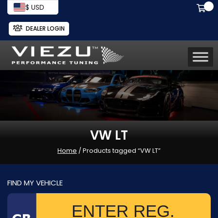
$ USD
DEALER LOGIN
VW LT
Home
/ Products tagged “VW LT”
FIND MY VEHICLE