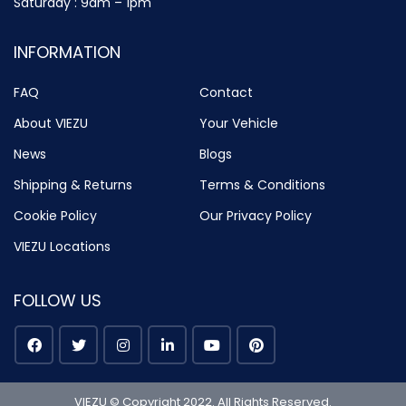
Saturday : 9am – 1pm
INFORMATION
FAQ
Contact
About VIEZU
Your Vehicle
News
Blogs
Shipping & Returns
Terms & Conditions
Cookie Policy
Our Privacy Policy
VIEZU Locations
FOLLOW US
VIEZU © Copyright 2022. All Rights Reserved.