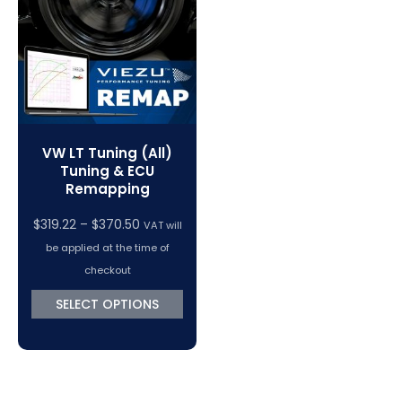
VC Power Swiftec Tuning Software
Vehicle Tuning Software
VW LT Tuning (All)
Tuning & ECU
Remapping
Price
$
319.22
–
$
370.50
VAT will
range:
be applied at the time of
$319.22
checkout
through
SELECT OPTIONS
$370.50