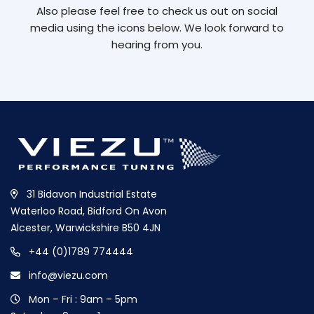
Also please feel free to check us out on social
media using the icons below. We look forward to
hearing from you.
31 Bidavon Industrial Estate
Waterloo Road, Bidford On Avon
Alcester, Warwickshire B50 4JN
+44 (0)1789 774444
info@viezu.com
Mon – Fri : 9am – 5pm