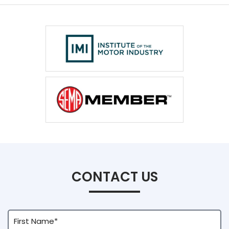
CONTACT US