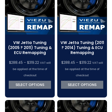
VC Power Swiftec Tuning Software
Vehicle Tuning Software
VW Jetta Tuning
VW Jetta Tuning (2011
(2005 ? 2011) Tuning &
? 2014) Tuning & ECU
ECU Remapping
Remapping
Price
Price
$
288.45
–
$
319.22
$
288.45
–
$
319.22
VAT will
VAT will
range:
range:
be applied at the time of
be applied at the time of
$288.45
$288.45
checkout
checkout
through
through
SELECT OPTIONS
SELECT OPTIONS
$319.22
$319.22