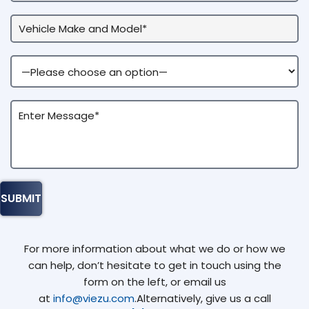
For more information about what we do or how we
can help, don’t hesitate to get in touch using the
form on the left, or email us
at
info@viezu.com
.Alternatively, give us a call