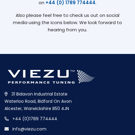
on
+44 (0) 1789 774444
.
Also please feel free to check us out on social
media using the icons below. We look forward to
hearing from you.
31 Bidavon Industrial Estate
Waterloo Road, Bidford On Avon
Alcester, Warwickshire B50 4JN
+44 (0)1789 774444
info@viezu.com