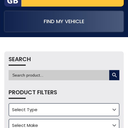
FIND MY VEHICLE
SEARCH
SEARCH BUTTON
Search
for:
PRODUCT FILTERS