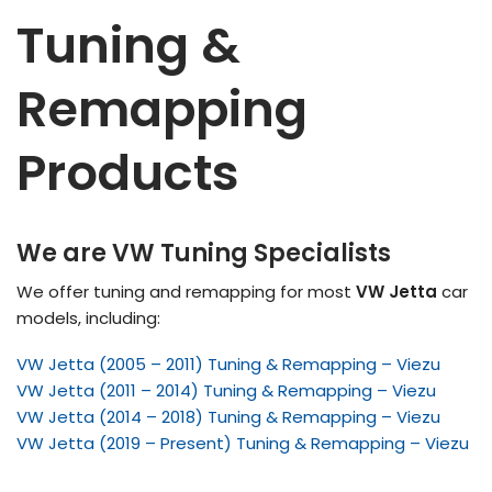
Tuning &
Remapping
Products
We are VW Tuning Specialists
We offer tuning and remapping for most
VW Jetta
car
models, including:
VW Jetta (2005 – 2011) Tuning & Remapping – Viezu
VW Jetta (2011 – 2014) Tuning & Remapping – Viezu
VW Jetta (2014 – 2018) Tuning & Remapping – Viezu
VW Jetta (2019 – Present) Tuning & Remapping – Viezu