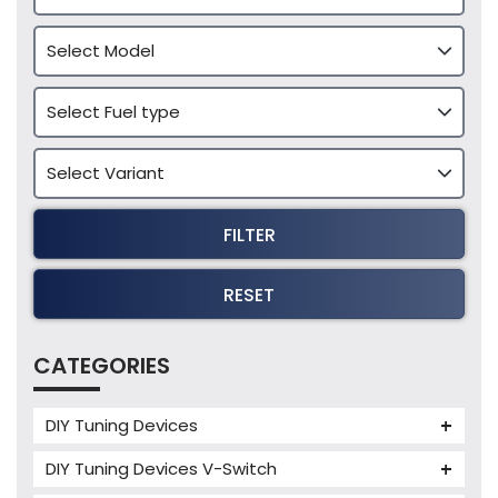
FILTER
RESET
CATEGORIES
DIY Tuning Devices
JB4 Tuning Device
DIY Tuning Devices V-Switch
Tuning Box
V-Switch