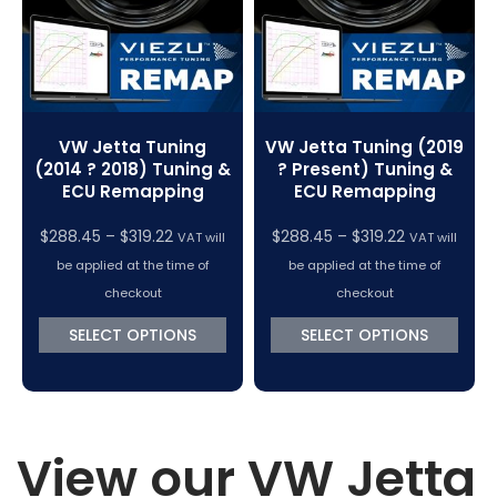
VW Jetta Tuning
VW Jetta Tuning (2019
(2014 ? 2018) Tuning &
? Present) Tuning &
ECU Remapping
ECU Remapping
Price
Price
$
288.45
–
$
319.22
$
288.45
–
$
319.22
VAT will
VAT will
range:
range:
be applied at the time of
be applied at the time of
$288.45
$288.45
checkout
checkout
through
through
SELECT OPTIONS
SELECT OPTIONS
$319.22
$319.22
View our VW Jetta