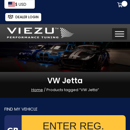
$ USD
DEALER LOGIN
VW Jetta
Home
/ Products tagged “VW Jetta”
FIND MY VEHICLE