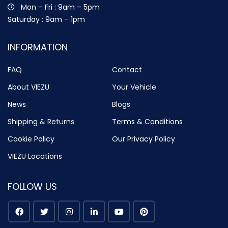
Mon – Fri : 9am – 5pm
Saturday : 9am – 1pm
INFORMATION
FAQ
Contact
About VIEZU
Your Vehicle
News
Blogs
Shipping & Returns
Terms & Conditions
Cookie Policy
Our Privacy Policy
VIEZU Locations
FOLLOW US