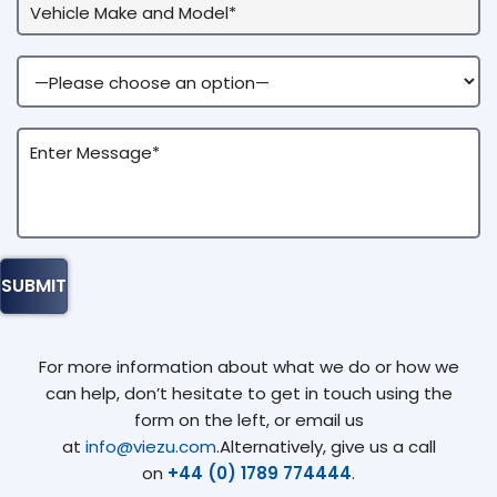
For more information about what we do or how we
can help, don’t hesitate to get in touch using the
form on the left, or email us
at
info@viezu.com
.Alternatively, give us a call
on
+44 (0) 1789 774444
.