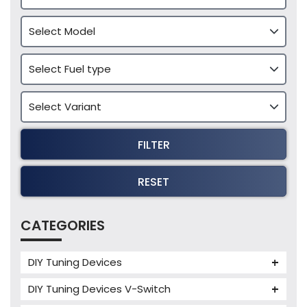
FILTER
RESET
CATEGORIES
DIY Tuning Devices
JB4 Tuning Device
DIY Tuning Devices V-Switch
Tuning Box
V-Switch