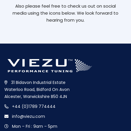
Also please feel free to check us out on social
media using the icons below. We look forward to
hearing from you.
31 Bidavon Industrial Estate
Waterloo Road, Bidford On Avon
Alcester, Warwickshire B50 4JN
+44 (0)1789 774444
info@viezu.com
Mon – Fri : 9am – 5pm