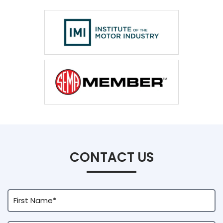
CONTACT US