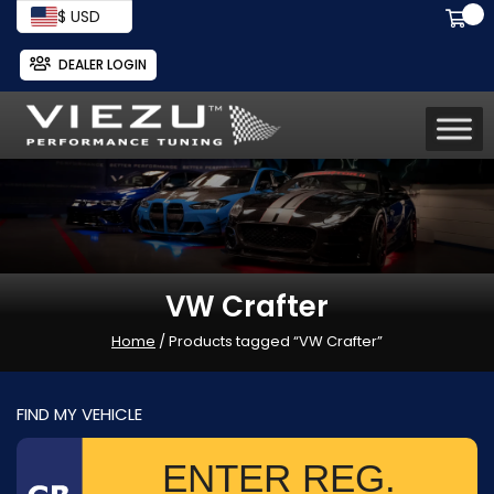
$ USD
DEALER LOGIN
VW Crafter
Home
/ Products tagged “VW Crafter”
FIND MY VEHICLE