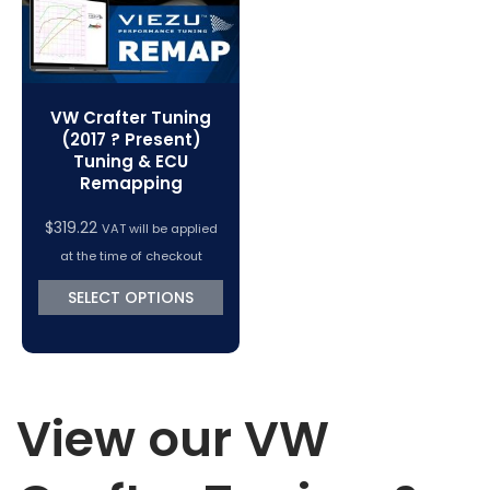
VW Crafter Tuning
(2017 ? Present)
Tuning & ECU
Remapping
$
319.22
VAT will be applied
at the time of checkout
SELECT OPTIONS
View our VW