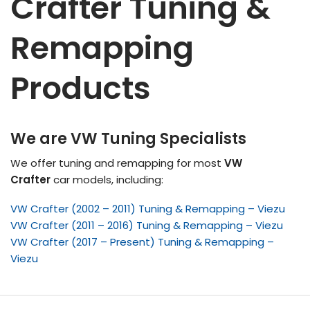
Crafter Tuning &
Remapping
Products
We are VW Tuning Specialists
We offer tuning and remapping for most
VW
Crafter
car models, including:
VW Crafter (2002 – 2011) Tuning & Remapping – Viezu
VW Crafter (2011 – 2016) Tuning & Remapping – Viezu
VW Crafter (2017 – Present) Tuning & Remapping –
Viezu