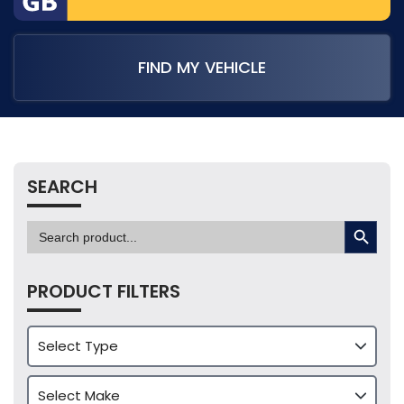
FIND MY VEHICLE
SEARCH
SEARCH BUTTON
Search
for:
PRODUCT FILTERS