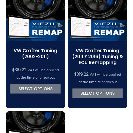
VC Power Swiftec Tuning Software
Vehicle Tuning Software
VW Crafter Tuning
VW Crafter Tuning
(2002-2011)
(2011 ? 2016) Tuning &
ECU Remapping
$
319.22
VAT will be applied
$
319.22
VAT will be applied
at the time of checkout
at the time of checkout
SELECT OPTIONS
SELECT OPTIONS