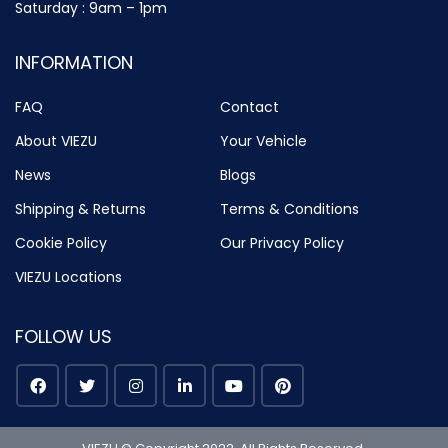
Saturday : 9am – 1pm
INFORMATION
FAQ
Contact
About VIEZU
Your Vehicle
News
Blogs
Shipping & Returns
Terms & Conditions
Cookie Policy
Our Privacy Policy
VIEZU Locations
FOLLOW US