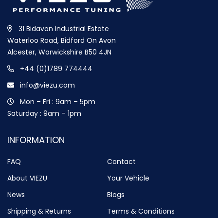
31 Bidavon Industrial Estate
Waterloo Road, Bidford On Avon
Alcester, Warwickshire B50 4JN
+44 (0)1789 774444
info@viezu.com
Mon – Fri : 9am – 5pm
Saturday : 9am – 1pm
INFORMATION
FAQ
Contact
About VIEZU
Your Vehicle
News
Blogs
Shipping & Returns
Terms & Conditions