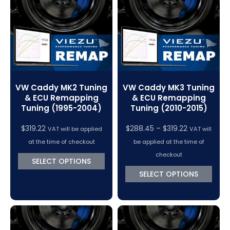
VC Power Swiftec Tuning Software
Vehicle Tuning Software
VW Caddy MK2 Tuning
VW Caddy MK3 Tuning
& ECU Remapping
& ECU Remapping
Tuning (1995-2004)
Tuning (2010-2015)
Price
$
319.22
$
288.45
–
$
319.22
VAT will be applied
VAT will
range:
at the time of checkout
be applied at the time of
$288.45
checkout
SELECT OPTIONS
through
SELECT OPTIONS
$319.22