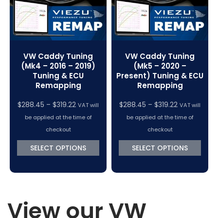
VW Caddy Tuning
VW Caddy Tuning
(Mk4 – 2016 – 2019)
(Mk5 – 2020 –
Tuning & ECU
Present) Tuning & ECU
Remapping
Remapping
Price
Price
$
288.45
–
$
319.22
$
288.45
–
$
319.22
VAT will
VAT will
range:
range:
be applied at the time of
be applied at the time of
$288.45
$288.45
checkout
checkout
through
through
SELECT OPTIONS
SELECT OPTIONS
$319.22
$319.22
View our VW