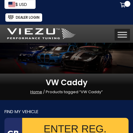
$ USD
DEALER LOGIN
VW Caddy
Home
/ Products tagged “VW Caddy”
FIND MY VEHICLE