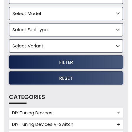
FILTER
RESET
CATEGORIES
DIY Tuning Devices
JB4 Tuning Device
DIY Tuning Devices V-Switch
Tuning Box
V-Switch