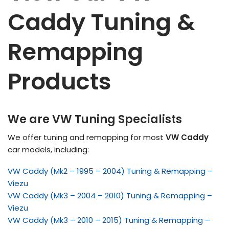
Caddy Tuning &
Remapping
Products
We are VW Tuning Specialists
We offer tuning and remapping for most
VW Caddy
car models, including:
VW Caddy (Mk2 – 1995 – 2004) Tuning & Remapping –
Viezu
VW Caddy (Mk3 – 2004 – 2010) Tuning & Remapping –
Viezu
VW Caddy (Mk3 – 2010 – 2015) Tuning & Remapping –