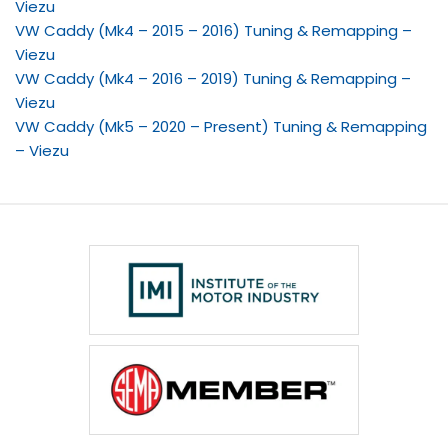
Viezu
VW Caddy (Mk4 – 2015 – 2016) Tuning & Remapping –
Viezu
VW Caddy (Mk4 – 2016 – 2019) Tuning & Remapping –
Viezu
VW Caddy (Mk5 – 2020 – Present) Tuning & Remapping
– Viezu