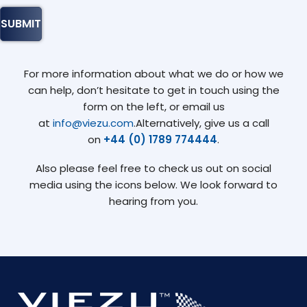
For more information about what we do or how we
can help, don’t hesitate to get in touch using the
form on the left, or email us
at
info@viezu.com
.Alternatively, give us a call
on
+44 (0) 1789 774444
.
Also please feel free to check us out on social
media using the icons below. We look forward to
hearing from you.