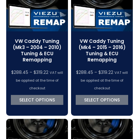
VW Caddy Tuning
VW Caddy Tuning
(Mk3 – 2004 – 2010)
(Mk4 – 2015 – 2016)
Tuning & ECU
Tuning & ECU
Remapping
Remapping
Price
Price
$
288.45
–
$
319.22
$
288.45
–
$
319.22
VAT will
VAT will
range:
range:
be applied at the time of
be applied at the time of
$288.45
$288.45
checkout
checkout
through
through
SELECT OPTIONS
SELECT OPTIONS
$319.22
$319.22