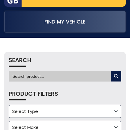
FIND MY VEHICLE
SEARCH
SEARCH BUTTON
Search
for:
PRODUCT FILTERS