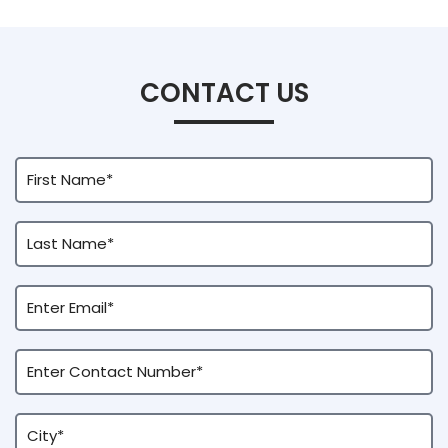
CONTACT US