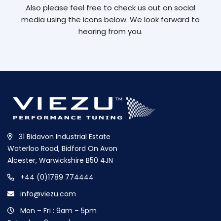
Also please feel free to check us out on social
media using the icons below. We look forward to
hearing from you.
31 Bidavon Industrial Estate
Waterloo Road, Bidford On Avon
Alcester, Warwickshire B50 4JN
+44 (0)1789 774444
info@viezu.com
Mon – Fri : 9am – 5pm