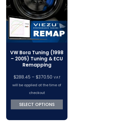
VC Power Swiftec Tuning Software
Vehicle Tuning Software
VW Bora Tuning (1998
– 2005) Tuning & ECU
Remapping
Price
$
288.45
–
$
370.50
VAT
range:
will be applied at the time of
$288.45
checkout
through
SELECT OPTIONS
$370.50