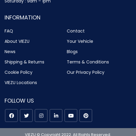
Saturday : 9am – 1pm
INFORMATION
FAQ
Contact
About VIEZU
Your Vehicle
News
Blogs
Shipping & Returns
Terms & Conditions
Cookie Policy
Our Privacy Policy
VIEZU Locations
FOLLOW US
VIEZU © Copyright 2022. All Rights Reserved.