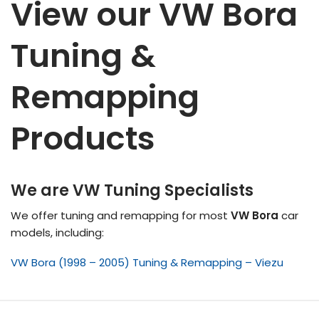
View our VW Bora
Tuning &
Remapping
Products
We are VW Tuning Specialists
We offer tuning and remapping for most
VW Bora
car
models, including:
VW Bora (1998 – 2005) Tuning & Remapping – Viezu