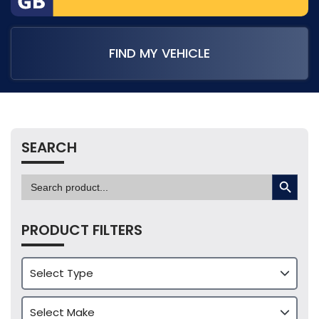
FIND MY VEHICLE
SEARCH
SEARCH BUTTON
Search
for:
PRODUCT FILTERS