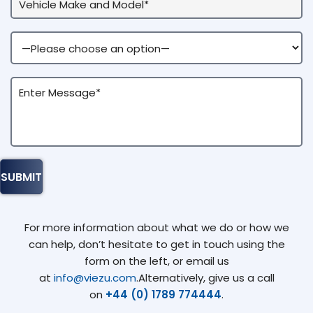
For more information about what we do or how we
can help, don’t hesitate to get in touch using the
form on the left, or email us
at
info@viezu.com
.Alternatively, give us a call
on
+44 (0) 1789 774444
.