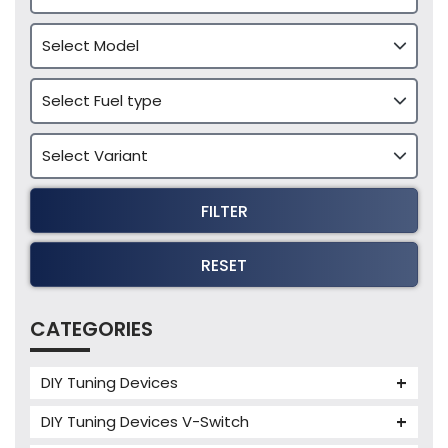
FILTER
RESET
CATEGORIES
DIY Tuning Devices
JB4 Tuning Device
DIY Tuning Devices V-Switch
Tuning Box
V-Switch