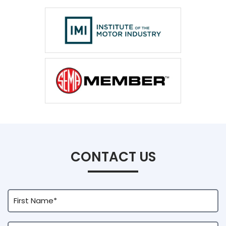
CONTACT US