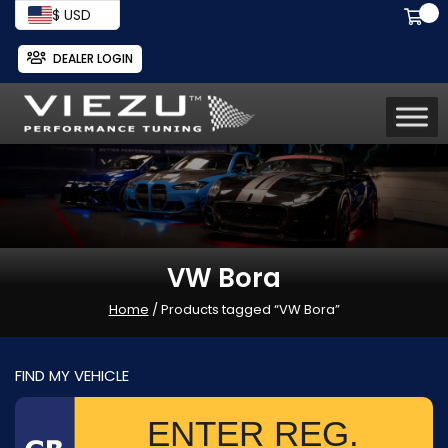
$ USD
DEALER LOGIN
VW Bora
Home
/ Products tagged “VW Bora”
FIND MY VEHICLE